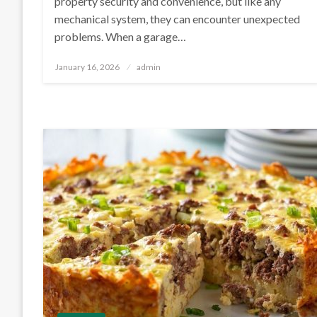
property security and convenience, but like any
mechanical system, they can encounter unexpected
problems. When a garage…
Posted
January 16, 2026
admin
on