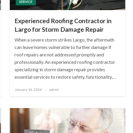
SERVICE
Experienced Roofing Contractor in
Largo for Storm Damage Repair
When a severe storm strikes Largo, the aftermath
can leave homes vulnerable to further damage if
roof repairs are not addressed promptly and
professionally. An experienced roofing contractor
specializing in storm damage repair provides
essential services to restore safety, functionality,…
Posted
January 16, 2026
admin
on