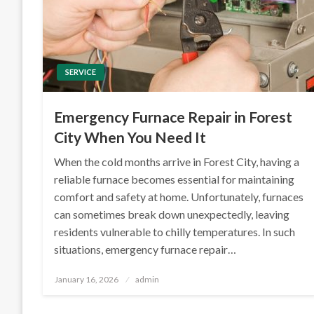
SERVICE
Emergency Furnace Repair in Forest
City When You Need It
When the cold months arrive in Forest City, having a
reliable furnace becomes essential for maintaining
comfort and safety at home. Unfortunately, furnaces
can sometimes break down unexpectedly, leaving
residents vulnerable to chilly temperatures. In such
situations, emergency furnace repair…
Posted
January 16, 2026
admin
on