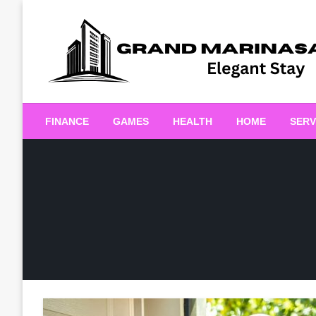
Skip
to
content
Elegant Stay
Grand Marinasaigonn
FINANCE
GAMES
HEALTH
HOME
SERV