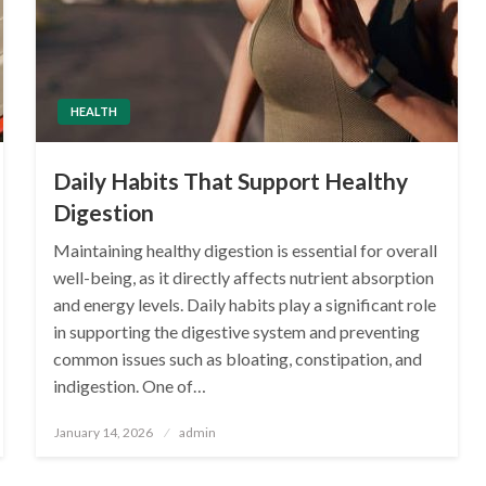
HEALTH
Daily Habits That Support Healthy
Digestion
Maintaining healthy digestion is essential for overall
well-being, as it directly affects nutrient absorption
and energy levels. Daily habits play a significant role
in supporting the digestive system and preventing
common issues such as bloating, constipation, and
indigestion. One of…
Posted
January 14, 2026
admin
on