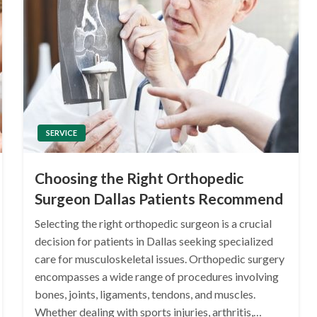
SERVICE
Choosing the Right Orthopedic
Surgeon Dallas Patients Recommend
Selecting the right orthopedic surgeon is a crucial
decision for patients in Dallas seeking specialized
care for musculoskeletal issues. Orthopedic surgery
encompasses a wide range of procedures involving
bones, joints, ligaments, tendons, and muscles.
Whether dealing with sports injuries, arthritis,…