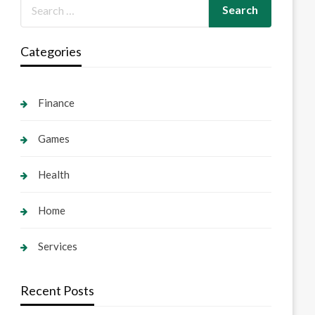
Categories
Finance
Games
Health
Home
Services
Recent Posts