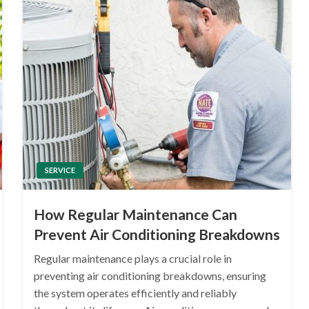
SERVICE
How Regular Maintenance Can
Prevent Air Conditioning Breakdowns
Regular maintenance plays a crucial role in
preventing air conditioning breakdowns, ensuring
the system operates efficiently and reliably