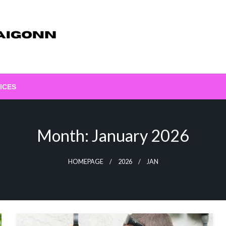
ICES
Month:
January 2026
HOMEPAGE
2026
JAN