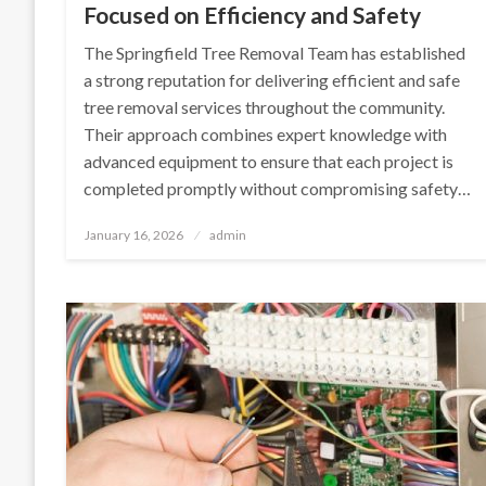
Focused on Efficiency and Safety
The Springfield Tree Removal Team has established
a strong reputation for delivering efficient and safe
tree removal services throughout the community.
Their approach combines expert knowledge with
advanced equipment to ensure that each project is
completed promptly without compromising safety…
Posted
January 16, 2026
admin
on