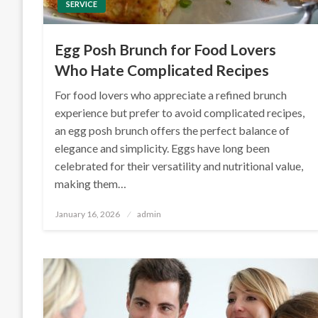
SERVICE
Egg Posh Brunch for Food Lovers
Who Hate Complicated Recipes
For food lovers who appreciate a refined brunch
experience but prefer to avoid complicated recipes,
an egg posh brunch offers the perfect balance of
elegance and simplicity. Eggs have long been
celebrated for their versatility and nutritional value,
making them…
Posted
January 16, 2026
admin
on