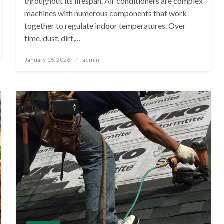
throughout its lifespan. Air conditioners are complex
machines with numerous components that work
together to regulate indoor temperatures. Over
time, dust, dirt,…
Posted
January 16, 2026
admin
on