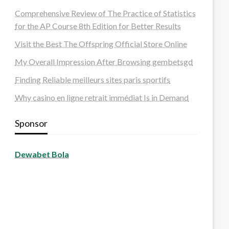
Comprehensive Review of The Practice of Statistics
for the AP Course 8th Edition for Better Results
Visit the Best The Offspring Official Store Online
My Overall Impression After Browsing gembetsgd
Finding Reliable meilleurs sites paris sportifs
Why casino en ligne retrait immédiat Is in Demand
Sponsor
Dewabet Bola