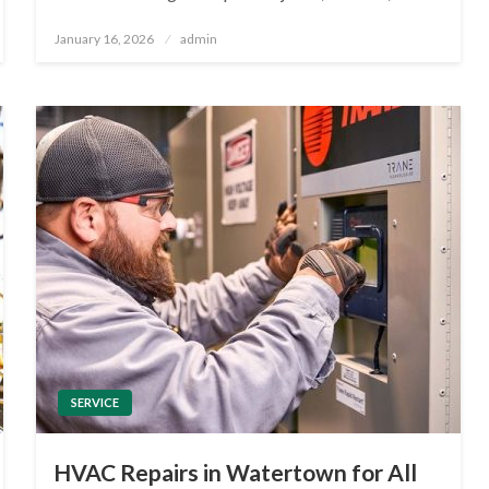
Posted
January 16, 2026
admin
on
SERVICE
HVAC Repairs in Watertown for All