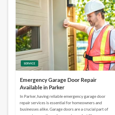
SERVICE
Emergency Garage Door Repair
Available in Parker
In Parker, having reliable emergency garage door
repair services is essential for homeowners and
businesses alike. Garage doors are a crucial part of