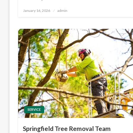
Posted
January 16, 2026
admin
on
SERVICE
Springfield Tree Removal Team