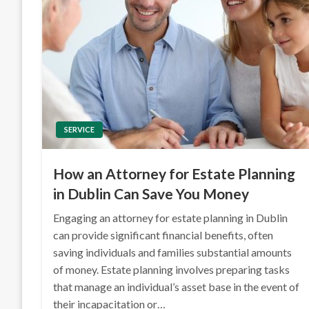
SERVICE
How an Attorney for Estate Planning
in Dublin Can Save You Money
Engaging an attorney for estate planning in Dublin
can provide significant financial benefits, often
saving individuals and families substantial amounts
of money. Estate planning involves preparing tasks
that manage an individual’s asset base in the event of
their incapacitation or…