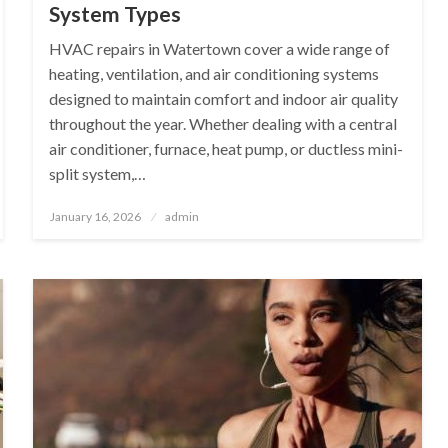
System Types
HVAC repairs in Watertown cover a wide range of
heating, ventilation, and air conditioning systems
designed to maintain comfort and indoor air quality
throughout the year. Whether dealing with a central
air conditioner, furnace, heat pump, or ductless mini-
split system,…
Posted
January 16, 2026
admin
on