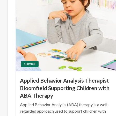
SERVICE
Applied Behavior Analysis Therapist
Bloomfield Supporting Children with
ABA Therapy
Applied Behavior Analysis (ABA) therapy is a well-
regarded approach used to support children with