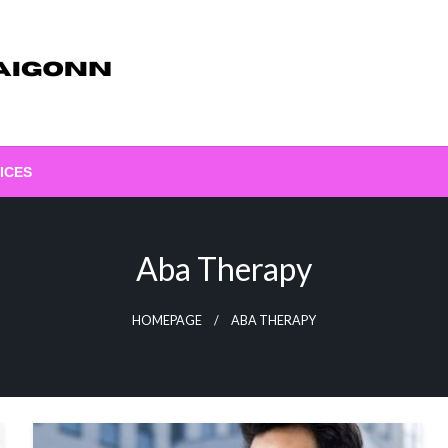
ICES
Aba Therapy
HOMEPAGE
ABA THERAPY