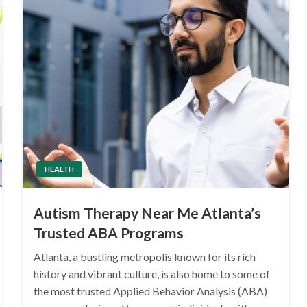
HEALTH
Autism Therapy Near Me Atlanta’s
Trusted ABA Programs
Atlanta, a bustling metropolis known for its rich
history and vibrant culture, is also home to some of
the most trusted Applied Behavior Analysis (ABA)