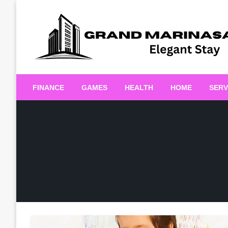
Skip
to
content
Elegant Stay
Grand Marinasaigonn
FINANCE
GAMES
HEALTH
HOME
SERV