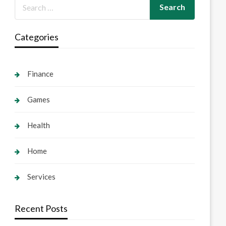
Categories
Finance
Games
Health
Home
Services
Recent Posts