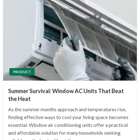
PRODUCT
Summer Survival: Window AC Units That Beat
the Heat
As the summer months approach and temperatures rise,
finding effective ways to cool your living space becomes
essential. Window air conditioning units offer a practical
and affordable solution for many households seeking