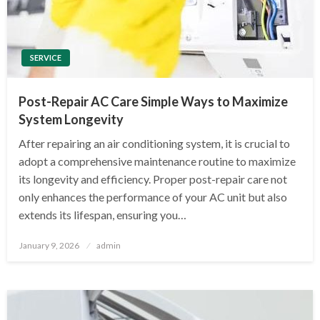
SERVICE
Post-Repair AC Care Simple Ways to Maximize
System Longevity
After repairing an air conditioning system, it is crucial to
adopt a comprehensive maintenance routine to maximize
its longevity and efficiency. Proper post-repair care not
only enhances the performance of your AC unit but also
extends its lifespan, ensuring you…
Posted
January 9, 2026
admin
on