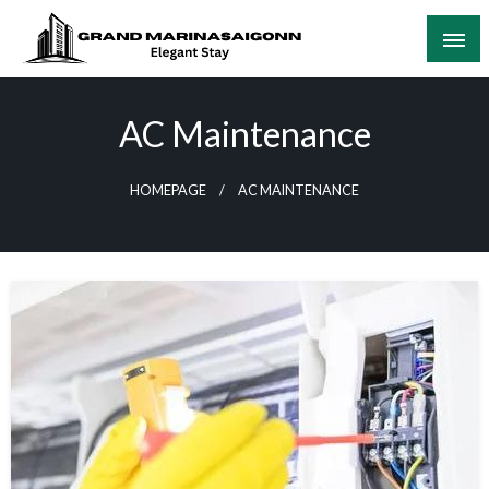
Skip
to
content
Elegant Stay
Grand Marinasaigonn
AC Maintenance
HOMEPAGE
AC MAINTENANCE