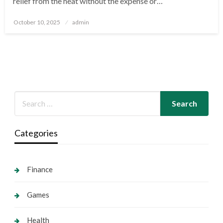
relief from the heat without the expense or…
Posted
October 10, 2025
admin
on
Categories
Finance
Games
Health