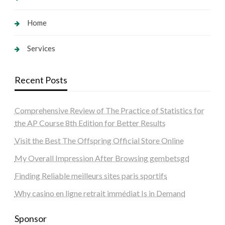
Home
Services
Recent Posts
Comprehensive Review of The Practice of Statistics for
the AP Course 8th Edition for Better Results
Visit the Best The Offspring Official Store Online
My Overall Impression After Browsing gembetsgd
Finding Reliable meilleurs sites paris sportifs
Why casino en ligne retrait immédiat Is in Demand
Sponsor