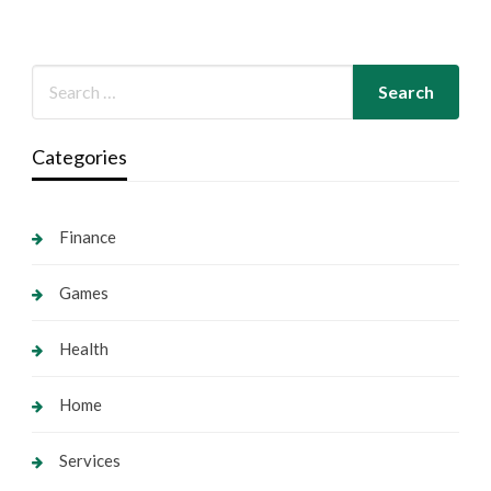
Categories
Finance
Games
Health
Home
Services