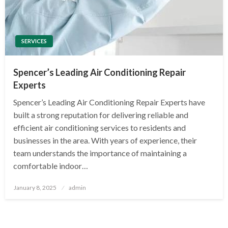
SERVICES
Spencer’s Leading Air Conditioning Repair
Experts
Spencer’s Leading Air Conditioning Repair Experts have
built a strong reputation for delivering reliable and
efficient air conditioning services to residents and
businesses in the area. With years of experience, their
team understands the importance of maintaining a
comfortable indoor…
Posted
January 8, 2025
admin
on