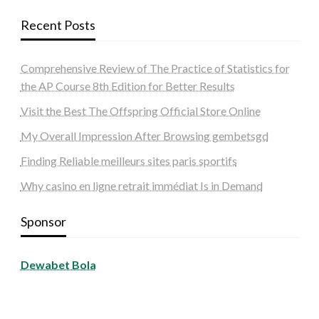
Recent Posts
Comprehensive Review of The Practice of Statistics for
the AP Course 8th Edition for Better Results
Visit the Best The Offspring Official Store Online
My Overall Impression After Browsing gembetsgd
Finding Reliable meilleurs sites paris sportifs
Why casino en ligne retrait immédiat Is in Demand
Sponsor
Dewabet Bola