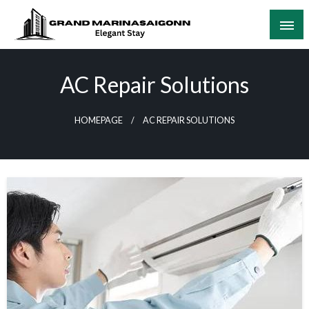
Skip
to
content
Elegant Stay
Grand Marinasaigonn
AC Repair Solutions
HOMEPAGE
AC REPAIR SOLUTIONS