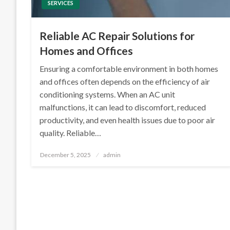
SERVICES
Reliable AC Repair Solutions for
Homes and Offices
Ensuring a comfortable environment in both homes
and offices often depends on the efficiency of air
conditioning systems. When an AC unit
malfunctions, it can lead to discomfort, reduced
productivity, and even health issues due to poor air
quality. Reliable…
Posted
December 5, 2025
admin
on