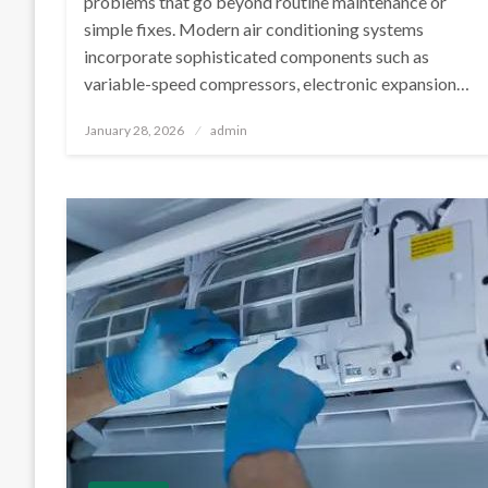
problems that go beyond routine maintenance or
simple fixes. Modern air conditioning systems
incorporate sophisticated components such as
variable-speed compressors, electronic expansion…
Posted
January 28, 2026
admin
on