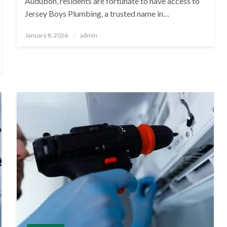
Audubon, residents are fortunate to have access to
Jersey Boys Plumbing, a trusted name in…
Posted
January 8, 2026
admin
on