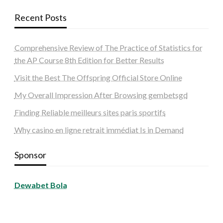
Recent Posts
Comprehensive Review of The Practice of Statistics for
the AP Course 8th Edition for Better Results
Visit the Best The Offspring Official Store Online
My Overall Impression After Browsing gembetsgd
Finding Reliable meilleurs sites paris sportifs
Why casino en ligne retrait immédiat Is in Demand
Sponsor
Dewabet Bola