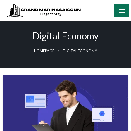
Skip
to
content
Elegant Stay
Grand Marinasaigonn
Digital Economy
HOMEPAGE
DIGITAL ECONOMY