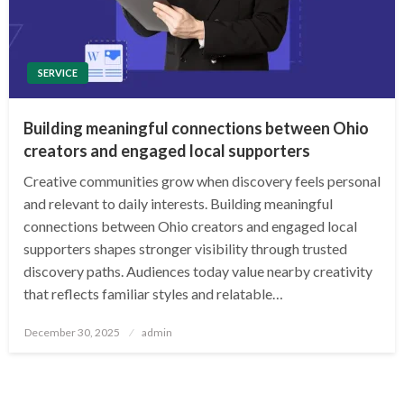
SERVICE
Building meaningful connections between Ohio
creators and engaged local supporters
Creative communities grow when discovery feels personal
and relevant to daily interests. Building meaningful
connections between Ohio creators and engaged local
supporters shapes stronger visibility through trusted
discovery paths. Audiences today value nearby creativity
that reflects familiar styles and relatable…
Posted
December 30, 2025
admin
on