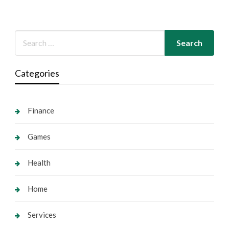
Categories
Finance
Games
Health
Home
Services