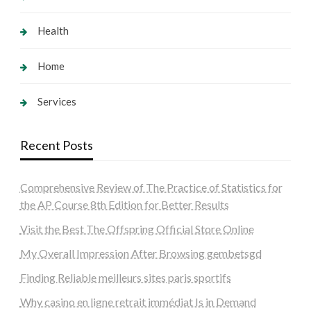
Health
Home
Services
Recent Posts
Comprehensive Review of The Practice of Statistics for
the AP Course 8th Edition for Better Results
Visit the Best The Offspring Official Store Online
My Overall Impression After Browsing gembetsgd
Finding Reliable meilleurs sites paris sportifs
Why casino en ligne retrait immédiat Is in Demand