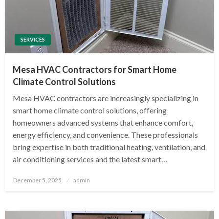
SERVICES
Mesa HVAC Contractors for Smart Home
Climate Control Solutions
Mesa HVAC contractors are increasingly specializing in
smart home climate control solutions, offering
homeowners advanced systems that enhance comfort,
energy efficiency, and convenience. These professionals
bring expertise in both traditional heating, ventilation, and
air conditioning services and the latest smart…
Posted
December 5, 2025
admin
on