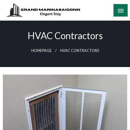
Skip
to
content
Elegant Stay
Grand Marinasaigonn
HVAC Contractors
HOMEPAGE
HVAC CONTRACTORS