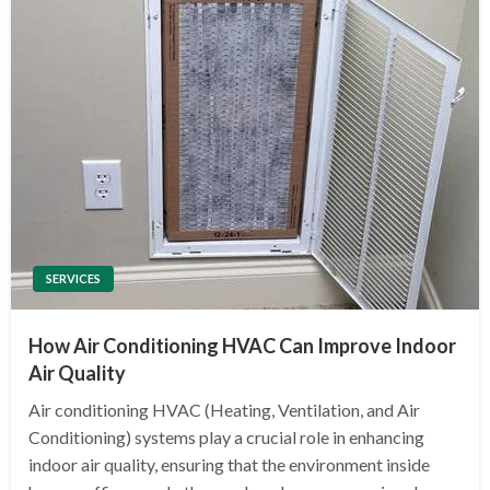
SERVICES
How Air Conditioning HVAC Can Improve Indoor
Air Quality
Air conditioning HVAC (Heating, Ventilation, and Air
Conditioning) systems play a crucial role in enhancing
indoor air quality, ensuring that the environment inside