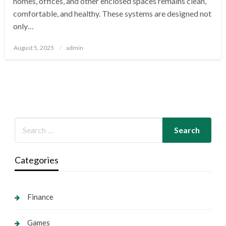
homes, offices, and other enclosed spaces remains clean,
comfortable, and healthy. These systems are designed not
only…
Posted
August 5, 2025
admin
on
Categories
Finance
Games