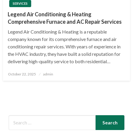
SERVICES
Legend Air Conditioning & Heating
Comprehensive Furnace and AC Repair Services
Legend Air Conditioning & Heating is a reputable
company known for its comprehensive furnace and air
conditioning repair services. With years of experience in
the HVAC industry, they have built a solid reputation for
delivering high-quality service to both residential…
Posted
October 22, 2025
admin
on