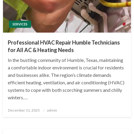
SERVICES
Professional HVAC Repair Humble Technicians
for All AC & Heating Needs
In the bustling community of Humble, Texas, maintaining
a comfortable indoor environment is crucial for residents
and businesses alike. The region’s climate demands
efficient heating, ventilation, and air conditioning (HVAC)
systems to cope with both scorching summers and chilly
winters….
Posted
December 11, 2025
admin
on