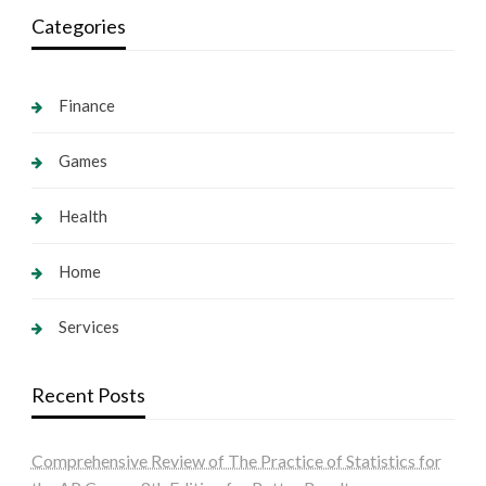
Categories
Finance
Games
Health
Home
Services
Recent Posts
Comprehensive Review of The Practice of Statistics for