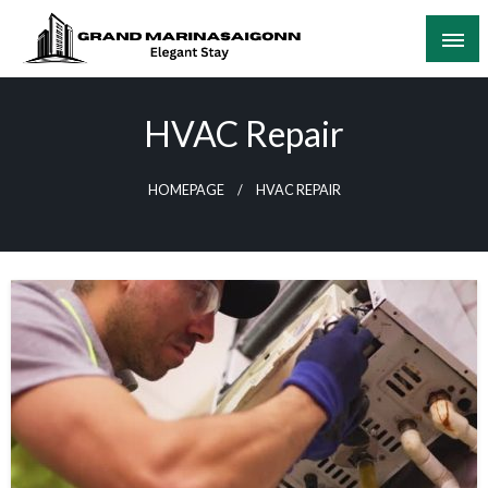
Skip
to
content
Elegant Stay
Grand Marinasaigonn
HVAC Repair
HOMEPAGE
HVAC REPAIR