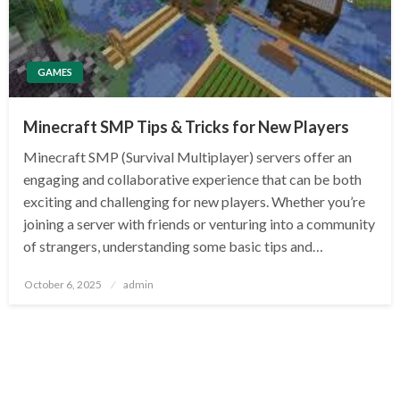
GAMES
Minecraft SMP Tips & Tricks for New Players
Minecraft SMP (Survival Multiplayer) servers offer an
engaging and collaborative experience that can be both
exciting and challenging for new players. Whether you’re
joining a server with friends or venturing into a community
of strangers, understanding some basic tips and…
Posted
October 6, 2025
admin
on