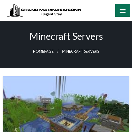
Skip
to
content
Elegant Stay
Grand Marinasaigonn
Minecraft Servers
HOMEPAGE
MINECRAFT SERVERS