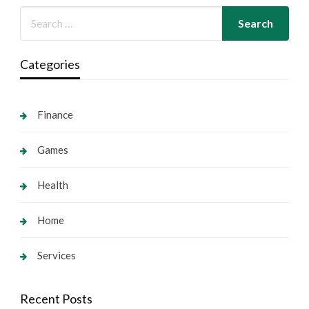
Categories
Finance
Games
Health
Home
Services
Recent Posts