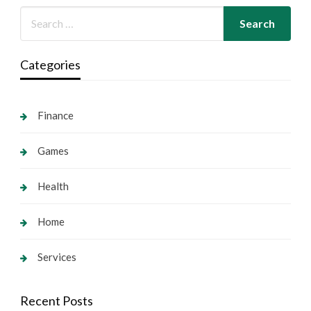
Categories
Finance
Games
Health
Home
Services
Recent Posts