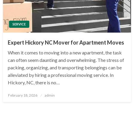
SERVICE
Expert Hickory NC Mover for Apartment Moves
When it comes to moving into a new apartment, the task
can often seem daunting and overwhelming. The stress of
packing, organizing, and transporting belongings can be
alleviated by hiring a professional moving service. In
Hickory, NC, there is no…
Posted
February 18, 2026
admin
on