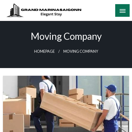
Skip
to
content
Elegant Stay
Grand Marinasaigonn
Moving Company
HOMEPAGE
MOVING COMPANY