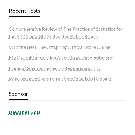
Recent Posts
Comprehensive Review of The Practice of Statistics for
the AP Course 8th Edition for Better Results
Visit the Best The Offspring Official Store Online
My Overall Impression After Browsing gembetsgd
Finding Reliable meilleurs sites paris sportifs
Why casino en ligne retrait immédiat Is in Demand
Sponsor
Dewabet Bola