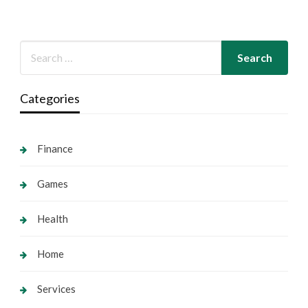
Categories
Finance
Games
Health
Home
Services