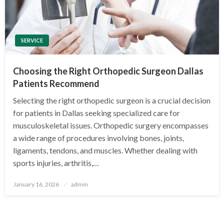
SERVICE
Choosing the Right Orthopedic Surgeon Dallas
Patients Recommend
Selecting the right orthopedic surgeon is a crucial decision
for patients in Dallas seeking specialized care for
musculoskeletal issues. Orthopedic surgery encompasses
a wide range of procedures involving bones, joints,
ligaments, tendons, and muscles. Whether dealing with
sports injuries, arthritis,…
Posted
January 16, 2026
admin
on