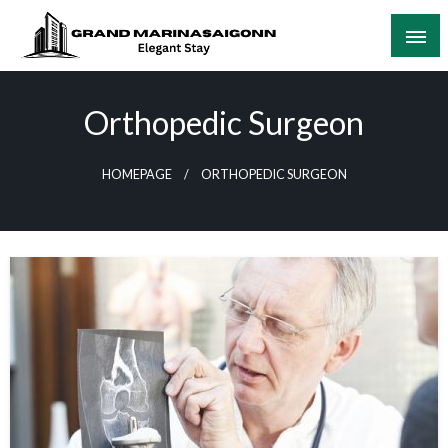
Skip
to
content
Elegant Stay
Grand Marinasaigonn
Orthopedic Surgeon
HOMEPAGE
ORTHOPEDIC SURGEON