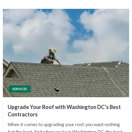
SERVICES
Upgrade Your Roof with Washington DC’s Best
Contractors
When it comes to upgrading your roof, you want nothing
but the best. And when you’re in Washington DC, the best