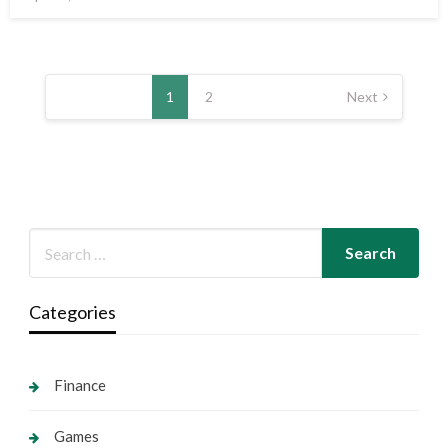
on
Posts
pagination
1
2
Next
Categories
Finance
Games