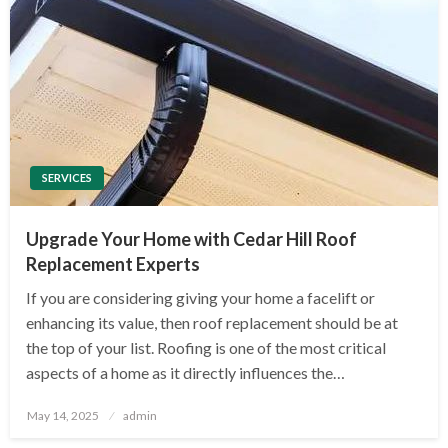
SERVICES
Upgrade Your Home with Cedar Hill Roof
Replacement Experts
If you are considering giving your home a facelift or
enhancing its value, then roof replacement should be at
the top of your list. Roofing is one of the most critical
aspects of a home as it directly influences the…
Posted
May 14, 2025
admin
on