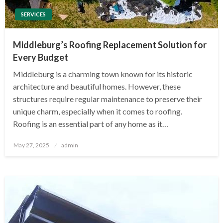
SERVICES
Middleburg’s Roofing Replacement Solution for
Every Budget
Middleburg is a charming town known for its historic
architecture and beautiful homes. However, these
structures require regular maintenance to preserve their
unique charm, especially when it comes to roofing.
Roofing is an essential part of any home as it…
Posted
May 27, 2025
admin
on