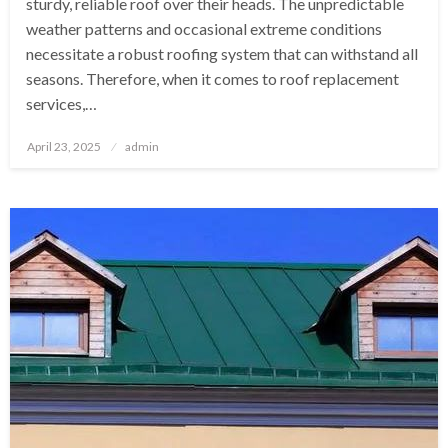
sturdy, reliable roof over their heads. The unpredictable
weather patterns and occasional extreme conditions
necessitate a robust roofing system that can withstand all
seasons. Therefore, when it comes to roof replacement
services,…
Posted
April 23, 2025
admin
on