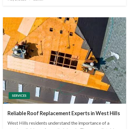
on
SERVICES
Reliable Roof Replacement Experts in West Hills
West Hills residents understand the importance of a