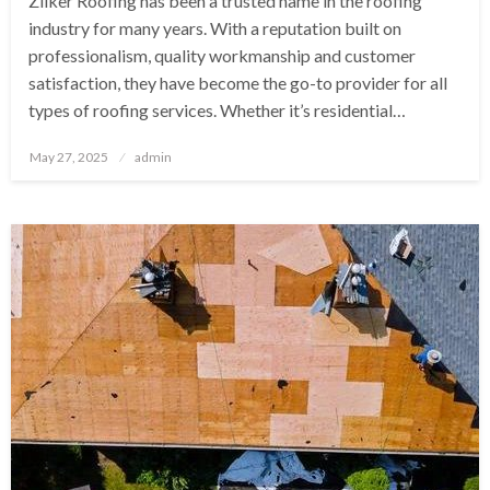
Zilker Roofing has been a trusted name in the roofing
industry for many years. With a reputation built on
professionalism, quality workmanship and customer
satisfaction, they have become the go-to provider for all
types of roofing services. Whether it’s residential…
Posted
May 27, 2025
admin
on