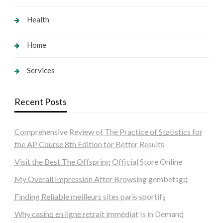
Health
Home
Services
Recent Posts
Comprehensive Review of The Practice of Statistics for
the AP Course 8th Edition for Better Results
Visit the Best The Offspring Official Store Online
My Overall Impression After Browsing gembetsgd
Finding Reliable meilleurs sites paris sportifs
Why casino en ligne retrait immédiat Is in Demand