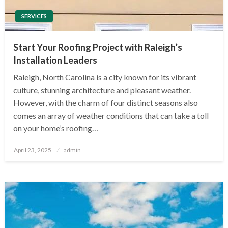
SERVICES
Start Your Roofing Project with Raleigh’s
Installation Leaders
Raleigh, North Carolina is a city known for its vibrant
culture, stunning architecture and pleasant weather.
However, with the charm of four distinct seasons also
comes an array of weather conditions that can take a toll
on your home’s roofing…
Posted
April 23, 2025
admin
on