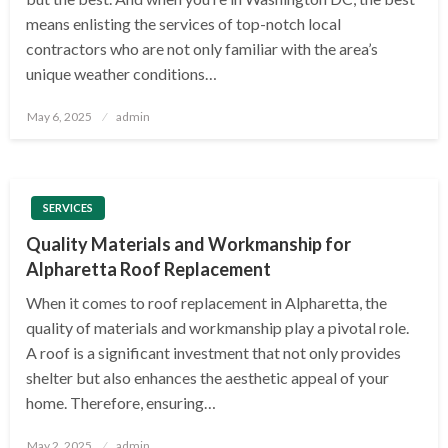
means enlisting the services of top-notch local
contractors who are not only familiar with the area’s
unique weather conditions…
Posted
May 6, 2025
admin
on
SERVICES
Quality Materials and Workmanship for
Alpharetta Roof Replacement
When it comes to roof replacement in Alpharetta, the
quality of materials and workmanship play a pivotal role.
A roof is a significant investment that not only provides
shelter but also enhances the aesthetic appeal of your
home. Therefore, ensuring…
Posted
May 2, 2025
admin