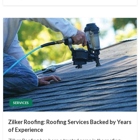
on
SERVICES
Zilker Roofing: Roofing Services Backed by Years
of Experience