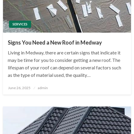
SERVICES
Signs You Need a New Roof in Medway
Living in Medway, there are certain signs that indicate it
may be time for you to consider getting a new roof. The
lifespan of your roof can depend on several factors such
as the type of material used, the quality…
Posted
June 26, 2025
admin
on