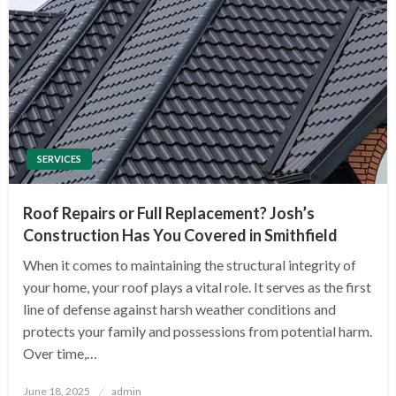
SERVICES
Roof Repairs or Full Replacement? Josh’s
Construction Has You Covered in Smithfield
When it comes to maintaining the structural integrity of
your home, your roof plays a vital role. It serves as the first
line of defense against harsh weather conditions and
protects your family and possessions from potential harm.
Over time,…
Posted
June 18, 2025
admin