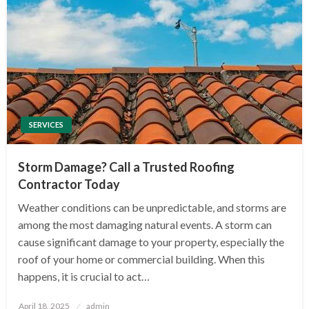
SERVICES
Storm Damage? Call a Trusted Roofing
Contractor Today
Weather conditions can be unpredictable, and storms are
among the most damaging natural events. A storm can
cause significant damage to your property, especially the
roof of your home or commercial building. When this
happens, it is crucial to act…
Posted
April 18, 2025
admin