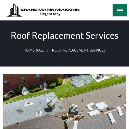
Skip
to
content
Elegant Stay
Grand Marinasaigonn
Roof Replacement Services
HOMEPAGE
ROOF REPLACEMENT SERVICES