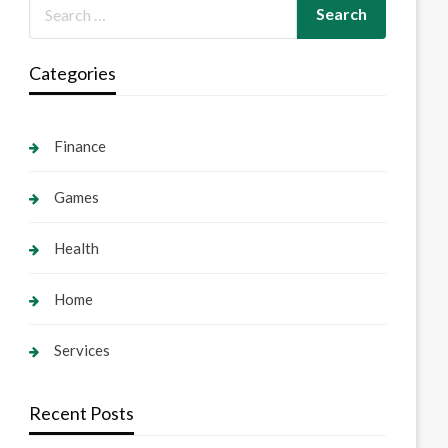
Categories
Finance
Games
Health
Home
Services
Recent Posts