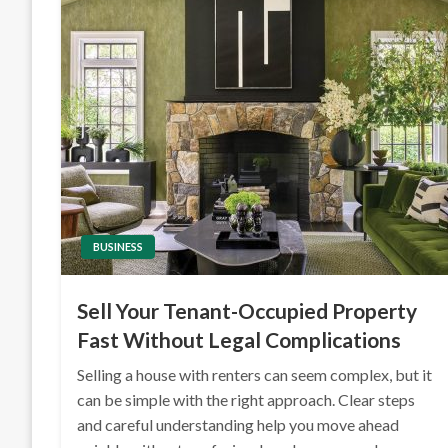
BUSINESS
Sell Your Tenant-Occupied Property
Fast Without Legal Complications
Selling a house with renters can seem complex, but it
can be simple with the right approach. Clear steps
and careful understanding help you move ahead