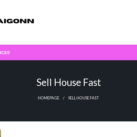
ICES
Sell House Fast
HOMEPAGE
SELL HOUSE FAST