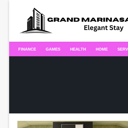
Skip
to
content
Elegant Stay
Grand Marinasaigonn
FINANCE
GAMES
HEALTH
HOME
SERV