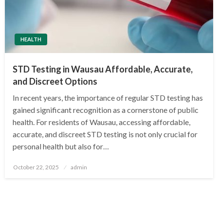
HEALTH
STD Testing in Wausau Affordable, Accurate,
and Discreet Options
In recent years, the importance of regular STD testing has
gained significant recognition as a cornerstone of public
health. For residents of Wausau, accessing affordable,
accurate, and discreet STD testing is not only crucial for
personal health but also for…
Posted
October 22, 2025
admin
on