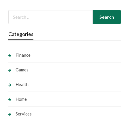
Categories
Finance
Games
Health
Home
Services