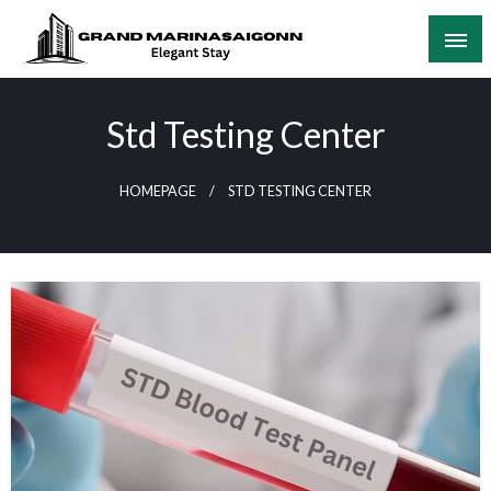
Skip
to
content
Elegant Stay
Grand Marinasaigonn
Std Testing Center
HOMEPAGE
STD TESTING CENTER