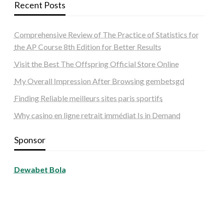
Recent Posts
Comprehensive Review of The Practice of Statistics for
the AP Course 8th Edition for Better Results
Visit the Best The Offspring Official Store Online
My Overall Impression After Browsing gembetsgd
Finding Reliable meilleurs sites paris sportifs
Why casino en ligne retrait immédiat Is in Demand
Sponsor
Dewabet Bola