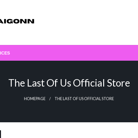
ICES
The Last Of Us Official Store
HOMEPAGE
THE LAST OF US OFFICIAL STORE