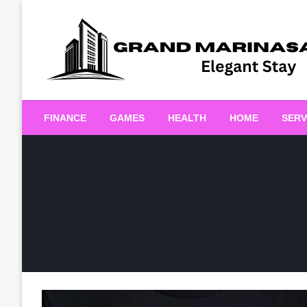
Skip
to
content
Elegant Stay
Grand Marinasaigonn
FINANCE
GAMES
HEALTH
HOME
SERV