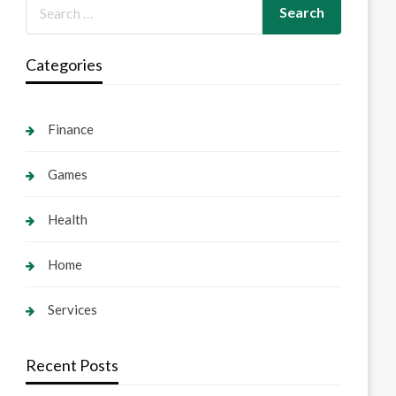
Categories
Finance
Games
Health
Home
Services
Recent Posts