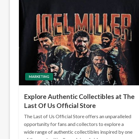
MARKETING
Explore Authentic Collectibles at The
Last Of Us Official Store
The Last of Us Official Store offers an unparalleled
opportunity for fans and collectors to explore a
wide range of authentic collectibles inspired by one