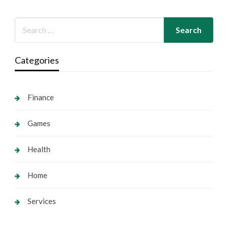
Categories
Finance
Games
Health
Home
Services