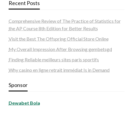
Recent Posts
Comprehensive Review of The Practice of Statistics for
the AP Course 8th Edition for Better Results
Visit the Best The Offspring Official Store Online
My Overall Impression After Browsing gembetsgd
Finding Reliable meilleurs sites paris sportifs
Why casino en ligne retrait immédiat Is in Demand
Sponsor
Dewabet Bola