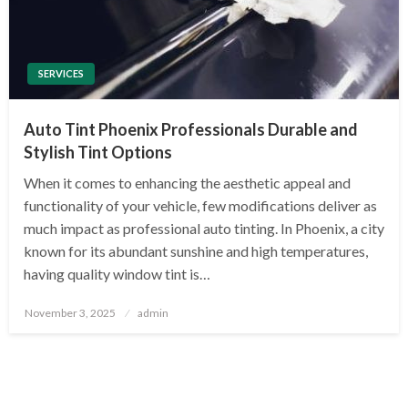
SERVICES
Auto Tint Phoenix Professionals Durable and
Stylish Tint Options
When it comes to enhancing the aesthetic appeal and
functionality of your vehicle, few modifications deliver as
much impact as professional auto tinting. In Phoenix, a city
known for its abundant sunshine and high temperatures,
having quality window tint is…
Posted
November 3, 2025
admin
on