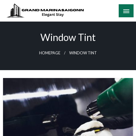
Skip
to
content
Elegant Stay
Grand Marinasaigonn
Window Tint
HOMEPAGE
WINDOW TINT