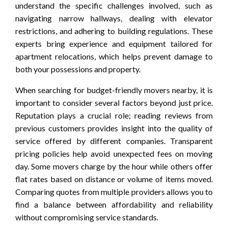
understand the specific challenges involved, such as
navigating narrow hallways, dealing with elevator
restrictions, and adhering to building regulations. These
experts bring experience and equipment tailored for
apartment relocations, which helps prevent damage to
both your possessions and property.
When searching for budget-friendly movers nearby, it is
important to consider several factors beyond just price.
Reputation plays a crucial role; reading reviews from
previous customers provides insight into the quality of
service offered by different companies. Transparent
pricing policies help avoid unexpected fees on moving
day. Some movers charge by the hour while others offer
flat rates based on distance or volume of items moved.
Comparing quotes from multiple providers allows you to
find a balance between affordability and reliability
without compromising service standards.