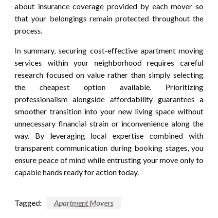
about insurance coverage provided by each mover so
that your belongings remain protected throughout the
process.
In summary, securing cost-effective apartment moving
services within your neighborhood requires careful
research focused on value rather than simply selecting
the cheapest option available. Prioritizing
professionalism alongside affordability guarantees a
smoother transition into your new living space without
unnecessary financial strain or inconvenience along the
way. By leveraging local expertise combined with
transparent communication during booking stages, you
ensure peace of mind while entrusting your move only to
capable hands ready for action today.
Tagged:
Apartment Movers