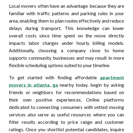
Local movers often have an advantage because they are
familiar with traffic patterns and parking rules in your
area, enabling them to plan routes effectively and reduce
delays during transport. This knowledge can lower
overall costs since time spent on the move directly
impacts labor charges under hourly billing models.
Additionally, choosing a company close to home
supports community businesses and may result in more
flexible scheduling options suited to your timeline.
To get started with finding affordable
apartment
movers in atlanta, ga
nearby today, begin by asking
friends or neighbors for recommendations based on
their own positive experiences. Online platforms
dedicated to connecting consumers with vetted moving
services also serve as useful resources where you can
filter results according to price range and customer
ratings. Once you shortlist potential candidates, inquire