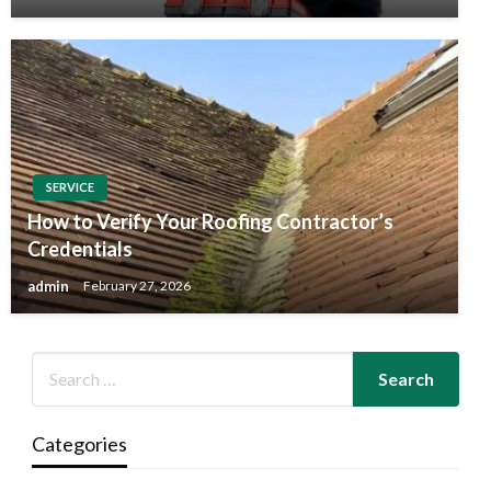
SERVICE
How to Verify Your Roofing Contractor’s
Credentials
admin
February 27, 2026
Categories