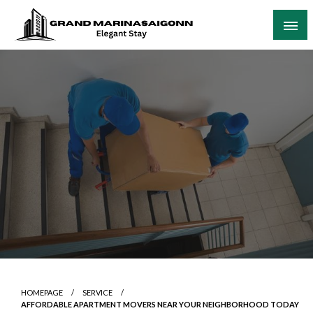
Skip
to
content
Elegant Stay
Grand Marinasaigonn
HOMEPAGE
SERVICE
AFFORDABLE APARTMENT MOVERS NEAR YOUR NEIGHBORHOOD TODAY