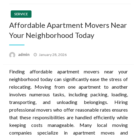
SERVICE
Affordable Apartment Movers Near
Your Neighborhood Today
Posted
admin
January 28, 2026
on
Finding affordable apartment movers near your
neighborhood today can significantly ease the stress of
relocating. Moving from one apartment to another
involves numerous tasks, including packing, loading,
transporting, and unloading belongings. Hiring
professional movers who offer reasonable rates ensures
that these responsibilities are handled efficiently while
keeping costs manageable. Many local moving
companies specialize in apartment moves and