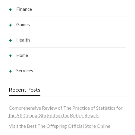
Finance
Games
Health
Home
Services
Recent Posts
Comprehensive Review of The Practice of Statistics for
the AP Course 8th Edition for Better Results
Visit the Best The Offspring Official Store Online