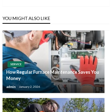
Post
YOU MIGHT ALSO LIKE
SERVICE
How Regular Furnace Maintenance Saves You
Money
admin
January 2, 2026