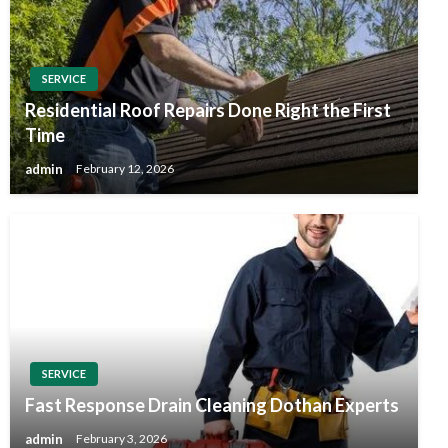
SERVICE
Residential Roof Repairs Done Right the First
Time
admin
February 12, 2026
SERVICE
Fast Response Drain Cleaning Dothan Experts
admin
February 3, 2026