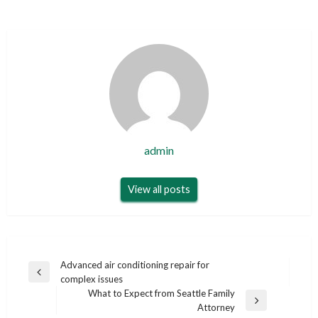
admin
View all posts
Post
Advanced air conditioning repair for
Previous
complex issues
navigation
Post
What to Expect from Seattle Family
Next
Attorney