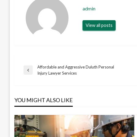
admin
View all posts
Affordable and Aggressive Duluth Personal
Post
Previous
Injury Lawyer Services
Post
navigation
YOU MIGHT ALSO LIKE