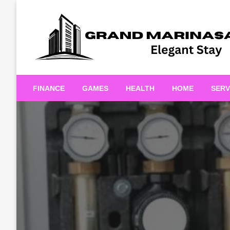
Skip
to
content
Elegant Stay
Grand Marinasaigonn
FINANCE
GAMES
HEALTH
HOME
SERV