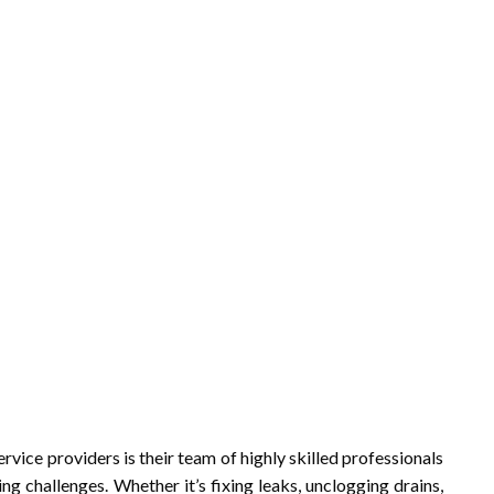
rvice providers is their team of highly skilled professionals
ng challenges. Whether it’s fixing leaks, unclogging drains,