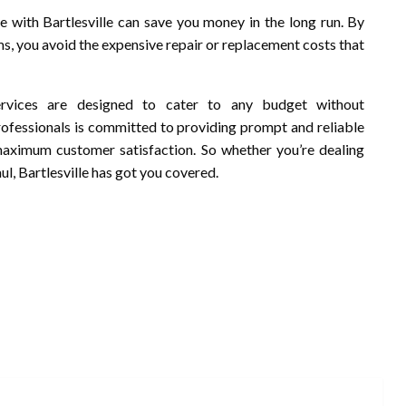
e with Bartlesville can save you money in the long run. By
s, you avoid the expensive repair or replacement costs that
 services are designed to cater to any budget without
rofessionals is committed to providing prompt and reliable
maximum customer satisfaction. So whether you’re dealing
l, Bartlesville has got you covered.