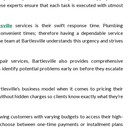
these experts ensure that each task is executed with utmost
sville
services is their swift response time. Plumbing
onvenient times; therefore having a dependable service
 team at Bartlesville understands this urgency and strives
air services, Bartlesville also provides comprehensive
s identify potential problems early on before they escalate
lesville’s business model when it comes to pricing their
 without hidden charges so clients know exactly what they’re
wing customers with varying budgets to access their high-
d choose between one-time payments or installment plans