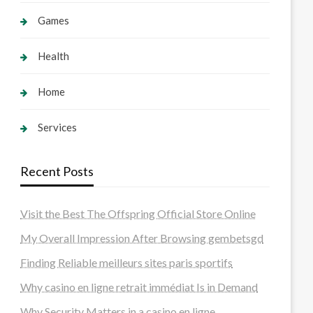
Games
Health
Home
Services
Recent Posts
Visit the Best The Offspring Official Store Online
My Overall Impression After Browsing gembetsgd
Finding Reliable meilleurs sites paris sportifs
Why casino en ligne retrait immédiat Is in Demand
Why Security Matters in a casino en ligne