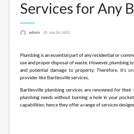
Services for Any 
Posted
admin
July 30, 2025
on
Plumbing is an essential part of any residential or comme
use and proper disposal of waste. However, plumbing iss
and potential damage to property. Therefore, it’s cr
provider like Bartlesville services.
Bartlesville plumbing services are renowned for their
plumbing needs without burning a hole in your pocket.
capabilities; hence they offer a range of services desig