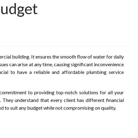
Budget
rcial building. It ensures the smooth flow of water for daily
ues can arise at any time, causing significant inconvenience
ucial to have a reliable and affordable plumbing service
 commitment to providing top-notch solutions for all your
 They understand that every client has different financial
ned to suit any budget while not compromising on quality.