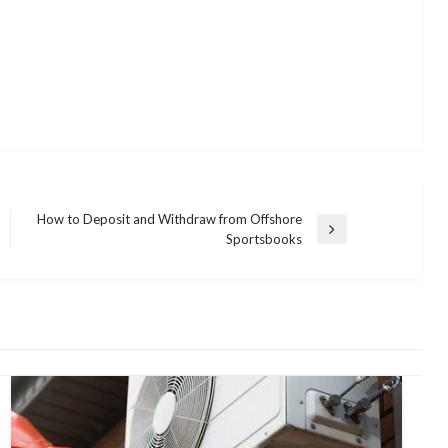
How to Deposit and Withdraw from Offshore
Next
Sportsbooks
Post