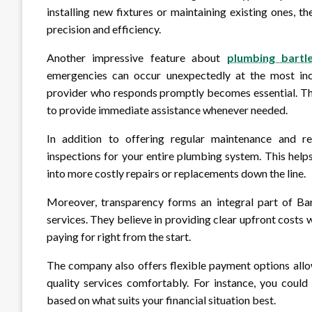
installing new fixtures or maintaining existing ones, 
precision and efficiency.
Another impressive feature about
plumbing bartle
emergencies can occur unexpectedly at the most inc
provider who responds promptly becomes essential. The
to provide immediate assistance whenever needed.
In addition to offering regular maintenance and rep
inspections for your entire plumbing system. This help
into more costly repairs or replacements down the line.
Moreover, transparency forms an integral part of Bart
services. They believe in providing clear upfront costs
paying for right from the start.
The company also offers flexible payment options allo
quality services comfortably. For instance, you coul
based on what suits your financial situation best.