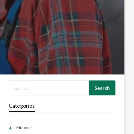
Categories
Finance