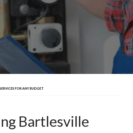
SERVICES FOR ANY BUDGET
ng Bartlesville