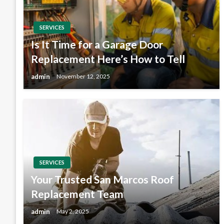
SERVICES
Is It Time for a Garage Door
Replacement Here’s How to Tell
admin
November 12, 2025
SERVICES
Your Trusted San Marcos Roof
Replacement Team
admin
May 2, 2025