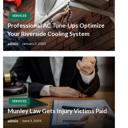
SERVICES
Professional AC Tune-Ups Optimize
Your Riverside Cooling System
admin
January 3, 2025
SERVICES
Munley Law Gets Injury Victims Paid
admin
June 3, 2025