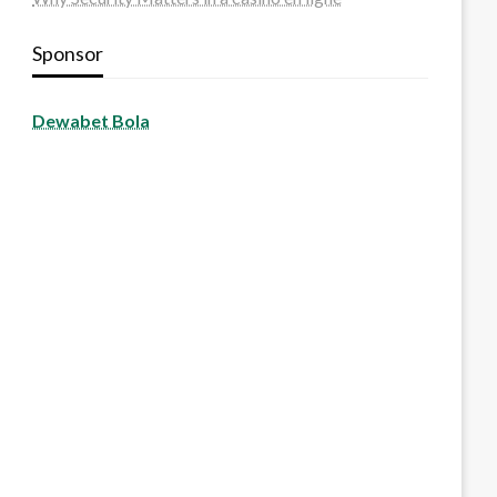
Sponsor
Dewabet Bola