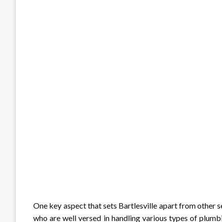
One key aspect that sets Bartlesville apart from other se
who are well versed in handling various types of plumbi