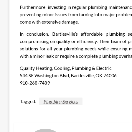
Furthermore, investing in regular plumbing maintenanc
preventing minor issues from turning into major problem
come with extensive damage.
In conclusion, Bartlesville’s affordable plumbing
compromising on quality or efficiency. Their team of p
solutions for all your plumbing needs while ensuring 
with a minor leak or require a complete plumbing overhau
Quality Heating, Cooling, Plumbing & Electric
544 SE Washington Blvd, Bartlesville, OK 74006
918-268-7489
Tagged:
Plumbing Services