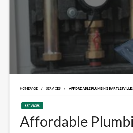
HOMEPAGE
SERVICES
AFFORDABLE PLUMBING BARTLESVILLE 
SERVICES
Affordable Plumbi