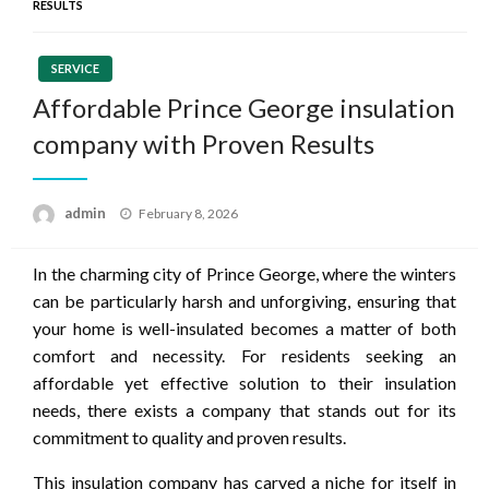
RESULTS
SERVICE
Affordable Prince George insulation
company with Proven Results
Posted
admin
February 8, 2026
on
In the charming city of Prince George, where the winters
can be particularly harsh and unforgiving, ensuring that
your home is well-insulated becomes a matter of both
comfort and necessity. For residents seeking an
affordable yet effective solution to their insulation
needs, there exists a company that stands out for its
commitment to quality and proven results.
This insulation company has carved a niche for itself in