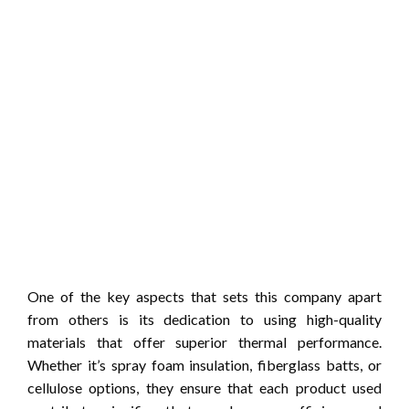
One of the key aspects that sets this company apart
from others is its dedication to using high-quality
materials that offer superior thermal performance.
Whether it’s spray foam insulation, fiberglass batts, or
cellulose options, they ensure that each product used