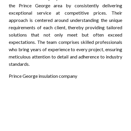
the Prince George area by consistently delivering
exceptional service at competitive prices. Their
approach is centered around understanding the unique
requirements of each client, thereby providing tailored
solutions that not only meet but often exceed
expectations. The team comprises skilled professionals
who bring years of experience to every project, ensuring
meticulous attention to detail and adherence to industry
standards.
Prince George insulation company