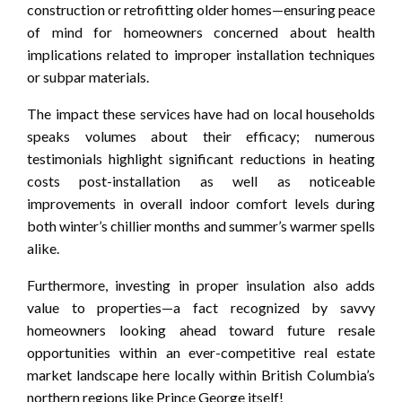
construction or retrofitting older homes—ensuring peace
of mind for homeowners concerned about health
implications related to improper installation techniques
or subpar materials.
The impact these services have had on local households
speaks volumes about their efficacy; numerous
testimonials highlight significant reductions in heating
costs post-installation as well as noticeable
improvements in overall indoor comfort levels during
both winter’s chillier months and summer’s warmer spells
alike.
Furthermore, investing in proper insulation also adds
value to properties—a fact recognized by savvy
homeowners looking ahead toward future resale
opportunities within an ever-competitive real estate
market landscape here locally within British Columbia’s
northern regions like Prince George itself!