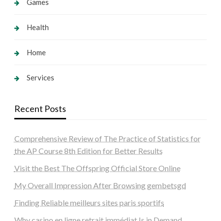
Games
Health
Home
Services
Recent Posts
Comprehensive Review of The Practice of Statistics for
the AP Course 8th Edition for Better Results
Visit the Best The Offspring Official Store Online
My Overall Impression After Browsing gembetsgd
Finding Reliable meilleurs sites paris sportifs
Why casino en ligne retrait immédiat Is in Demand