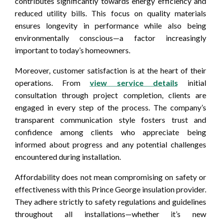
contributes significantly towards energy efficiency and
reduced utility bills. This focus on quality materials
ensures longevity in performance while also being
environmentally conscious—a factor increasingly
important to today’s homeowners.
Moreover, customer satisfaction is at the heart of their
operations. From
view service details
initial
consultation through project completion, clients are
engaged in every step of the process. The company’s
transparent communication style fosters trust and
confidence among clients who appreciate being
informed about progress and any potential challenges
encountered during installation.
Affordability does not mean compromising on safety or
effectiveness with this Prince George insulation provider.
They adhere strictly to safety regulations and guidelines
throughout all installations—whether it’s new