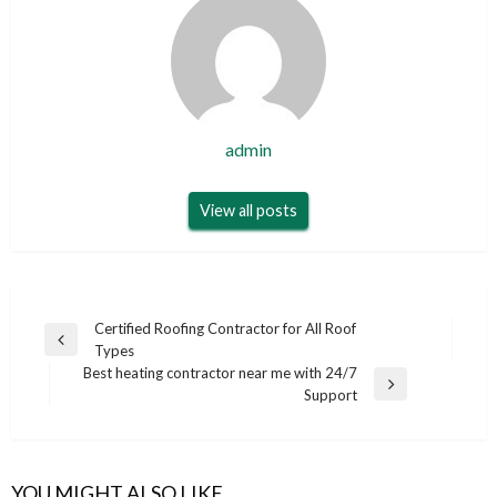
admin
View all posts
Post
Certified Roofing Contractor for All Roof
Previous
Types
navigation
Post
Best heating contractor near me with 24/7
Next
Support
Post
YOU MIGHT ALSO LIKE