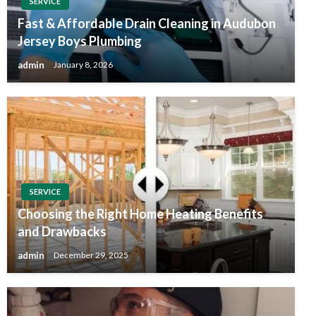
SERVICE
Fast & Affordable Drain Cleaning in Audubon
Jersey Boys Plumbing
admin
January 8, 2026
SERVICE
Choosing the Right Home Heating Benefits
and Drawbacks
admin
December 29, 2025