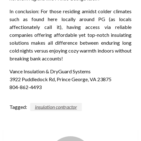
In conclusion: For those residing amidst colder climates
such as found here locally around PG (as locals
affectionately call it), having access via reliable
companies offering affordable yet top-notch insulating
solutions makes all difference between enduring long
cold nights versus enjoying cozy warmth indoors without
breaking bank accounts!
Vance Insulation & DryGuard Systems
3922 Puddledock Rd, Prince George, VA 23875
804-862-4493
Tagged:
insulation contractor