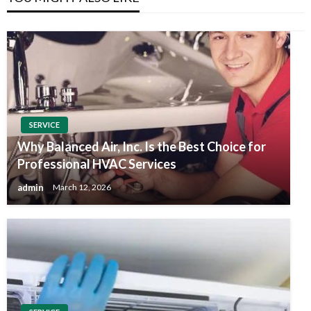
SERVICE
Why Balanced Air, Inc. Is the Best Choice for
Professional HVAC Services
admin
March 12, 2026