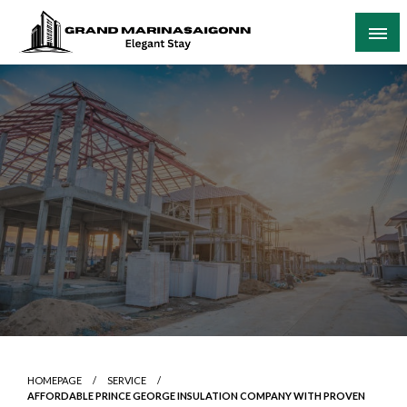
Skip
to
content
Elegant Stay
Grand Marinasaigonn
HOMEPAGE
SERVICE
AFFORDABLE PRINCE GEORGE INSULATION COMPANY WITH PROVEN