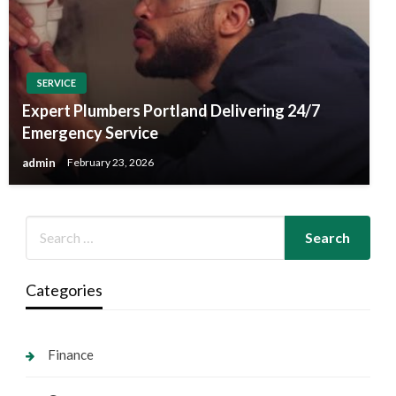
SERVICE
Expert Plumbers Portland Delivering 24/7
Emergency Service
admin
February 23, 2026
Categories
Finance