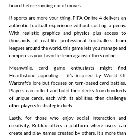
board before running out of moves.
If sports are more your thing, FIFA Online 4 delivers an
authentic football experience without costing a penny.
With realistic graphics and physics plus access to
thousands of real-life professional footballers from
leagues around the world, this game lets you manage and
compete as your favorite team against others online.
Meanwhile, card game enthusiasts might find
Hearthstone appealing – it’s inspired by World Of
Warcraft’s lore but focuses on turn-based card battles.
Players can collect and build their decks from hundreds
of unique cards, each with its abilities, then challenge
other players in strategic duels.
Lastly, for those who enjoy social interaction and
creativity, Roblox offers a platform where users can
create and play games created by others. It’s more than