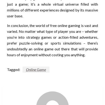
just a game; it’s a whole virtual universe filled with
millions of different experiences designed by its massive
user base.
In conclusion, the world of free online gaming is vast and
varied. No matter what type of player you are – whether
you’re into strategy games or action-filled adventures,
prefer puzzle-solving or sports simulations – there’s
undoubtedly an online game out there that will provide
hours of enjoyment without costing you anything.
Tagged:
Online Game