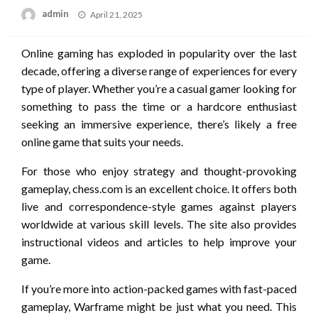
Posted
admin
April 21, 2025
on
Online gaming has exploded in popularity over the last
decade, offering a diverse range of experiences for every
type of player. Whether you’re a casual gamer looking for
something to pass the time or a hardcore enthusiast
seeking an immersive experience, there’s likely a free
online game that suits your needs.
For those who enjoy strategy and thought-provoking
gameplay, chess.com is an excellent choice. It offers both
live and correspondence-style games against players
worldwide at various skill levels. The site also provides
instructional videos and articles to help improve your
game.
If you’re more into action-packed games with fast-paced
gameplay, Warframe might be just what you need. This