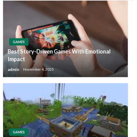
GAMES
Best Story-Driven Games With Emotional
Impact
admin
November 4, 2025
GAMES