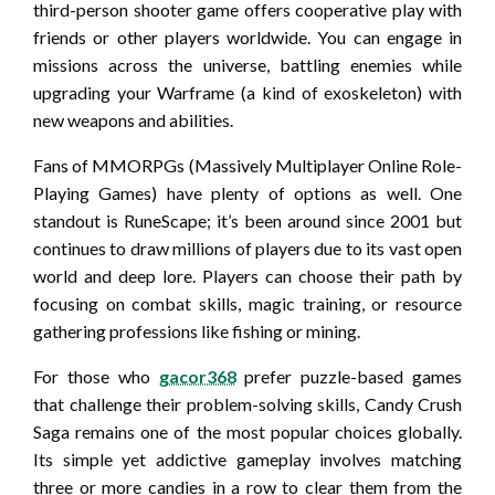
third-person shooter game offers cooperative play with
friends or other players worldwide. You can engage in
missions across the universe, battling enemies while
upgrading your Warframe (a kind of exoskeleton) with
new weapons and abilities.
Fans of MMORPGs (Massively Multiplayer Online Role-
Playing Games) have plenty of options as well. One
standout is RuneScape; it’s been around since 2001 but
continues to draw millions of players due to its vast open
world and deep lore. Players can choose their path by
focusing on combat skills, magic training, or resource
gathering professions like fishing or mining.
For those who
gacor368
prefer puzzle-based games
that challenge their problem-solving skills, Candy Crush
Saga remains one of the most popular choices globally.
Its simple yet addictive gameplay involves matching
three or more candies in a row to clear them from the