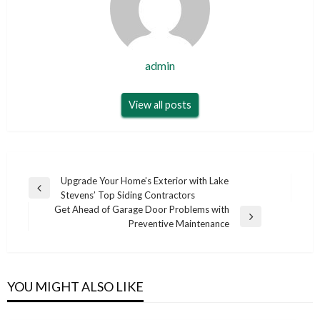
admin
View all posts
Post
Upgrade Your Home’s Exterior with Lake
Previous
Stevens’ Top Siding Contractors
navigation
Post
Get Ahead of Garage Door Problems with
Next
Preventive Maintenance
Post
YOU MIGHT ALSO LIKE