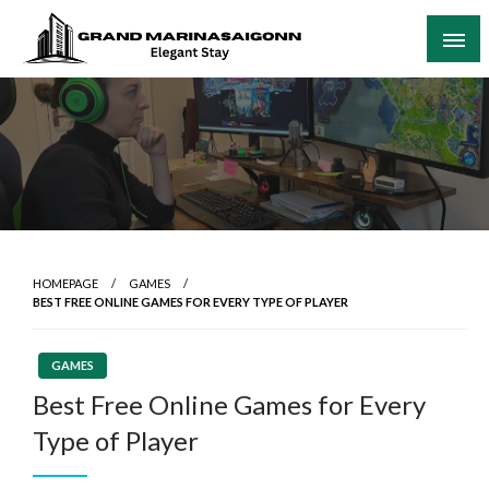
Skip
to
content
Elegant Stay
Grand Marinasaigonn
HOMEPAGE
GAMES
BEST FREE ONLINE GAMES FOR EVERY TYPE OF PLAYER
GAMES
Best Free Online Games for Every
Type of Player