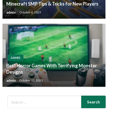
Minecraft SMP Tips & Tricks for New Players
admin
October 6, 2025
GAMES
Best Horror Games With Terrifying Monster
Designs
admin
October 15, 2025