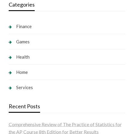
Categories
Finance
Games
Health
Home
Services
Recent Posts
Comprehensive Review of The Practice of Statistics for
the AP Course 8th Edition for Better Results