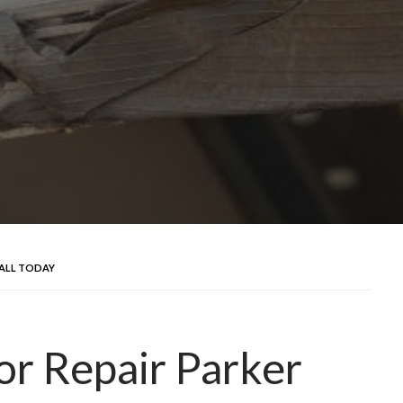
CALL TODAY
r Repair Parker