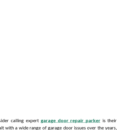
ider calling expert
garage door repair parker
is their
lt with a wide range of garage door issues over the years,