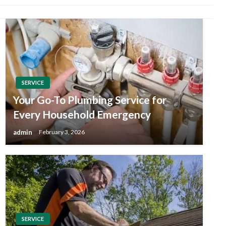
SERVICE
Your Go-To Plumbing Service for
Every Household Emergency
admin
February 3, 2026
SERVICE