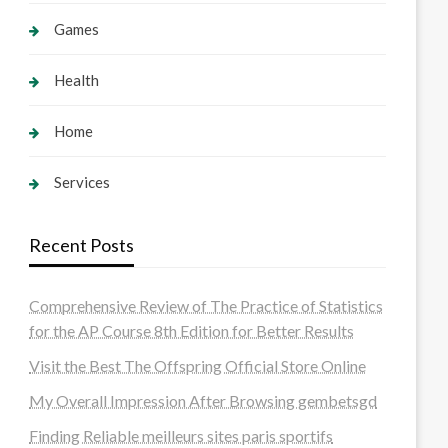
Games
Health
Home
Services
Recent Posts
Comprehensive Review of The Practice of Statistics
for the AP Course 8th Edition for Better Results
Visit the Best The Offspring Official Store Online
My Overall Impression After Browsing gembetsgd
Finding Reliable meilleurs sites paris sportifs