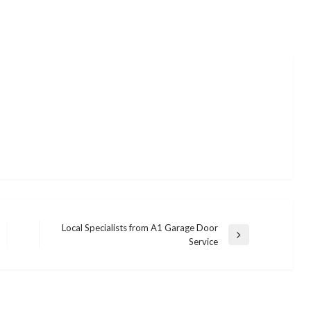
Local Specialists from A1 Garage Door
Next
Service
Post