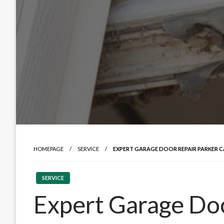
HOMEPAGE
SERVICE
EXPERT GARAGE DOOR REPAIR PARKER 
SERVICE
Expert Garage Doo