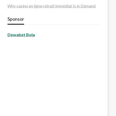
Why casino en ligne retrait immédiat Is in Demand
Sponsor
Dewabet Bola