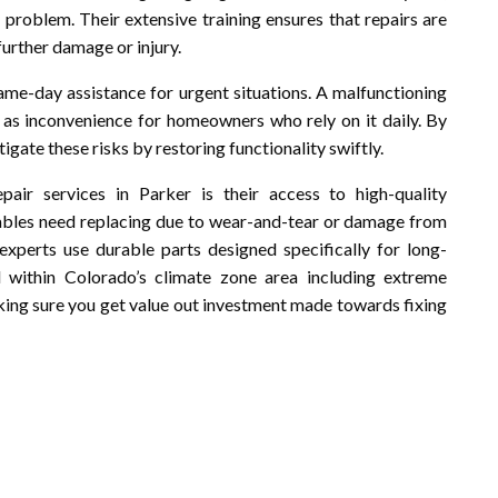
 problem. Their extensive training ensures that repairs are
further damage or injury.
ame-day assistance for urgent situations. A malfunctioning
l as inconvenience for homeowners who rely on it daily. By
igate these risks by restoring functionality swiftly.
air services in Parker is their access to high-quality
ables need replacing due to wear-and-tear or damage from
experts use durable parts designed specifically for long-
l within Colorado’s climate zone area including extreme
ing sure you get value out investment made towards fixing