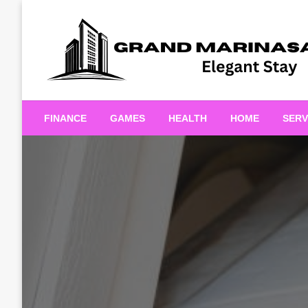
Skip
to
content
Elegant Stay
Grand Marinasaigonn
FINANCE
GAMES
HEALTH
HOME
SERV