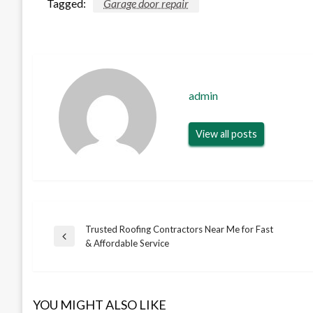
Tagged:
Garage door repair
admin
View all posts
Trusted Roofing Contractors Near Me for Fast
Post
Previous
& Affordable Service
Post
navigation
YOU MIGHT ALSO LIKE