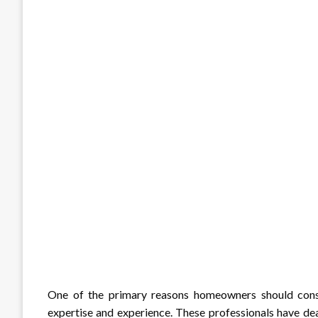
One of the primary reasons homeowners should cons
expertise and experience. These professionals have dea