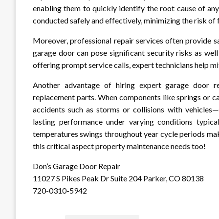
enabling them to quickly identify the root cause of any
conducted safely and effectively, minimizing the risk of 
Moreover, professional repair services often provide s
garage door can pose significant security risks as wel
offering prompt service calls, expert technicians help mit
Another advantage of hiring expert garage door rep
replacement parts. When components like springs or c
accidents such as storms or collisions with vehicles—
lasting performance under varying conditions typica
temperatures swings throughout year cycle periods mak
this critical aspect property maintenance needs too!
Don’s Garage Door Repair
11027 S Pikes Peak Dr Suite 204 Parker, CO 80138
720-0310-5942