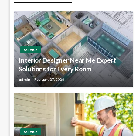
SERVICE
Interior Designer Near Me Expert
Solutions for Every Room
admin
February 27, 2026
SERVICE