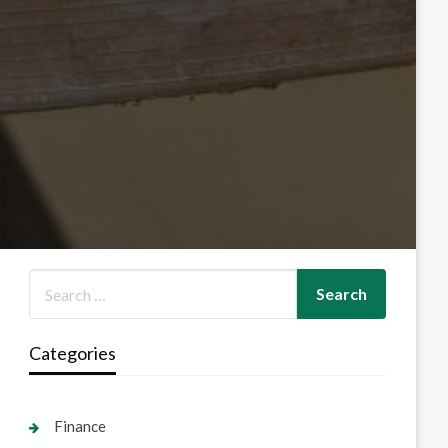
Categories
Finance