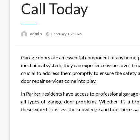
Call Today
Posted
admin
February 18, 2026
on
Garage doors are an essential component of any home, p
mechanical system, they can experience issues over time
crucial to address them promptly to ensure the safety 
door repair services come into play.
In Parker, residents have access to professional garage
all types of garage door problems. Whether it’s a bro
these experts possess the knowledge and tools necessary 