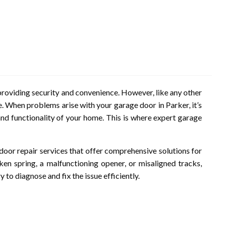
roviding security and convenience. However, like any other
. When problems arise with your garage door in Parker, it’s
and functionality of your home. This is where expert garage
 door repair services that offer comprehensive solutions for
ken spring, a malfunctioning opener, or misaligned tracks,
to diagnose and fix the issue efficiently.