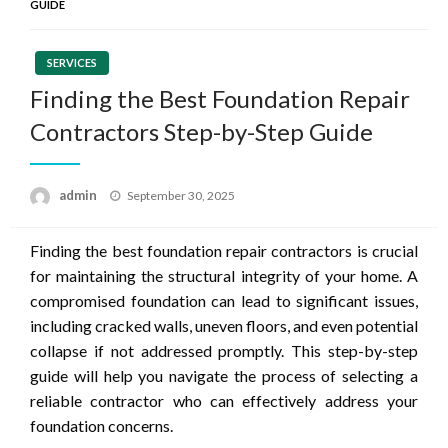
GUIDE
SERVICES
Finding the Best Foundation Repair
Contractors Step-by-Step Guide
Posted
admin
September 30, 2025
on
Finding the best foundation repair contractors is crucial
for maintaining the structural integrity of your home. A
compromised foundation can lead to significant issues,
including cracked walls, uneven floors, and even potential
collapse if not addressed promptly. This step-by-step
guide will help you navigate the process of selecting a
reliable contractor who can effectively address your
foundation concerns.