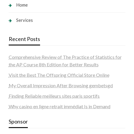
Home
Services
Recent Posts
Comprehensive Review of The Practice of Statistics for
the AP Course 8th Edition for Better Results
Visit the Best The Offspring Official Store Online
My Overall Impression After Browsing gembetsgd
Finding Reliable meilleurs sites paris sportifs
Why casino en ligne retrait immédiat Is in Demand
Sponsor