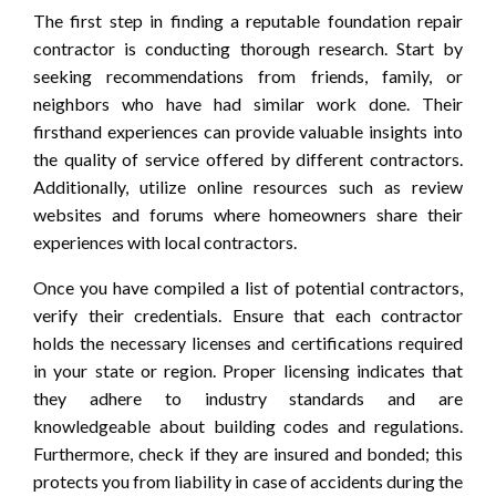
The first step in finding a reputable foundation repair
contractor is conducting thorough research. Start by
seeking recommendations from friends, family, or
neighbors who have had similar work done. Their
firsthand experiences can provide valuable insights into
the quality of service offered by different contractors.
Additionally, utilize online resources such as review
websites and forums where homeowners share their
experiences with local contractors.
Once you have compiled a list of potential contractors,
verify their credentials. Ensure that each contractor
holds the necessary licenses and certifications required
in your state or region. Proper licensing indicates that
they adhere to industry standards and are
knowledgeable about building codes and regulations.
Furthermore, check if they are insured and bonded; this
protects you from liability in case of accidents during the