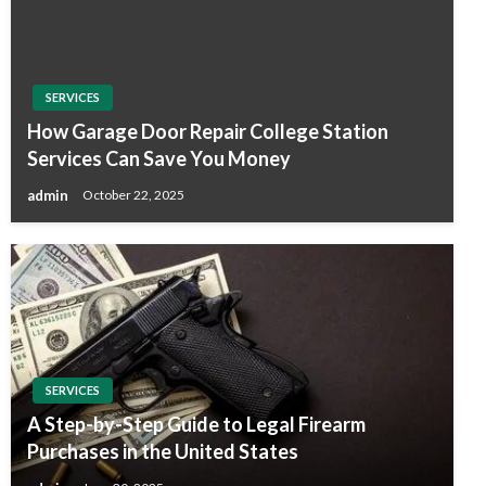
SERVICES
How Garage Door Repair College Station
Services Can Save You Money
admin
October 22, 2025
SERVICES
A Step-by-Step Guide to Legal Firearm
Purchases in the United States