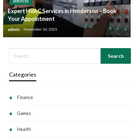
SERVICES
Expert HVAC Services in Henderson – Book
Your Appointment
admin
November 10, 2025
Categories
Finance
Games
Health