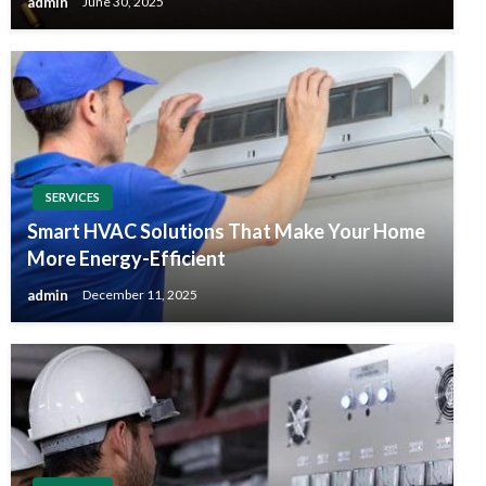
admin
June 30, 2025
SERVICES
Smart HVAC Solutions That Make Your Home
More Energy-Efficient
admin
December 11, 2025