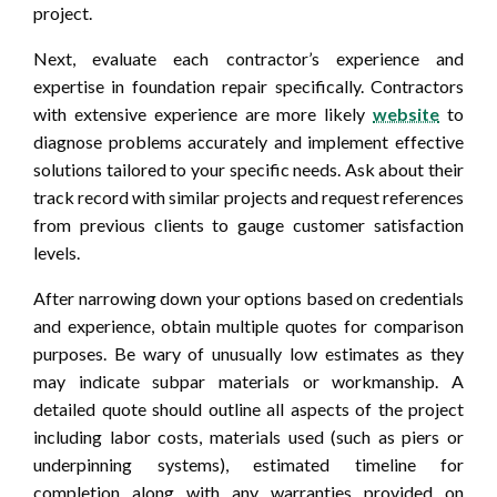
project.
Next, evaluate each contractor’s experience and
expertise in foundation repair specifically. Contractors
with extensive experience are more likely
website
to
diagnose problems accurately and implement effective
solutions tailored to your specific needs. Ask about their
track record with similar projects and request references
from previous clients to gauge customer satisfaction
levels.
After narrowing down your options based on credentials
and experience, obtain multiple quotes for comparison
purposes. Be wary of unusually low estimates as they
may indicate subpar materials or workmanship. A
detailed quote should outline all aspects of the project
including labor costs, materials used (such as piers or
underpinning systems), estimated timeline for
completion along with any warranties provided on