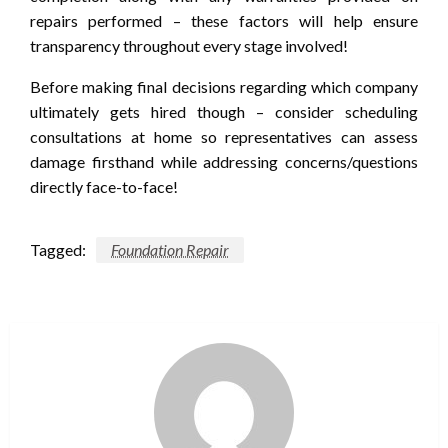
repairs performed – these factors will help ensure
transparency throughout every stage involved!
Before making final decisions regarding which company
ultimately gets hired though – consider scheduling
consultations at home so representatives can assess
damage firsthand while addressing concerns/questions
directly face-to-face!
Tagged:
Foundation Repair