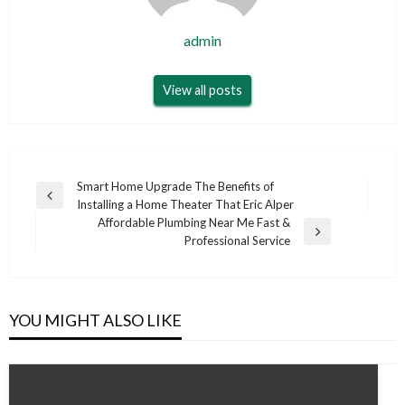
admin
View all posts
Post
Smart Home Upgrade The Benefits of
Previous
Installing a Home Theater That Eric Alper
navigation
Post
Affordable Plumbing Near Me Fast &
Next
Professional Service
Post
YOU MIGHT ALSO LIKE