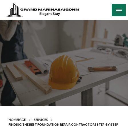
Skip
to
content
Elegant Stay
Grand Marinasaigonn
HOMEPAGE
SERVICES
FINDING THE BEST FOUNDATION REPAIR CONTRACTORS STEP-BY-STEP