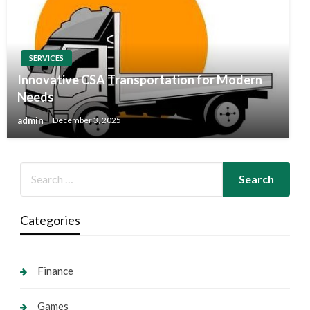
SERVICES
Innovative CSA Transportation for Modern
Needs
admin
December 3, 2025
Categories
Finance
Games