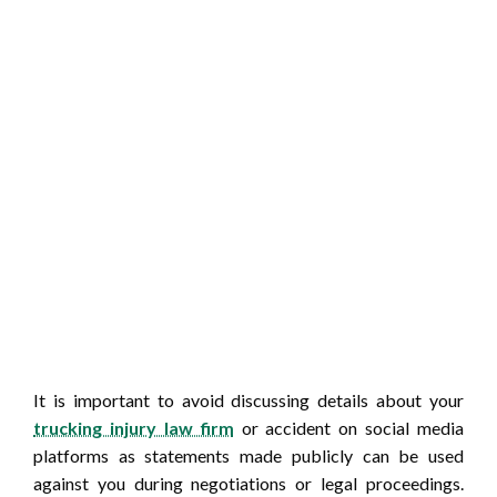
It is important to avoid discussing details about your
trucking injury law firm
or accident on social media
platforms as statements made publicly can be used
against you during negotiations or legal proceedings.