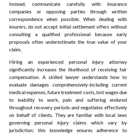
Instead, communicate carefully with insurance
companies or opposing parties through written
correspondence when possible. When dealing with
insurers, do not accept initial settlement offers without
consulting a qualified professional because early
proposals often underestimate the true value of your
claim.
Hiring an experienced personal injury attorney
significantly increases the likelihood of receiving fair
compensation. A skilled lawyer understands how to
evaluate damages comprehensively-including current
medical expenses, future treatment costs, lost wages due
to inability to work, pain and suffering endured
throughout recovery periods-and negotiates effectively
on behalf of clients. They are familiar with local laws
governing personal injury claims which vary by
jurisdiction; this knowledge ensures adherence to