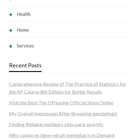
Health
Home
Services
Recent Posts
Comprehensive Review of The Practice of Statistics for
the AP Course 8th Edition for Better Results
Visit the Best The Offspring Official Store Online
My Overall Impression After Browsing gembetsgd
Finding Reliable meilleurs sites paris sportifs
Why casino en ligne retrait immédiat Is in Demand