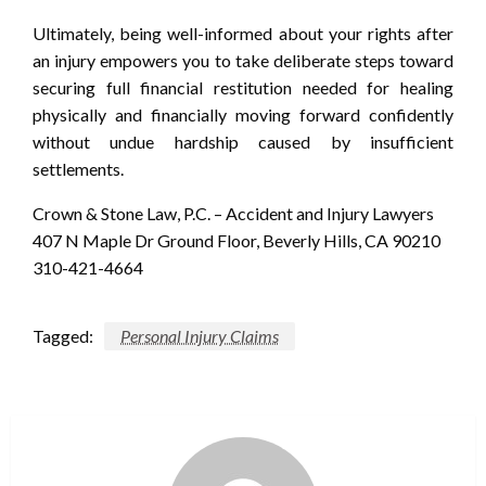
Ultimately, being well-informed about your rights after
an injury empowers you to take deliberate steps toward
securing full financial restitution needed for healing
physically and financially moving forward confidently
without undue hardship caused by insufficient
settlements.
Crown & Stone Law, P.C. – Accident and Injury Lawyers
407 N Maple Dr Ground Floor, Beverly Hills, CA 90210
310-421-4664
Tagged:
Personal Injury Claims