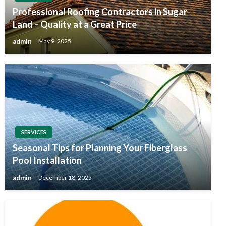
Professional Roofing Contractors in Sugar
Land – Quality at a Great Price
admin
May 9, 2025
SERVICES
Seasonal Tips for Planning Your Fiberglass
Pool Installation
admin
December 18, 2025