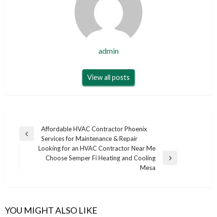
admin
View all posts
Post
Affordable HVAC Contractor Phoenix
Previous
Services for Maintenance & Repair
navigation
Post
Looking for an HVAC Contractor Near Me
Choose Semper Fi Heating and Cooling
Next
Mesa
Post
YOU MIGHT ALSO LIKE