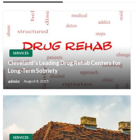
SERVICES
Cleveland’s Leading Drug Rehab Centers for
Long-Term Sobriety
admin
August 8, 2025
SERVICES