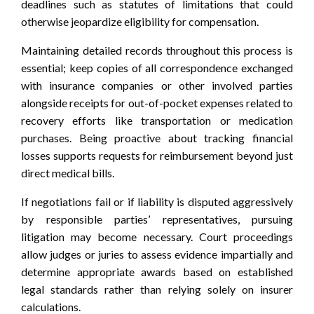
deadlines such as statutes of limitations that could
otherwise jeopardize eligibility for compensation.
Maintaining detailed records throughout this process is
essential; keep copies of all correspondence exchanged
with insurance companies or other involved parties
alongside receipts for out-of-pocket expenses related to
recovery efforts like transportation or medication
purchases. Being proactive about tracking financial
losses supports requests for reimbursement beyond just
direct medical bills.
If negotiations fail or if liability is disputed aggressively
by responsible parties’ representatives, pursuing
litigation may become necessary. Court proceedings
allow judges or juries to assess evidence impartially and
determine appropriate awards based on established
legal standards rather than relying solely on insurer
calculations.