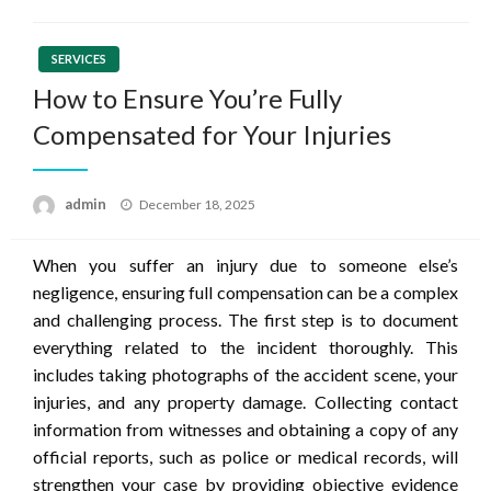
SERVICES
How to Ensure You’re Fully
Compensated for Your Injuries
Posted
admin
December 18, 2025
on
When you suffer an injury due to someone else’s
negligence, ensuring full compensation can be a complex
and challenging process. The first step is to document
everything related to the incident thoroughly. This
includes taking photographs of the accident scene, your
injuries, and any property damage. Collecting contact
information from witnesses and obtaining a copy of any
official reports, such as police or medical records, will
strengthen your case by providing objective evidence