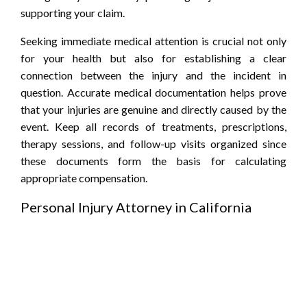
supporting your claim.
Seeking immediate medical attention is crucial not only
for your health but also for establishing a clear
connection between the injury and the incident in
question. Accurate medical documentation helps prove
that your injuries are genuine and directly caused by the
event. Keep all records of treatments, prescriptions,
therapy sessions, and follow-up visits organized since
these documents form the basis for calculating
appropriate compensation.
Personal Injury Attorney in California