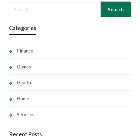
Categories
Finance
Games
Health
Home
Services
Recent Posts