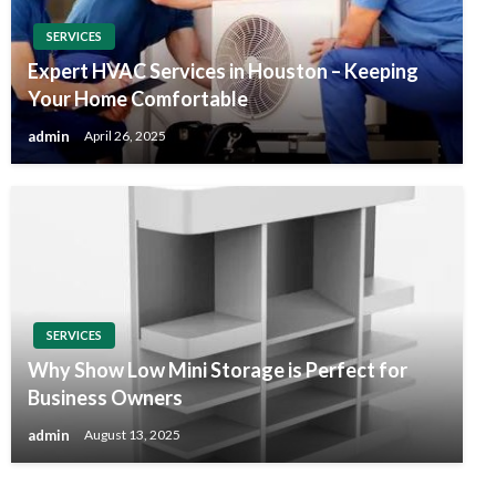
SERVICES
Expert HVAC Services in Houston – Keeping
Your Home Comfortable
admin
April 26, 2025
SERVICES
Why Show Low Mini Storage is Perfect for
Business Owners
admin
August 13, 2025