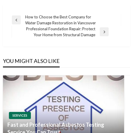
Post
How to Choose the Best Company for
Previous
Water Damage Restoration in Vancouver
navigation
Post
Professional Foundation Repair: Protect
Next
Your Home from Structural Damage
Post
YOU MIGHT ALSO LIKE
SERVICES
Fast and Professional Asbestos Testing
Service You Can Trust