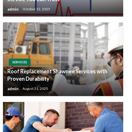
admin
October 22, 2025
SERVICES
Roof Replacement Shawnee Services with
Proven Durability
admin
August 21, 2025