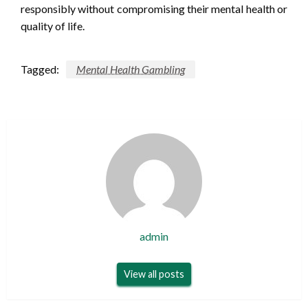
responsibly without compromising their mental health or
quality of life.
Tagged:
Mental Health Gambling
admin
View all posts