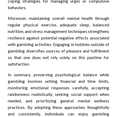
coping strategies for managing urges or compulsive
behaviors.
Moreover, maintaining overall mental health through
regular physical exercise, adequate sleep, balanced
nutrition, and stress management techniques strengthens
resilience against potential negative effects associated
with gambling activities. Engaging in hobbies outside of
gambling diversifies sources of pleasure and fulfillment
so that one does not rely solely on this pastime for
satisfaction.
In summary, preserving psychological balance while
gambling involves setting financial and time limits,
monitoring emotional responses carefully, accepting
randomness realistically, seeking social support when
needed, and prioritizing general mental wellness
practices. By adopting these approaches thoughtfully
and consistently, individuals can enjoy gambling