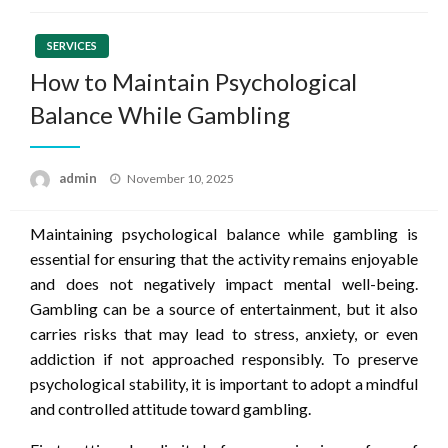
SERVICES
How to Maintain Psychological
Balance While Gambling
Posted
admin
November 10, 2025
on
Maintaining psychological balance while gambling is
essential for ensuring that the activity remains enjoyable
and does not negatively impact mental well-being.
Gambling can be a source of entertainment, but it also
carries risks that may lead to stress, anxiety, or even
addiction if not approached responsibly. To preserve
psychological stability, it is important to adopt a mindful
and controlled attitude toward gambling.