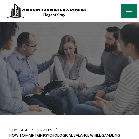
Skip
to
content
Elegant Stay
Grand Marinasaigonn
HOMEPAGE
SERVICES
HOW TO MAINTAIN PSYCHOLOGICAL BALANCE WHILE GAMBLING