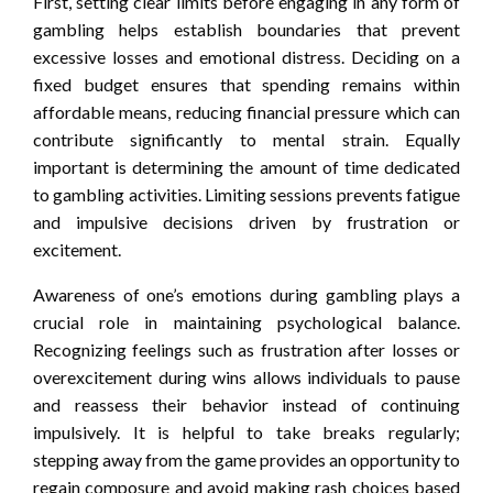
First, setting clear limits before engaging in any form of
gambling helps establish boundaries that prevent
excessive losses and emotional distress. Deciding on a
fixed budget ensures that spending remains within
affordable means, reducing financial pressure which can
contribute significantly to mental strain. Equally
important is determining the amount of time dedicated
to gambling activities. Limiting sessions prevents fatigue
and impulsive decisions driven by frustration or
excitement.
Awareness of one’s emotions during gambling plays a
crucial role in maintaining psychological balance.
Recognizing feelings such as frustration after losses or
overexcitement during wins allows individuals to pause
and reassess their behavior instead of continuing
impulsively. It is helpful to take breaks regularly;
stepping away from the game provides an opportunity to
regain composure and avoid making rash choices based