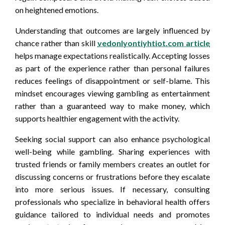
on heightened emotions.
Understanding that outcomes are largely influenced by
chance rather than skill
vedonlyontiyhtiot.com article
helps manage expectations realistically. Accepting losses
as part of the experience rather than personal failures
reduces feelings of disappointment or self-blame. This
mindset encourages viewing gambling as entertainment
rather than a guaranteed way to make money, which
supports healthier engagement with the activity.
Seeking social support can also enhance psychological
well-being while gambling. Sharing experiences with
trusted friends or family members creates an outlet for
discussing concerns or frustrations before they escalate
into more serious issues. If necessary, consulting
professionals who specialize in behavioral health offers
guidance tailored to individual needs and promotes