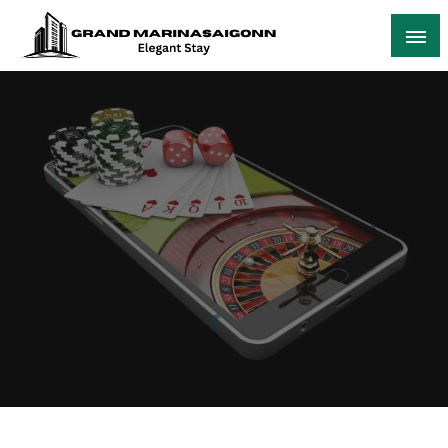
Skip
to
content
Elegant Stay
Grand Marinasaigonn