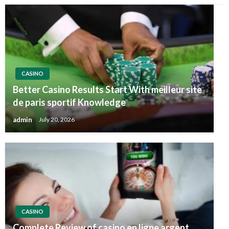
CASINO
Better Casino Results Start With meilleur site
de paris sportif Knowledge
admin
July 20, 2026
CASINO
Complete Review of casino en ligne argent