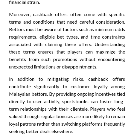
financial strain.
Moreover, cashback offers often come with specific
terms and conditions that need careful consideration.
Bettors must be aware of factors such as minimum odds
requirements, eligible bet types, and time constraints
associated with claiming these offers. Understanding
these terms ensures that players can maximize the
benefits from such promotions without encountering
unexpected limitations or disappointments.
In addition to mitigating risks, cashback offers
contribute significantly to customer loyalty among
Malaysian bettors. By providing ongoing incentives tied
directly to user activity, sportsbooks can foster long-
term relationships with their clientele. Players who feel
valued through regular bonuses are more likely to remain
loyal patrons rather than switching platforms frequently
seeking better deals elsewhere.