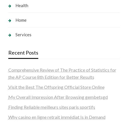
Health
Home
Services
Recent Posts
Comprehensive Review of The Practice of Statistics for
the AP Course 8th Edition for Better Results
Visit the Best The Offspring Official Store Online
My Overall Impression After Browsing gembetsgd
Finding Reliable meilleurs sites paris sportifs
Why casino en ligne retrait immédiat Is in Demand