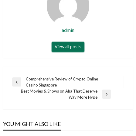
admin
View all posts
Post
Comprehensive Review of Crypto Online
Previous
Casino Singapore
navigation
Post
Best Movies & Shows on Aha That Deserve
Next
Way More Hype
Post
YOU MIGHT ALSO LIKE