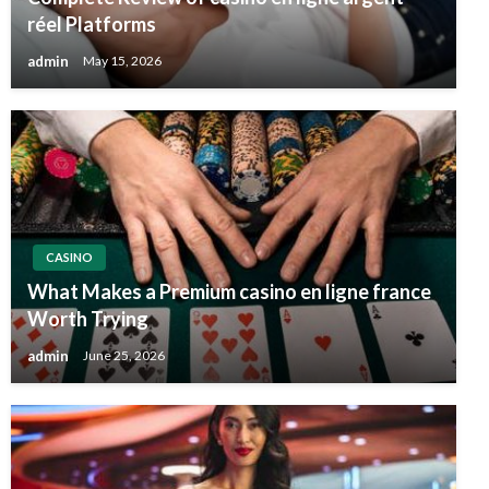
réel Platforms
admin
May 15, 2026
CASINO
What Makes a Premium casino en ligne france
Worth Trying
admin
June 25, 2026