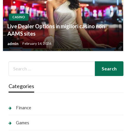
CASINO
Live Dealer Options in migliori casino non
AAMS sites
admin
February 14, 2026
Categories
Finance
Games