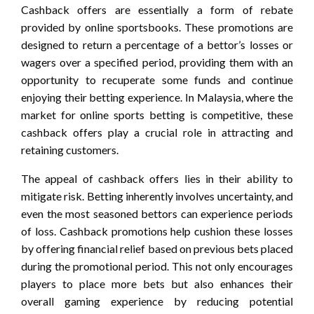
Cashback offers are essentially a form of rebate
provided by online sportsbooks. These promotions are
designed to return a percentage of a bettor’s losses or
wagers over a specified period, providing them with an
opportunity to recuperate some funds and continue
enjoying their betting experience. In Malaysia, where the
market for online sports betting is competitive, these
cashback offers play a crucial role in attracting and
retaining customers.
The appeal of cashback offers lies in their ability to
mitigate risk. Betting inherently involves uncertainty, and
even the most seasoned bettors can experience periods
of loss. Cashback promotions help cushion these losses
by offering financial relief based on previous bets placed
during the promotional period. This not only encourages
players to place more bets but also enhances their
overall gaming experience by reducing potential