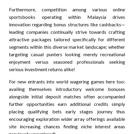
Furthermore, competition among various online
sportsbooks operating within Malaysia drives
innovation regarding bonus structures like cashbacks—
leading companies continually strive towards crafting
attractive packages tailored specifically for different
segments within this diverse market landscape; whether
targeting casual punters looking merely recreational
enjoyment versus seasoned professionals seeking
serious investment returns alike!
For new entrants into world wagering games here too:
availing themselves introductory welcome bonuses
alongside initial deposit matches often accompanied
further opportunities earn additional credits simply
placing qualifying bets early stages journey thus
encouraging exploration wider array offerings available
site increasing chances finding niche interest areas
previously unexplored!