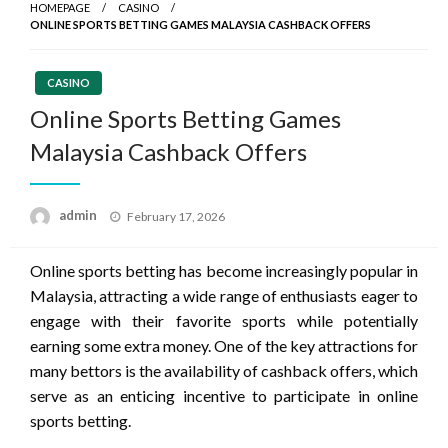
HOMEPAGE
CASINO
ONLINE SPORTS BETTING GAMES MALAYSIA CASHBACK OFFERS
CASINO
Online Sports Betting Games
Malaysia Cashback Offers
Posted
admin
February 17, 2026
on
Online sports betting has become increasingly popular in
Malaysia, attracting a wide range of enthusiasts eager to
engage with their favorite sports while potentially
earning some extra money. One of the key attractions for
many bettors is the availability of cashback offers, which
serve as an enticing incentive to participate in online
sports betting.