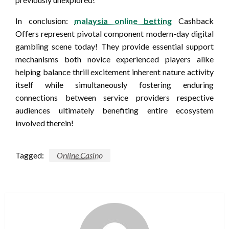
In conclusion:
malaysia online betting
Cashback
Offers represent pivotal component modern-day digital
gambling scene today! They provide essential support
mechanisms both novice experienced players alike
helping balance thrill excitement inherent nature activity
itself while simultaneously fostering enduring
connections between service providers respective
audiences ultimately benefiting entire ecosystem
involved therein!
Tagged:
Online Casino