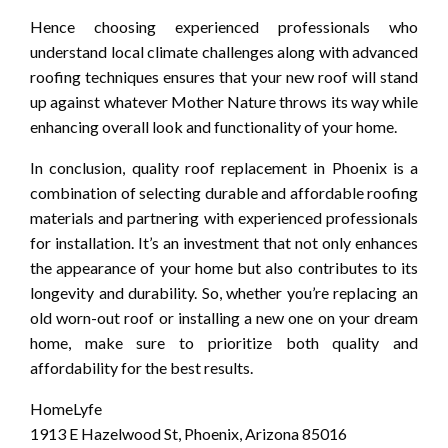
Hence choosing experienced professionals who
understand local climate challenges along with advanced
roofing techniques ensures that your new roof will stand
up against whatever Mother Nature throws its way while
enhancing overall look and functionality of your home.
In conclusion, quality roof replacement in Phoenix is a
combination of selecting durable and affordable roofing
materials and partnering with experienced professionals
for installation. It’s an investment that not only enhances
the appearance of your home but also contributes to its
longevity and durability. So, whether you’re replacing an
old worn-out roof or installing a new one on your dream
home, make sure to prioritize both quality and
affordability for the best results.
HomeLyfe
1913 E Hazelwood St, Phoenix, Arizona 85016