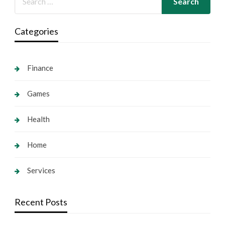
Categories
Finance
Games
Health
Home
Services
Recent Posts