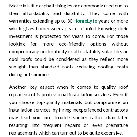
Materials like asphalt shingles are commonly used due to
their affordability and durability. They come with
warranties extending up to 30
HomeLyfe
years or more
which gives homeowners peace of mind knowing their
investment is protected for years to come. For those
looking for more eco-friendly options without
compromising on durability or affordability, solar tiles or
cool roofs could be considered as they reflect more
sunlight than standard roofs reducing cooling costs
during hot summers.
Another key aspect when it comes to quality roof
replacement is professional installation services. Even if
you choose top-quality materials but compromise on
installation services by hiring inexperienced contractors
may lead you into trouble sooner rather than later
resulting into frequent repairs or even premature
replacements which can turn out to be quite expensive.