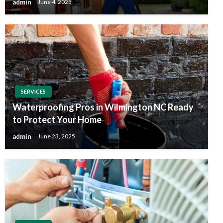
admin
June 4, 2025
SERVICES
Waterproofing Pros in Wilmington NC Ready
to Protect Your Home
admin
June 23, 2025