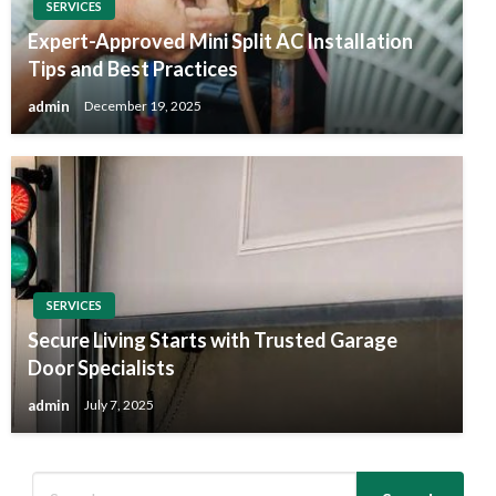
SERVICES
Expert-Approved Mini Split AC Installation
Tips and Best Practices
admin
December 19, 2025
SERVICES
Secure Living Starts with Trusted Garage
Door Specialists
admin
July 7, 2025