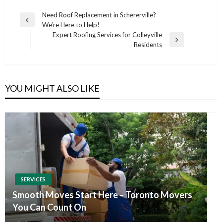
Post
Need Roof Replacement in Schererville?
Previous
We’re Here to Help!
navigation
Post
Expert Roofing Services for Colleyville
Next
Residents
Post
YOU MIGHT ALSO LIKE
SERVICES
Smooth Moves Start Here – Toronto Movers
You Can Count On