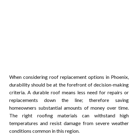
When considering roof replacement options in Phoenix,
durability should be at the forefront of decision-making
criteria. A durable roof means less need for repairs or
replacements down the line; therefore saving
homeowners substantial amounts of money over time.
The right roofing materials can withstand high
temperatures and resist damage from severe weather
conditions common in this region.