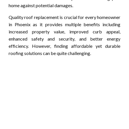
home against potential damages.
Quality roof replacement is crucial for every homeowner
in Phoenix as it provides multiple benefits including
increased property value, improved curb appeal,
enhanced safety and security, and better energy
efficiency. However, finding affordable yet durable
roofing solutions can be quite challenging.