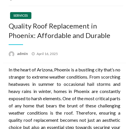
SERVICES
Quality Roof Replacement in
Phoenix: Affordable and Durable
Posted
admin
April 16, 2025
on
In the heart of Arizona, Phoenix is a bustling city that’s no
stranger to extreme weather conditions. From scorching
heatwaves in summer to occasional hail storms and
heavy rains in winter, homes in Phoenix are constantly
exposed to harsh elements. One of the most critical parts
of any home that bears the brunt of these challenging
weather conditions is the roof. Therefore, ensuring a
quality roof replacement becomes not just an aesthetic
choice but also an essential step towards securing your