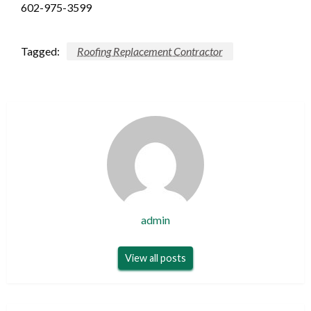
602-975-3599
Tagged:
Roofing Replacement Contractor
admin
View all posts