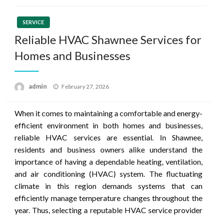
SERVICE
Reliable HVAC Shawnee Services for
Homes and Businesses
Posted
admin
February 27, 2026
on
When it comes to maintaining a comfortable and energy-
efficient environment in both homes and businesses,
reliable HVAC services are essential. In Shawnee,
residents and business owners alike understand the
importance of having a dependable heating, ventilation,
and air conditioning (HVAC) system. The fluctuating
climate in this region demands systems that can
efficiently manage temperature changes throughout the
year. Thus, selecting a reputable HVAC service provider