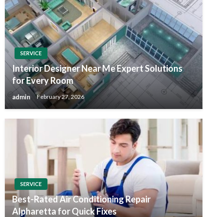
SERVICE
Interior Designer Near Me Expert Solutions
for Every Room
admin
February 27, 2026
SERVICE
Best-Rated Air Conditioning Repair
Alpharetta for Quick Fixes