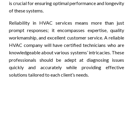
is crucial for ensuring optimal performance and longevity
of these systems.
Reliability in HVAC services means more than just
prompt responses; it encompasses expertise, quality
workmanship, and excellent customer service. A reliable
HVAC company will have certified technicians who are
knowledgeable about various systems’ intricacies. These
professionals should be adept at diagnosing issues
quickly and accurately while providing effective
solutions tailored to each client’s needs.