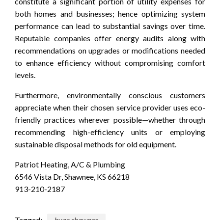
constitute a significant portion of utility expenses for
both homes and businesses; hence optimizing system
performance can lead to substantial savings over time.
Reputable companies offer energy audits along with
recommendations on upgrades or modifications needed
to enhance efficiency without compromising comfort
levels.
Furthermore, environmentally conscious customers
appreciate when their chosen service provider uses eco-
friendly practices wherever possible—whether through
recommending high-efficiency units or employing
sustainable disposal methods for old equipment.
Patriot Heating, A/C & Plumbing
6546 Vista Dr, Shawnee, KS 66218
913-210-2187
Tagged:
hvac shawnee