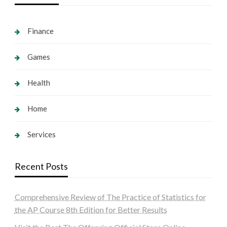
Finance
Games
Health
Home
Services
Recent Posts
Comprehensive Review of The Practice of Statistics for
the AP Course 8th Edition for Better Results