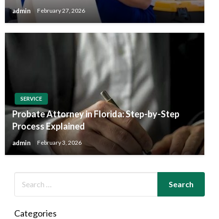
admin
February 27, 2026
SERVICE
Probate Attorney in Florida: Step-by-Step
Process Explained
admin
February 3, 2026
Categories