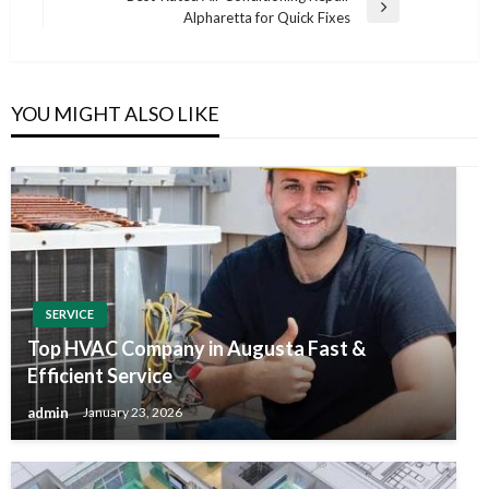
Next
Alpharetta for Quick Fixes
Post
YOU MIGHT ALSO LIKE
SERVICE
Top HVAC Company in Augusta Fast &
Efficient Service
admin
January 23, 2026