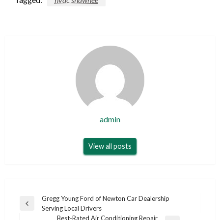
admin
View all posts
Post
Gregg Young Ford of Newton Car Dealership
Previous
Serving Local Drivers
navigation
Post
Best-Rated Air Conditioning Repair