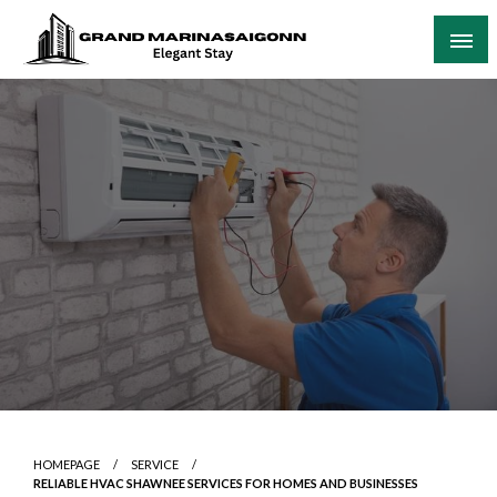
Skip
to
content
Elegant Stay
Grand Marinasaigonn
HOMEPAGE
SERVICE
RELIABLE HVAC SHAWNEE SERVICES FOR HOMES AND BUSINESSES