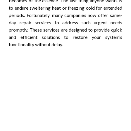
becomes of the essence. The last thing anyone wants is
to endure sweltering heat or freezing cold for extended
periods. Fortunately, many companies now offer same-
day repair services to address such urgent needs
promptly. These services are designed to provide quick
and efficient solutions to restore your system’s
functionality without delay.