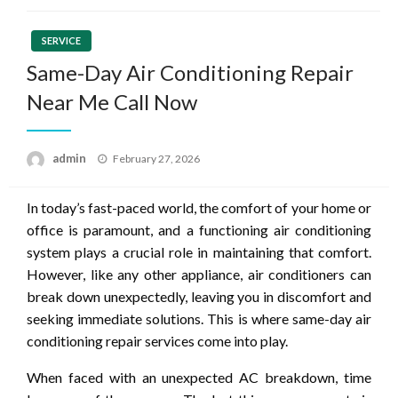
SERVICE
Same-Day Air Conditioning Repair
Near Me Call Now
Posted
admin
February 27, 2026
on
In today’s fast-paced world, the comfort of your home or
office is paramount, and a functioning air conditioning
system plays a crucial role in maintaining that comfort.
However, like any other appliance, air conditioners can
break down unexpectedly, leaving you in discomfort and
seeking immediate solutions. This is where same-day air
conditioning repair services come into play.
When faced with an unexpected AC breakdown, time