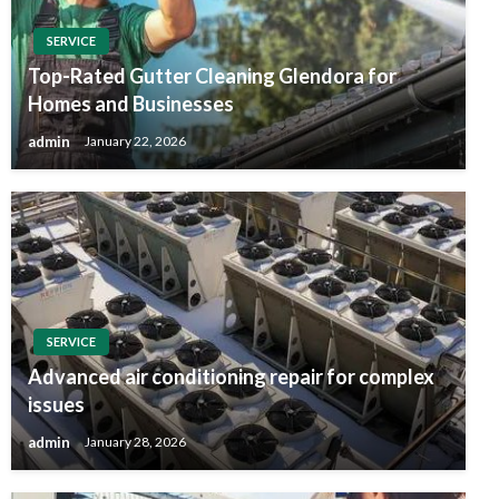
SERVICE
Top-Rated Gutter Cleaning Glendora for
Homes and Businesses
admin
January 22, 2026
SERVICE
Advanced air conditioning repair for complex
issues
admin
January 28, 2026