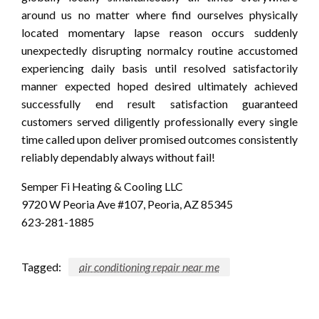
around us no matter where find ourselves physically
located momentary lapse reason occurs suddenly
unexpectedly disrupting normalcy routine accustomed
experiencing daily basis until resolved satisfactorily
manner expected hoped desired ultimately achieved
successfully end result satisfaction guaranteed
customers served diligently professionally every single
time called upon deliver promised outcomes consistently
reliably dependably always without fail!
Semper Fi Heating & Cooling LLC
9720 W Peoria Ave #107, Peoria, AZ 85345
623-281-1885
Tagged:
air conditioning repair near me