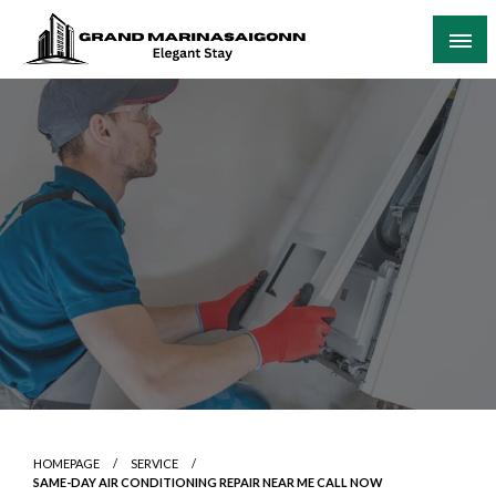
Skip
to
content
Elegant Stay
Grand Marinasaigonn
HOMEPAGE
SERVICE
SAME-DAY AIR CONDITIONING REPAIR NEAR ME CALL NOW