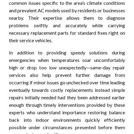
common issues specific to the area’s climate conditions
and prevalent AC models used by residents or businesses
nearby. Their expertise allows them to diagnose
problems swiftly and accurately while carrying
necessary replacement parts for standard fixes right on
their service vehicles.
In addition to providing speedy solutions during
emergencies when temperatures soar uncomfortably
high or drop too low unexpectedly—same-day repair
services also help prevent further damage from
occurring if minor issues go unchecked over time leading
eventually towards costly replacements instead simple
repairs initially needed had they been addressed earlier
enough through timely interventions provided by these
experts who understand importance restoring balance
back into indoor environments quickly efficiently
possible under circumstances presented before them