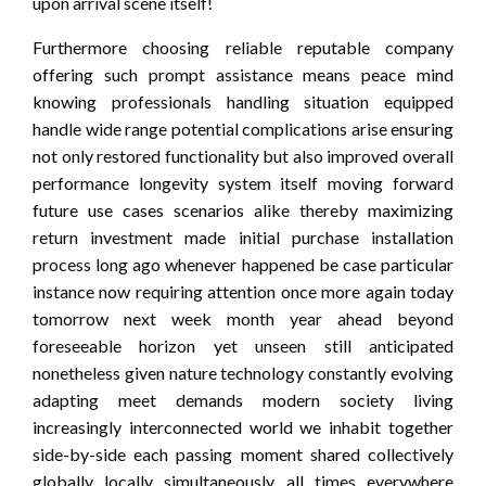
upon arrival scene itself!
Furthermore choosing reliable reputable company
offering such prompt assistance means peace mind
knowing professionals handling situation equipped
handle wide range potential complications arise ensuring
not only restored functionality but also improved overall
performance longevity system itself moving forward
future use cases scenarios alike thereby maximizing
return investment made initial purchase installation
process long ago whenever happened be case particular
instance now requiring attention once more again today
tomorrow next week month year ahead beyond
foreseeable horizon yet unseen still anticipated
nonetheless given nature technology constantly evolving
adapting meet demands modern society living
increasingly interconnected world we inhabit together
side-by-side each passing moment shared collectively
globally locally simultaneously all times everywhere