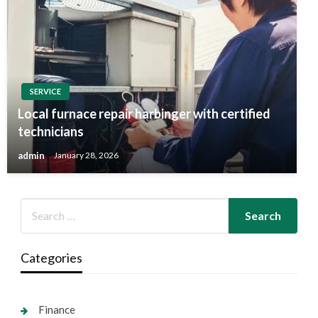
SERVICE
Local furnace repair harbinger with certified
technicians
admin
January 28, 2026
Categories
Finance