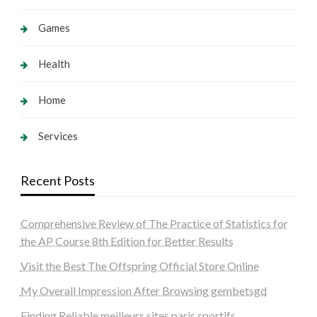
Games
Health
Home
Services
Recent Posts
Comprehensive Review of The Practice of Statistics for
the AP Course 8th Edition for Better Results
Visit the Best The Offspring Official Store Online
My Overall Impression After Browsing gembetsgd
Finding Reliable meilleurs sites paris sportifs