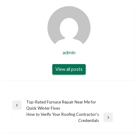
admin
View all posts
Post
Top-Rated Furnace Repair Near Me for
Previous
Quick Winter Fixes
navigation
Post
How to Verify Your Roofing Contractor’s
Next
Credentials
Post