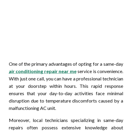
One of the primary advantages of opting for a same-day
air conditioning repair near me
service is convenience.
With just one call, you can have a professional technician
at your doorstep within hours. This rapid response
ensures that your day-to-day activities face minimal
disruption due to temperature discomforts caused by a
malfunctioning AC unit.
Moreover, local technicians specializing in same-day
repairs often possess extensive knowledge about