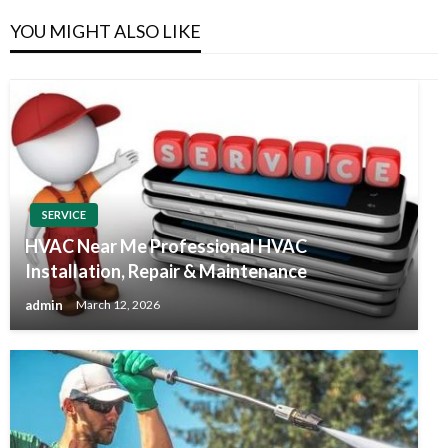
YOU MIGHT ALSO LIKE
SERVICE
HVAC Near Me Professional HVAC
Installation, Repair & Maintenance
admin
March 12, 2026