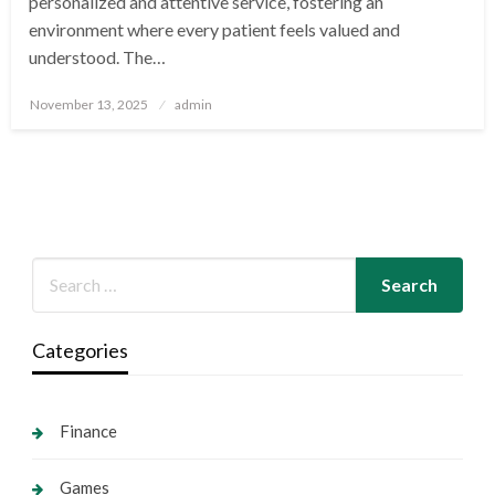
personalized and attentive service, fostering an
environment where every patient feels valued and
understood. The…
Posted
November 13, 2025
admin
on
Categories
Finance
Games