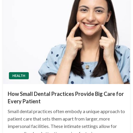
HEALTH
How Small Dental Practices Provide Big Care for
Every Patient
Small dental practices often embody a unique approach to
patient care that sets them apart from larger, more
impersonal facilities. These intimate settings allow for