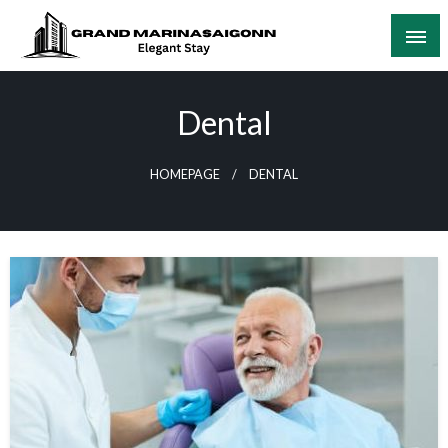
Skip
to
content
Elegant Stay
Grand Marinasaigonn
Dental
HOMEPAGE
DENTAL