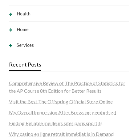
Health
Home
Services
Recent Posts
Comprehensive Review of The Practice of Statistics for
the AP Course 8th Edition for Better Results
Visit the Best The Offspring Official Store Online
My Overall Impression After Browsing gembetsgd
Finding Reliable meilleurs sites paris sportifs
Why casino en ligne retrait immédiat Is in Demand