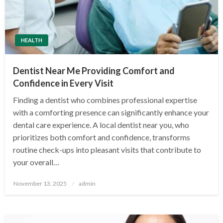
HEALTH
Dentist Near Me Providing Comfort and
Confidence in Every Visit
Finding a dentist who combines professional expertise
with a comforting presence can significantly enhance your
dental care experience. A local dentist near you, who
prioritizes both comfort and confidence, transforms
routine check-ups into pleasant visits that contribute to
your overall…
Posted
November 13, 2025
admin
on