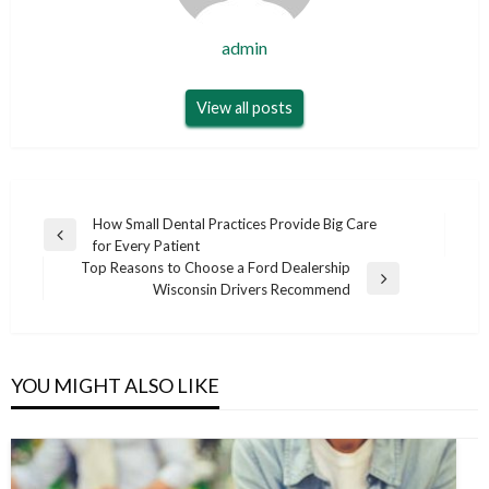
admin
View all posts
Post
How Small Dental Practices Provide Big Care
Previous
for Every Patient
navigation
Post
Top Reasons to Choose a Ford Dealership
Next
Wisconsin Drivers Recommend
Post
YOU MIGHT ALSO LIKE