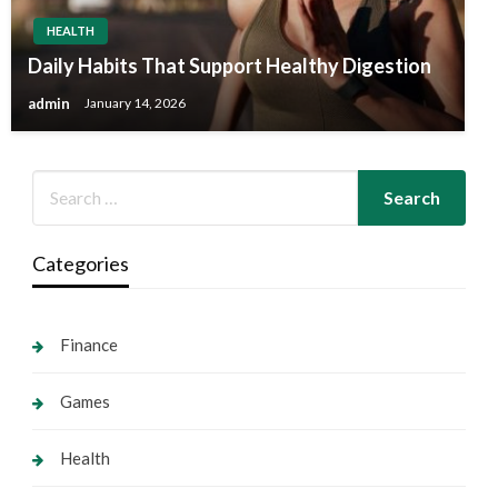
HEALTH
Daily Habits That Support Healthy Digestion
admin
January 14, 2026
Categories
Finance
Games
Health