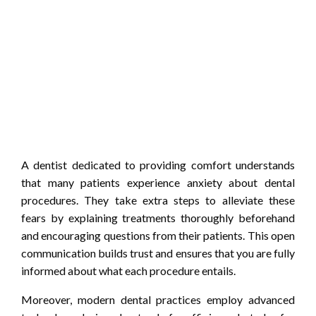
A dentist dedicated to providing comfort understands
that many patients experience anxiety about dental
procedures. They take extra steps to alleviate these
fears by explaining treatments thoroughly beforehand
and encouraging questions from their patients. This open
communication builds trust and ensures that you are fully
informed about what each procedure entails.
Moreover, modern dental practices employ advanced