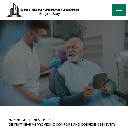
Skip
to
content
Elegant Stay
Grand Marinasaigonn
HOMEPAGE
HEALTH
DENTIST NEAR ME PROVIDING COMFORT AND CONFIDENCE IN EVERY