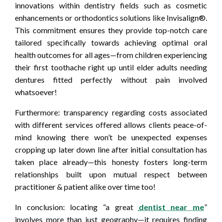
innovations within dentistry fields such as cosmetic
enhancements or orthodontics solutions like Invisalign®.
This commitment ensures they provide top-notch care
tailored specifically towards achieving optimal oral
health outcomes for all ages—from children experiencing
their first toothache right up until elder adults needing
dentures fitted perfectly without pain involved
whatsoever!
Furthermore: transparency regarding costs associated
with different services offered allows clients peace-of-
mind knowing there won’t be unexpected expenses
cropping up later down line after initial consultation has
taken place already—this honesty fosters long-term
relationships built upon mutual respect between
practitioner & patient alike over time too!
In conclusion: locating “a great
dentist near me
”
involves more than just geography—it requires finding