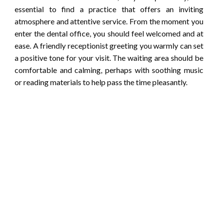
essential to find a practice that offers an inviting
atmosphere and attentive service. From the moment you
enter the dental office, you should feel welcomed and at
ease. A friendly receptionist greeting you warmly can set
a positive tone for your visit. The waiting area should be
comfortable and calming, perhaps with soothing music
or reading materials to help pass the time pleasantly.