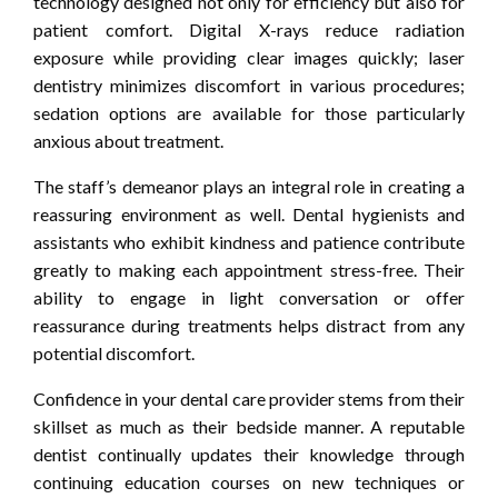
technology designed not only for efficiency but also for
patient comfort. Digital X-rays reduce radiation
exposure while providing clear images quickly; laser
dentistry minimizes discomfort in various procedures;
sedation options are available for those particularly
anxious about treatment.
The staff’s demeanor plays an integral role in creating a
reassuring environment as well. Dental hygienists and
assistants who exhibit kindness and patience contribute
greatly to making each appointment stress-free. Their
ability to engage in light conversation or offer
reassurance during treatments helps distract from any
potential discomfort.
Confidence in your dental care provider stems from their
skillset as much as their bedside manner. A reputable
dentist continually updates their knowledge through
continuing education courses on new techniques or