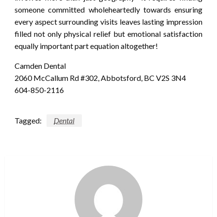
someone committed wholeheartedly towards ensuring
every aspect surrounding visits leaves lasting impression
filled not only physical relief but emotional satisfaction
equally important part equation altogether!
Camden Dental
2060 McCallum Rd #302, Abbotsford, BC V2S 3N4
604-850-2116
Tagged:
Dental