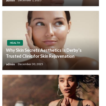
admin
December 1, 2025
HEALTH
Why Skin Secrets Aesthetics Is Derby’s
Trusted Clinic for Skin Rejuvenation
admin
December 30, 2025