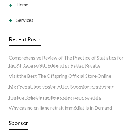
Home
Services
Recent Posts
Comprehensive Review of The Practice of Statistics for
the AP Course 8th Edition for Better Results
Visit the Best The Offspring Official Store Online
My Overall Impression After Browsing gembetsgd
Finding Reliable meilleurs sites paris sportifs
Why casino en ligne retrait immédiat Is in Demand
Sponsor