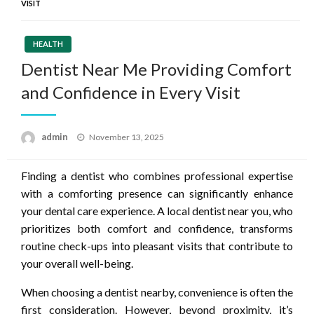
VISIT
HEALTH
Dentist Near Me Providing Comfort
and Confidence in Every Visit
Posted
admin
November 13, 2025
on
Finding a dentist who combines professional expertise
with a comforting presence can significantly enhance
your dental care experience. A local dentist near you, who
prioritizes both comfort and confidence, transforms
routine check-ups into pleasant visits that contribute to
your overall well-being.
When choosing a dentist nearby, convenience is often the
first consideration. However, beyond proximity, it’s