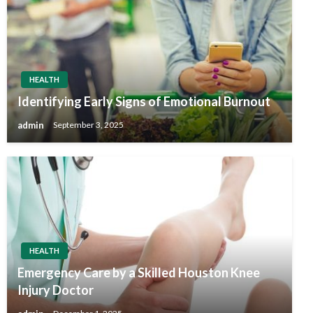
HEALTH
Identifying Early Signs of Emotional Burnout
admin
September 3, 2025
HEALTH
Emergency Care by a Skilled Houston Knee
Injury Doctor