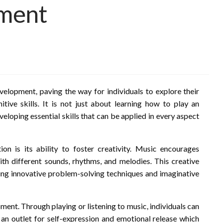
pment
evelopment, paving the way for individuals to explore their
itive skills. It is not just about learning how to play an
eloping essential skills that can be applied in every aspect
n is its ability to foster creativity. Music encourages
ith different sounds, rhythms, and melodies. This creative
aging innovative problem-solving techniques and imaginative
ent. Through playing or listening to music, individuals can
an outlet for self-expression and emotional release which