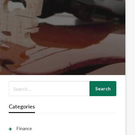
Categories
Finance