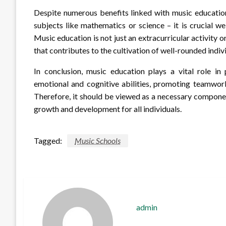
Despite numerous benefits linked with music educatio
subjects like mathematics or science – it is crucial we
Music education is not just an extracurricular activity o
that contributes to the cultivation of well-rounded indiv
In conclusion, music education plays a vital role in
emotional and cognitive abilities, promoting teamwork
Therefore, it should be viewed as a necessary compone
growth and development for all individuals.
Tagged:
Music Schools
admin