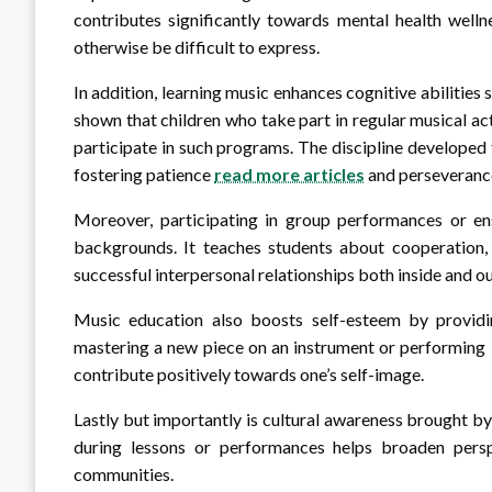
contributes significantly towards mental health welln
otherwise be difficult to express.
In addition, learning music enhances cognitive abilities
shown that children who take part in regular musical a
participate in such programs. The discipline developed
fostering patience
read more articles
and perseveranc
Moreover, participating in group performances or 
backgrounds. It teaches students about cooperation, 
successful interpersonal relationships both inside and o
Music education also boosts self-esteem by providin
mastering a new piece on an instrument or performing 
contribute positively towards one’s self-image.
Lastly but importantly is cultural awareness brought b
during lessons or performances helps broaden perspe
communities.