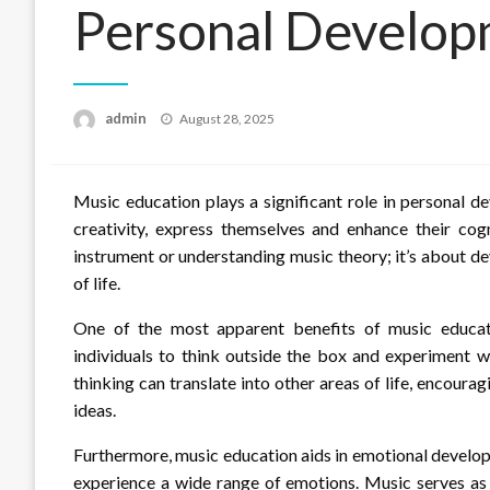
Personal Develo
Posted
admin
August 28, 2025
on
Music education plays a significant role in personal d
creativity, express themselves and enhance their cogn
instrument or understanding music theory; it’s about dev
of life.
One of the most apparent benefits of music educatio
individuals to think outside the box and experiment w
thinking can translate into other areas of life, encour
ideas.
Furthermore, music education aids in emotional developm
experience a wide range of emotions. Music serves as 