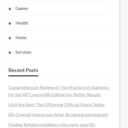
Games
Health
Home
Services
Recent Posts
Comprehensive Review of The Practice of Statistics
for the AP Course 8th Edition for Better Results
Visit the Best The Offspring Official Store Online
My Overall Impression After Browsing gembetsgd
Finding Reliable meilleurs sites paris sportifs