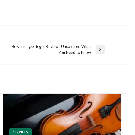
Bewertungskrieger Reviews Uncovered What
Next
You Need to Know
Post
SERVICES