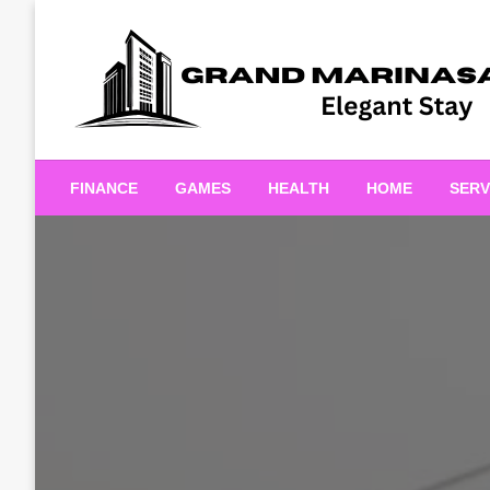
Skip
to
content
Elegant Stay
Grand Marinasaigonn
FINANCE
GAMES
HEALTH
HOME
SERV