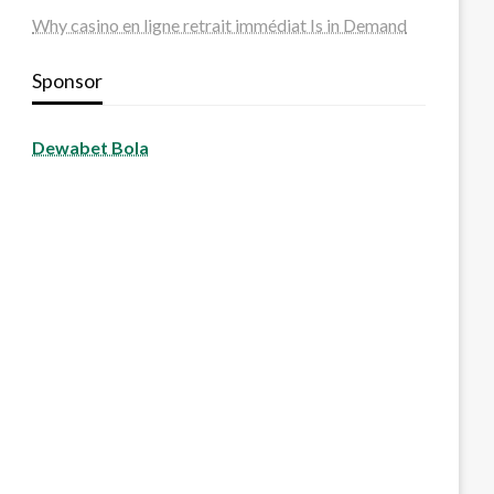
Why casino en ligne retrait immédiat Is in Demand
Sponsor
Dewabet Bola