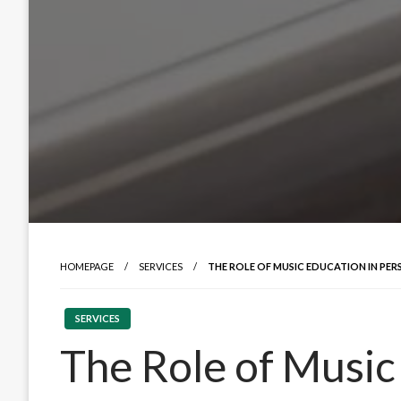
HOMEPAGE
SERVICES
THE ROLE OF MUSIC EDUCATION IN P
SERVICES
The Role of Music