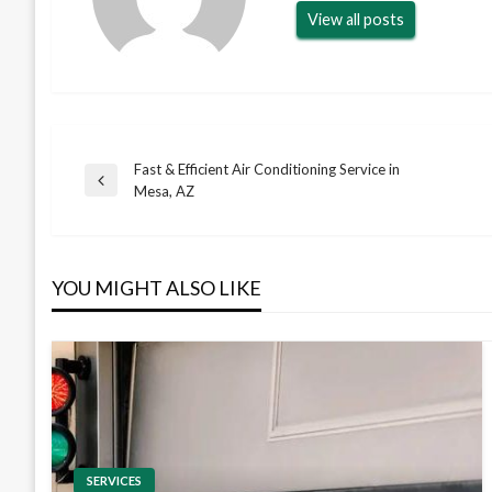
View all posts
Fast & Efficient Air Conditioning Service in
Post
Previous
Mesa, AZ
Post
navigation
YOU MIGHT ALSO LIKE
SERVICES