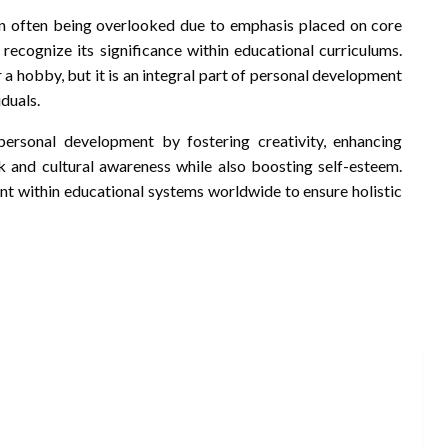
n often being overlooked due to emphasis placed on core
 recognize its significance within educational curriculums.
r a hobby, but it is an integral part of personal development
iduals.
 personal development by fostering creativity, enhancing
 and cultural awareness while also boosting self-esteem.
nt within educational systems worldwide to ensure holistic