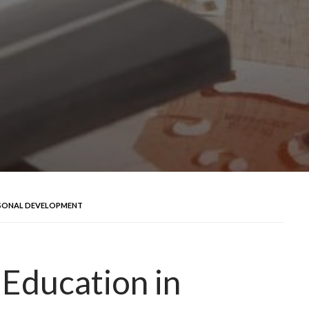
ERSONAL DEVELOPMENT
 Education in