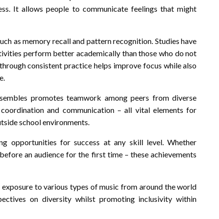
ess. It allows people to communicate feelings that might
 such as memory recall and pattern recognition. Studies have
ctivities perform better academically than those who do not
 through consistent practice helps improve focus while also
e.
ensembles promotes teamwork among peers from diverse
coordination and communication – all vital elements for
utside school environments.
g opportunities for success at any skill level. Whether
before an audience for the first time – these achievements
y exposure to various types of music from around the world
ctives on diversity whilst promoting inclusivity within