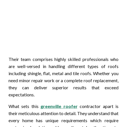
Their team comprises highly skilled professionals who
are well-versed in handling different types of roofs
including shingle, flat, metal and tile roofs. Whether you
need minor repair work or a complete roof replacement,
they can deliver superior results that exceed
expectations.
What sets this
greenville roofer
contractor apart is
their meticulous attention to detail. They understand that
every home has unique requirements which require