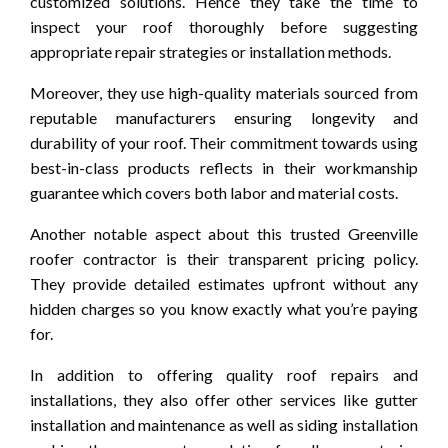
customized solutions. Hence they take the time to
inspect your roof thoroughly before suggesting
appropriate repair strategies or installation methods.
Moreover, they use high-quality materials sourced from
reputable manufacturers ensuring longevity and
durability of your roof. Their commitment towards using
best-in-class products reflects in their workmanship
guarantee which covers both labor and material costs.
Another notable aspect about this trusted Greenville
roofer contractor is their transparent pricing policy.
They provide detailed estimates upfront without any
hidden charges so you know exactly what you’re paying
for.
In addition to offering quality roof repairs and
installations, they also offer other services like gutter
installation and maintenance as well as siding installation