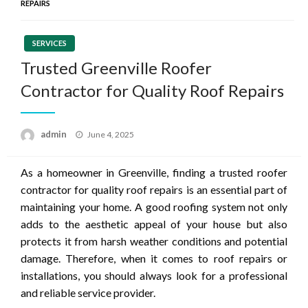
REPAIRS
SERVICES
Trusted Greenville Roofer
Contractor for Quality Roof Repairs
Posted
admin
June 4, 2025
on
As a homeowner in Greenville, finding a trusted roofer
contractor for quality roof repairs is an essential part of
maintaining your home. A good roofing system not only
adds to the aesthetic appeal of your house but also
protects it from harsh weather conditions and potential
damage. Therefore, when it comes to roof repairs or
installations, you should always look for a professional
and reliable service provider.