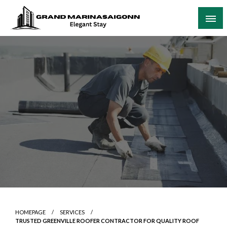
Skip
to
content
Elegant Stay
Grand Marinasaigonn
HOMEPAGE
SERVICES
TRUSTED GREENVILLE ROOFER CONTRACTOR FOR QUALITY ROOF