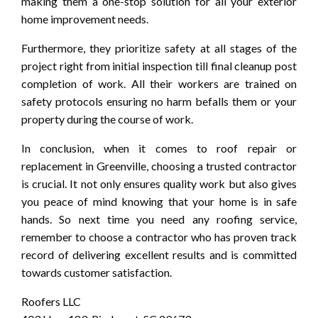
making them a one-stop solution for all your exterior
home improvement needs.
Furthermore, they prioritize safety at all stages of the
project right from initial inspection till final cleanup post
completion of work. All their workers are trained on
safety protocols ensuring no harm befalls them or your
property during the course of work.
In conclusion, when it comes to roof repair or
replacement in Greenville, choosing a trusted contractor
is crucial. It not only ensures quality work but also gives
you peace of mind knowing that your home is in safe
hands. So next time you need any roofing service,
remember to choose a contractor who has proven track
record of delivering excellent results and is committed
towards customer satisfaction.
Roofers LLC