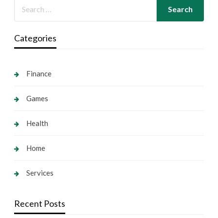
Categories
Finance
Games
Health
Home
Services
Recent Posts