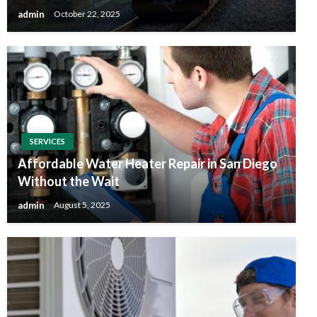
admin
October 22, 2025
SERVICES
Affordable Water Heater Repair in San Diego
Without the Wait
admin
August 5, 2025