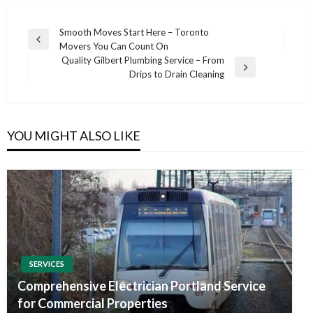
Post
Smooth Moves Start Here – Toronto
Previous
Movers You Can Count On
navigation
Post
Quality Gilbert Plumbing Service – From
Next
Drips to Drain Cleaning
Post
YOU MIGHT ALSO LIKE
SERVICES
Comprehensive Electrician Portland Service
for Commercial Properties