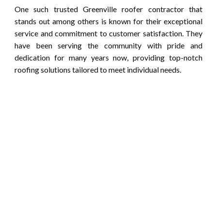
One such trusted Greenville roofer contractor that
stands out among others is known for their exceptional
service and commitment to customer satisfaction. They
have been serving the community with pride and
dedication for many years now, providing top-notch
roofing solutions tailored to meet individual needs.