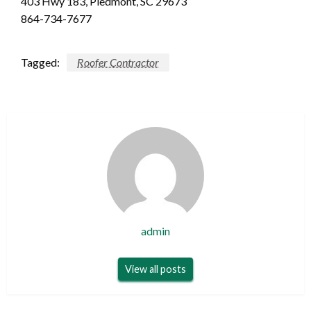
403 Hwy 183, Piedmont, SC 29673
864-734-7677
Tagged:
Roofer Contractor
admin
View all posts