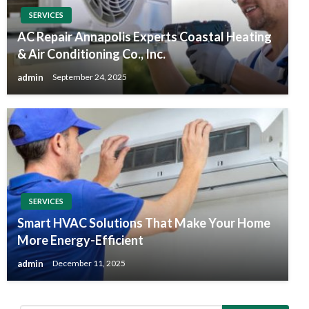
SERVICES
AC Repair Annapolis Experts Coastal Heating
& Air Conditioning Co., Inc.
admin
September 24, 2025
SERVICES
Smart HVAC Solutions That Make Your Home
More Energy-Efficient
admin
December 11, 2025