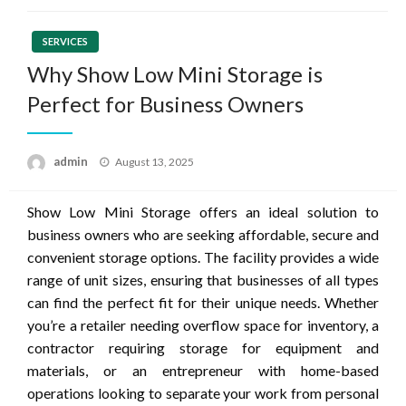
SERVICES
Why Show Low Mini Storage is
Perfect for Business Owners
Posted
admin
August 13, 2025
on
Show Low Mini Storage offers an ideal solution to
business owners who are seeking affordable, secure and
convenient storage options. The facility provides a wide
range of unit sizes, ensuring that businesses of all types
can find the perfect fit for their unique needs. Whether
you’re a retailer needing overflow space for inventory, a
contractor requiring storage for equipment and
materials, or an entrepreneur with home-based
operations looking to separate your work from personal