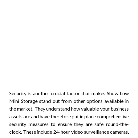
Security is another crucial factor that makes Show Low
Mini Storage stand out from other options available in
the market. They understand how valuable your business
assets are and have therefore put in place comprehensive
security measures to ensure they are safe round-the-
clock. These include 24-hour video surveillance cameras,