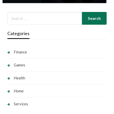
Categories
Finance
Games
Health
Home
Services