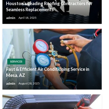
Houston’s Leading Roofing Contractors for
Seamless Replacements
admin
April 18, 2025
SERVICES
Fast & Efficient Air Conditioning Service in
Mesa, AZ
admin
August 28, 2025