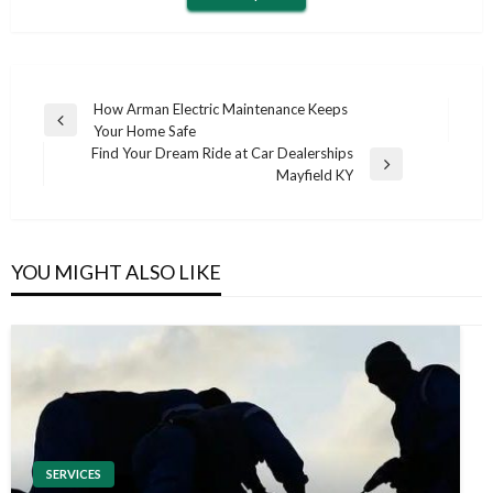
Post
How Arman Electric Maintenance Keeps
Previous
Your Home Safe
navigation
Post
Find Your Dream Ride at Car Dealerships
Next
Mayfield KY
Post
YOU MIGHT ALSO LIKE
SERVICES