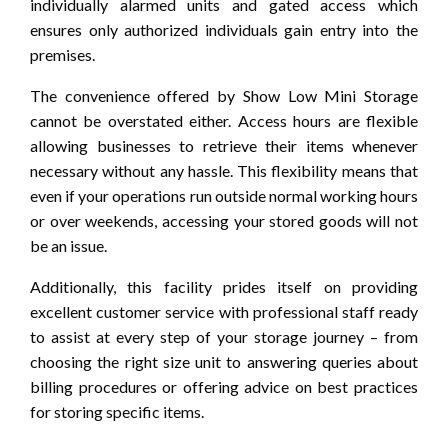
individually alarmed units and gated access which
ensures only authorized individuals gain entry into the
premises.
The convenience offered by Show Low Mini Storage
cannot be overstated either. Access hours are flexible
allowing businesses to retrieve their items whenever
necessary without any hassle. This flexibility means that
even if your operations run outside normal working hours
or over weekends, accessing your stored goods will not
be an issue.
Additionally, this facility prides itself on providing
excellent customer service with professional staff ready
to assist at every step of your storage journey – from
choosing the right size unit to answering queries about
billing procedures or offering advice on best practices
for storing specific items.