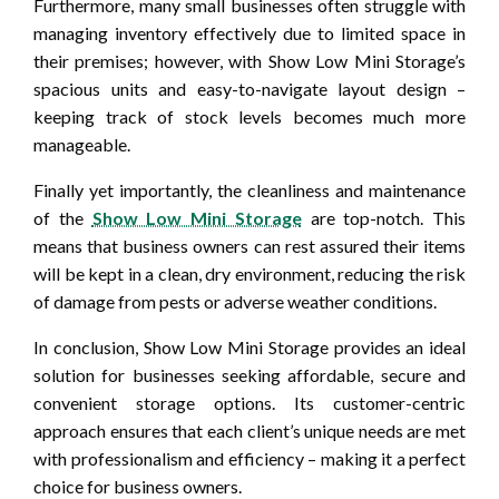
Furthermore, many small businesses often struggle with
managing inventory effectively due to limited space in
their premises; however, with Show Low Mini Storage’s
spacious units and easy-to-navigate layout design –
keeping track of stock levels becomes much more
manageable.
Finally yet importantly, the cleanliness and maintenance
of the
Show Low Mini Storage
are top-notch. This
means that business owners can rest assured their items
will be kept in a clean, dry environment, reducing the risk
of damage from pests or adverse weather conditions.
In conclusion, Show Low Mini Storage provides an ideal
solution for businesses seeking affordable, secure and
convenient storage options. Its customer-centric
approach ensures that each client’s unique needs are met
with professionalism and efficiency – making it a perfect
choice for business owners.