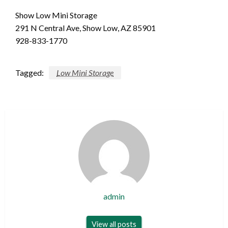
Show Low Mini Storage
291 N Central Ave, Show Low, AZ 85901
928-833-1770
Tagged:
Low Mini Storage
admin
View all posts