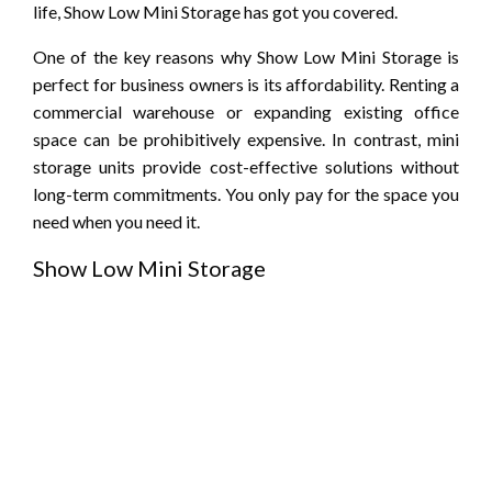
life, Show Low Mini Storage has got you covered.
One of the key reasons why Show Low Mini Storage is
perfect for business owners is its affordability. Renting a
commercial warehouse or expanding existing office
space can be prohibitively expensive. In contrast, mini
storage units provide cost-effective solutions without
long-term commitments. You only pay for the space you
need when you need it.
Show Low Mini Storage