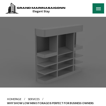
Skip
to
content
Elegant Stay
Grand Marinasaigonn
HOMEPAGE
SERVICES
WHY SHOW LOW MINI STORAGE IS PERFECT FOR BUSINESS OWNERS