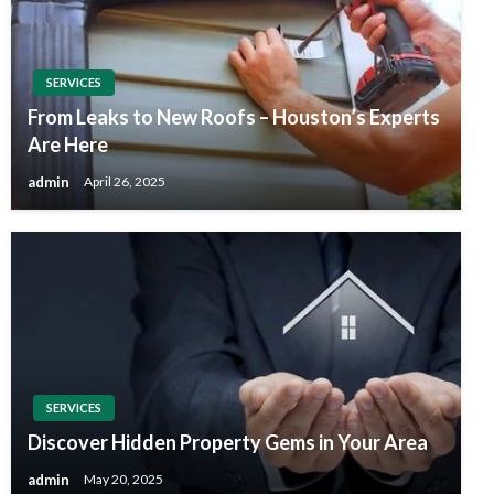
SERVICES
From Leaks to New Roofs – Houston’s Experts
Are Here
admin
April 26, 2025
SERVICES
Discover Hidden Property Gems in Your Area
admin
May 20, 2025