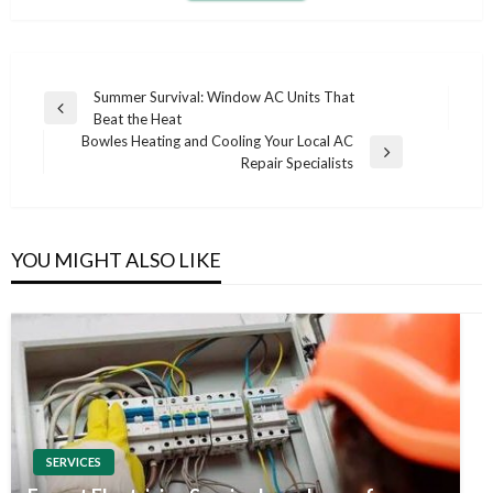
Post
Summer Survival: Window AC Units That
Previous
Beat the Heat
navigation
Post
Bowles Heating and Cooling Your Local AC
Next
Repair Specialists
Post
YOU MIGHT ALSO LIKE
SERVICES