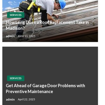
SERVICES
How Long Does a Roof Replacement Take in
Madison?
admin
June 11, 2025
SERVICES
Get Ahead of Garage Door Problems with
Preventive Maintenance
admin
April 22, 2025