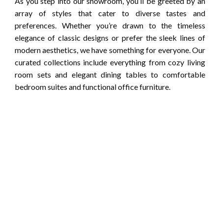
As you step into our showroom, you’ll be greeted by an
array of styles that cater to diverse tastes and
preferences. Whether you’re drawn to the timeless
elegance of classic designs or prefer the sleek lines of
modern aesthetics, we have something for everyone. Our
curated collections include everything from cozy living
room sets and elegant dining tables to comfortable
bedroom suites and functional office furniture.