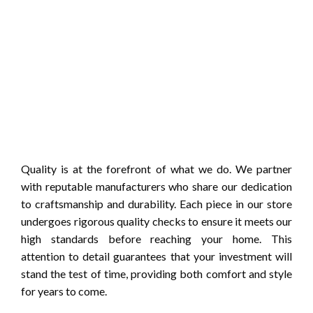
Quality is at the forefront of what we do. We partner
with reputable manufacturers who share our dedication
to craftsmanship and durability. Each piece in our store
undergoes rigorous quality checks to ensure it meets our
high standards before reaching your home. This
attention to detail guarantees that your investment will
stand the test of time, providing both comfort and style
for years to come.