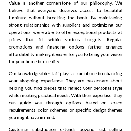
Value is another cornerstone of our philosophy. We
believe that everyone deserves access to beautiful
furniture without breaking the bank. By maintaining
strong relationships with suppliers and optimizing our
operations, we’re able to offer exceptional products at
prices that fit within various budgets. Regular
promotions and financing options further enhance
affordability, making it easier for you to bring your vision
for your home into reality.
Our knowledgeable staff plays a crucial role in enhancing
your shopping experience. They are passionate about
helping you find pieces that reflect your personal style
while meeting practical needs. With their expertise, they
can guide you through options based on space
requirements, color schemes, or specific design themes
you might have in mind.
Customer satisfaction extends beyond just selling