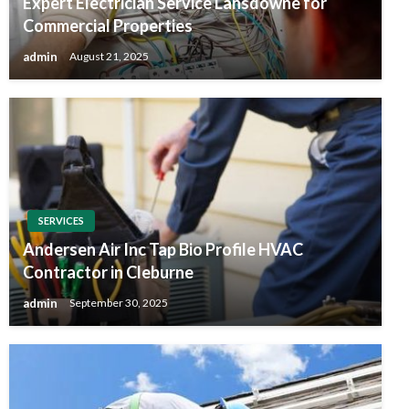
Expert Electrician Service Lansdowne for
Commercial Properties
admin
August 21, 2025
SERVICES
Andersen Air Inc Tap Bio Profile HVAC
Contractor in Cleburne
admin
September 30, 2025