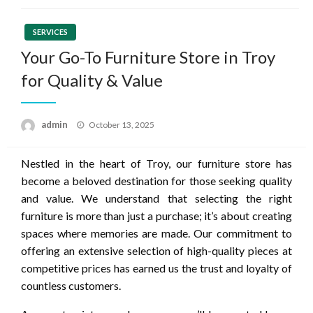
SERVICES
Your Go-To Furniture Store in Troy
for Quality & Value
Posted
admin
October 13, 2025
on
Nestled in the heart of Troy, our furniture store has
become a beloved destination for those seeking quality
and value. We understand that selecting the right
furniture is more than just a purchase; it’s about creating
spaces where memories are made. Our commitment to
offering an extensive selection of high-quality pieces at
competitive prices has earned us the trust and loyalty of
countless customers.