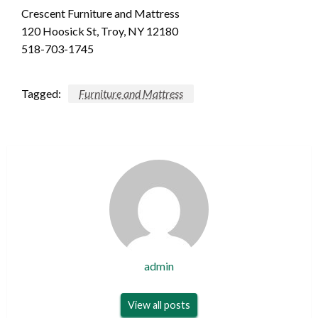
Crescent Furniture and Mattress
120 Hoosick St, Troy, NY 12180
518-703-1745
Tagged:
Furniture and Mattress
admin
View all posts