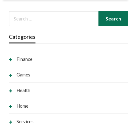
Categories
Finance
Games
Health
Home
Services