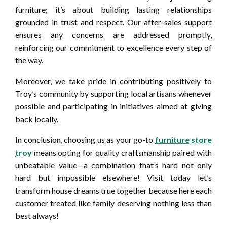
furniture; it’s about building lasting relationships
grounded in trust and respect. Our after-sales support
ensures any concerns are addressed promptly,
reinforcing our commitment to excellence every step of
the way.
Moreover, we take pride in contributing positively to
Troy’s community by supporting local artisans whenever
possible and participating in initiatives aimed at giving
back locally.
In conclusion, choosing us as your go-to
furniture store
troy
means opting for quality craftsmanship paired with
unbeatable value—a combination that’s hard not only
hard but impossible elsewhere! Visit today let’s
transform house dreams true together because here each
customer treated like family deserving nothing less than
best always!