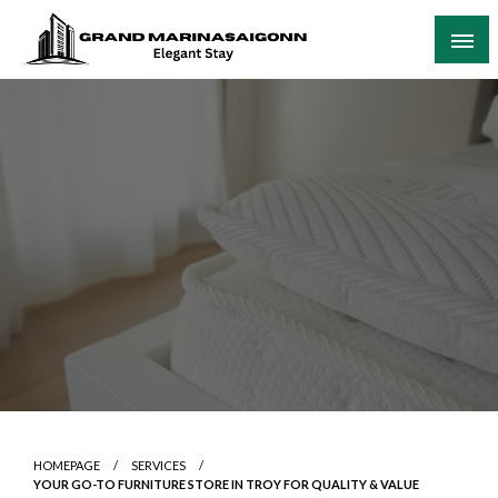
Skip
to
content
Elegant Stay
Grand Marinasaigonn
HOMEPAGE
SERVICES
YOUR GO-TO FURNITURE STORE IN TROY FOR QUALITY & VALUE