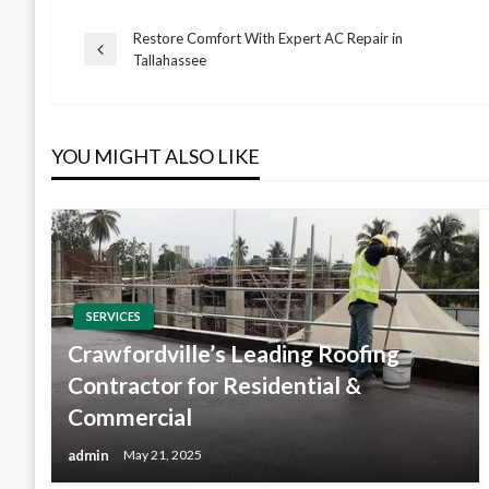
Restore Comfort With Expert AC Repair in
Post
Previous
Tallahassee
Post
navigation
YOU MIGHT ALSO LIKE
SERVICES
Crawfordville’s Leading Roofing
Contractor for Residential &
Commercial
admin
May 21, 2025