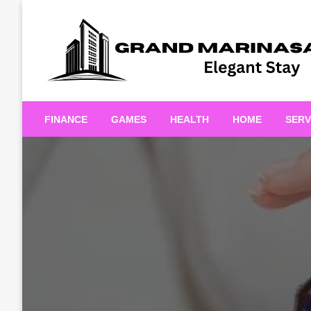
Skip
to
content
Elegant Stay
Grand Marinasaigonn
FINANCE
GAMES
HEALTH
HOME
SERV