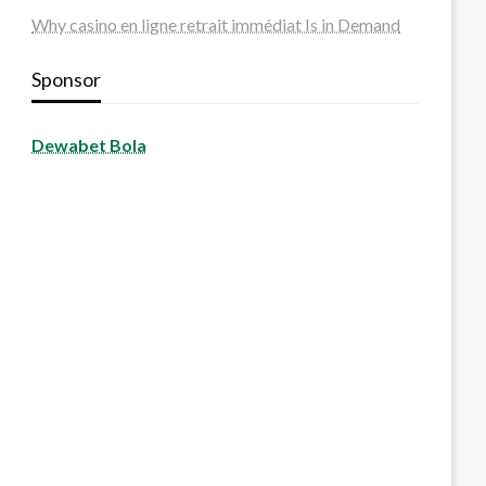
Why casino en ligne retrait immédiat Is in Demand
Sponsor
Dewabet Bola