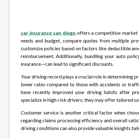
car insurance san diego
offers a competitive market f
needs and budget, compare quotes from multiple provi
customize policies based on factors like deductible am
reimbursement. Additionally, bundling your auto polic
insurance—can lead to significant discounts.
Your driving record plays a crucial role in determining p
lower rates compared to those with accidents or traffic
have recently improved your driving habits after pre
specialize in high-risk drivers; they may offer tailored s
Customer service is another critical factor when choo
regarding claims processing efficiency and overall satis
driving conditions can also provide valuable insights tail