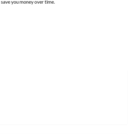
ld save you money over time.