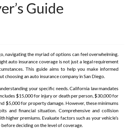
er’s Guide
o, navigating the myriad of options can feel overwhelming.
ight auto insurance coverage is not just a legal requirement
ircumstances. This guide aims to help you make informed
t choosing an auto insurance company in San Diego.
s understanding your specific needs. California law mandates
 includes $15,000 for injury or death per person, $30,000 for
e, and $5,000 for property damage. However, these minimums
ts and financial situation. Comprehensive and collision
th higher premiums. Evaluate factors such as your vehicle’s
e before deciding on the level of coverage.