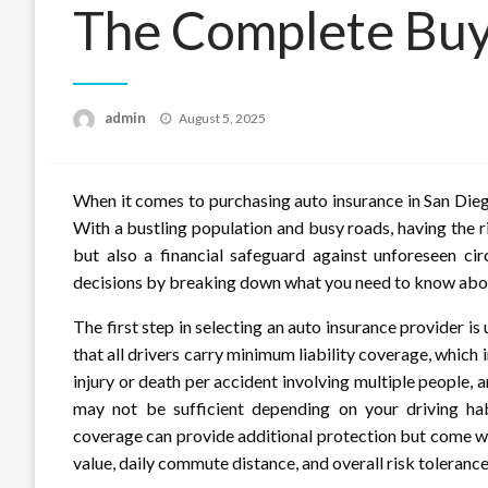
The Complete Buy
Posted
admin
August 5, 2025
on
When it comes to purchasing auto insurance in San Dieg
With a bustling population and busy roads, having the r
but also a financial safeguard against unforeseen c
decisions by breaking down what you need to know abou
The first step in selecting an auto insurance provider i
that all drivers carry minimum liability coverage, which
injury or death per accident involving multiple peopl
may not be sufficient depending on your driving habi
coverage can provide additional protection but come wi
value, daily commute distance, and overall risk toleranc