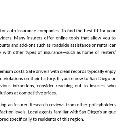
or auto insurance companies. To find the best fit for your
ders. Many insurers offer online tools that allow you to
ounts and add-ons such as roadside assistance or rental car
y with other types of insurance—such as home or renters’
remium costs. Safe drivers with clean records typically enjoy
 violations on their history. If you’re new to San Diego or
vious infractions, consider reaching out to insurers who
olutions at competitive prices.
sing an insurer. Research reviews from other policyholders
faction levels. Local agents familiar with San Diego’s unique
ored specifically to residents of this region.