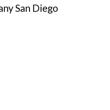
any San Diego