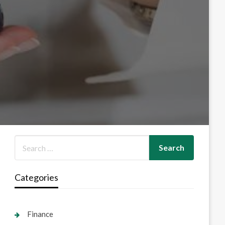
Categories
Finance