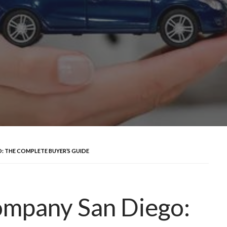
 THE COMPLETE BUYER’S GUIDE
ompany San Diego: