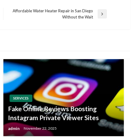
Affordable Water Heater Repair in San Diego
Next
Without the Wait
Post
SERVICES
Fake Online Reviews Boosting
Instagram Private Viewer Sites
admin
November 22, 2025