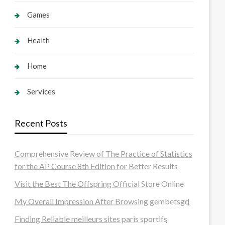
Games
Health
Home
Services
Recent Posts
Comprehensive Review of The Practice of Statistics
for the AP Course 8th Edition for Better Results
Visit the Best The Offspring Official Store Online
My Overall Impression After Browsing gembetsgd
Finding Reliable meilleurs sites paris sportifs