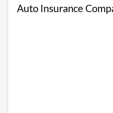
Auto Insurance Comp