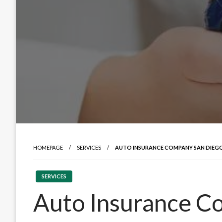
HOMEPAGE
SERVICES
AUTO INSURANCE COMPANY SAN DIEGO:
SERVICES
Auto Insurance C