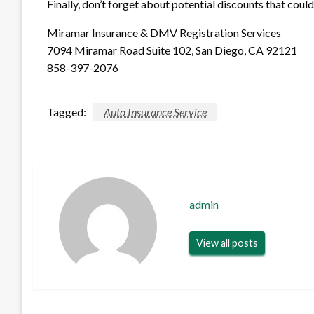
Finally, don’t forget about potential discounts that cou
Miramar Insurance & DMV Registration Services
7094 Miramar Road Suite 102, San Diego, CA 92121
858-397-2076
Tagged:
Auto Insurance Service
admin
View all posts