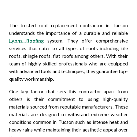
The trusted roof replacement contractor in Tucson
understands the importance of a durable and reliable
Lyons Roofing
system. They offer comprehensive
services that cater to all types of roofs including tile
roofs, shingle roofs, flat roofs among others. With their
team of highly skilled professionals who are equipped
with advanced tools and techniques; they guarantee top-
quality workmanship.
One key factor that sets this contractor apart from
others is their commitment to using high-quality
materials sourced from reputable manufacturers. These
materials are designed to withstand extreme weather
conditions common in Tucson such as intense heat and
heavy rains while maintaining their aesthetic appeal over