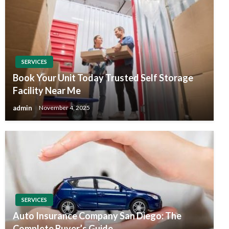
SERVICES
Book Your Unit Today Trusted Self Storage
Facility Near Me
admin
November 4, 2025
SERVICES
Auto Insurance Company San Diego: The
Complete Buyer’s Guide