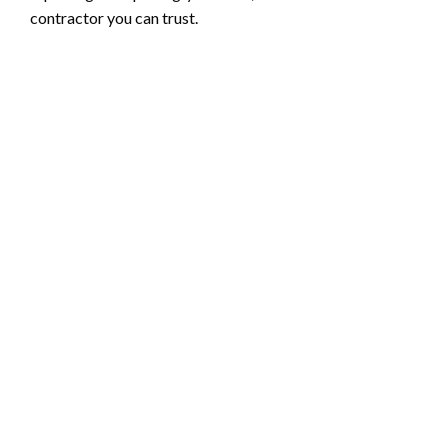
contractor you can trust.