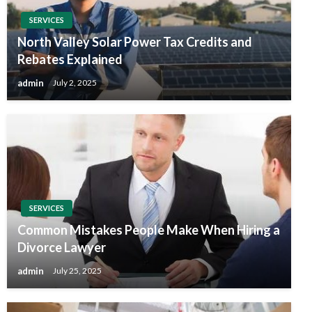
SERVICES
North Valley Solar Power Tax Credits and
Rebates Explained
admin
July 2, 2025
SERVICES
Common Mistakes People Make When Hiring a
Divorce Lawyer
admin
July 25, 2025