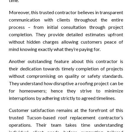
time.
Moreover, this trusted contractor believes in transparent
communication with clients throughout the entire
process – from initial consultation through project
completion. They provide detailed estimates upfront
without hidden charges allowing customers peace of
mind knowing exactly what they’re paying for.
Another outstanding feature about this contractor is
their dedication towards timely completion of projects
without compromising on quality or safety standards.
They understand how disruptive a roofing project can be
for homeowners; hence they strive to minimize
interruptions by adhering strictly to agreed timelines.
Customer satisfaction remains at the forefront of this
trusted Tucson-based roof replacement contractor’s
operations. Their team takes time understanding