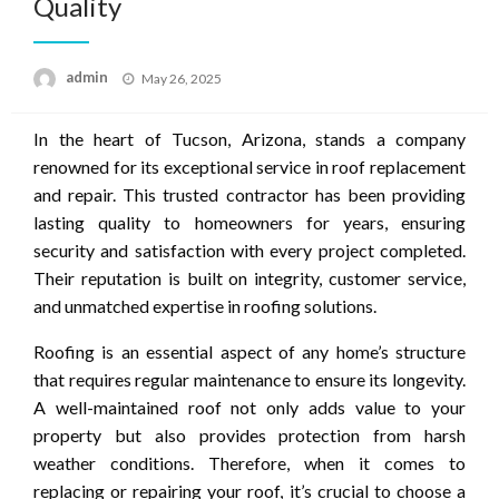
Quality
Posted
admin
May 26, 2025
on
In the heart of Tucson, Arizona, stands a company
renowned for its exceptional service in roof replacement
and repair. This trusted contractor has been providing
lasting quality to homeowners for years, ensuring
security and satisfaction with every project completed.
Their reputation is built on integrity, customer service,
and unmatched expertise in roofing solutions.
Roofing is an essential aspect of any home’s structure
that requires regular maintenance to ensure its longevity.
A well-maintained roof not only adds value to your
property but also provides protection from harsh
weather conditions. Therefore, when it comes to
replacing or repairing your roof, it’s crucial to choose a