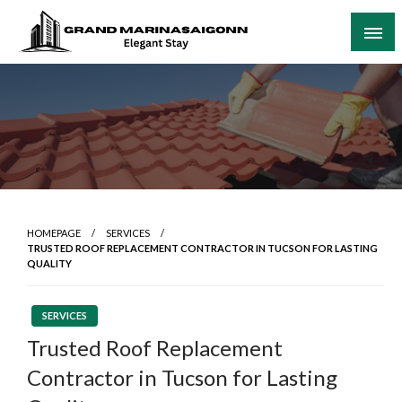
Skip
to
content
Elegant Stay
Grand Marinasaigonn
HOMEPAGE
SERVICES
TRUSTED ROOF REPLACEMENT CONTRACTOR IN TUCSON FOR LASTING
QUALITY
SERVICES
Trusted Roof Replacement
Contractor in Tucson for Lasting