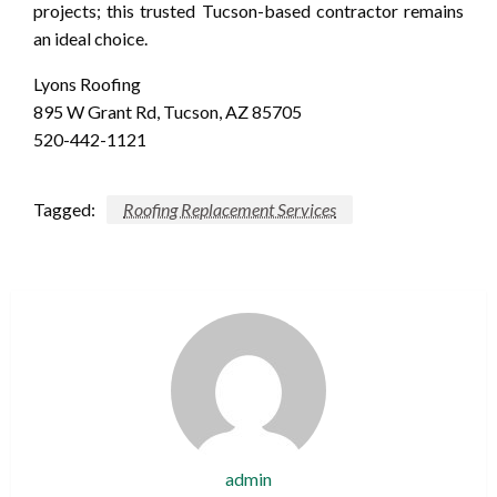
projects; this trusted Tucson-based contractor remains
an ideal choice.
Lyons Roofing
895 W Grant Rd, Tucson, AZ 85705
520-442-1121
Tagged:
Roofing Replacement Services
admin