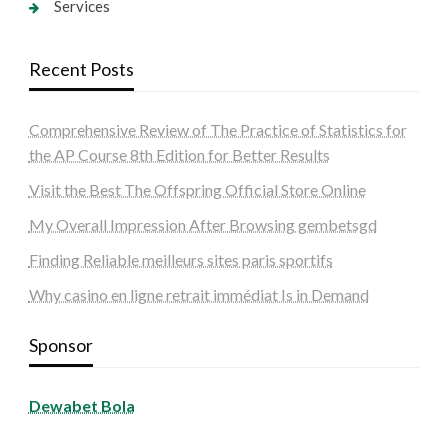
Services
Recent Posts
Comprehensive Review of The Practice of Statistics for
the AP Course 8th Edition for Better Results
Visit the Best The Offspring Official Store Online
My Overall Impression After Browsing gembetsgd
Finding Reliable meilleurs sites paris sportifs
Why casino en ligne retrait immédiat Is in Demand
Sponsor
Dewabet Bola