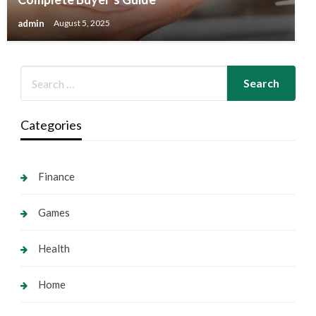
admin
August 5, 2025
Categories
Finance
Games
Health
Home