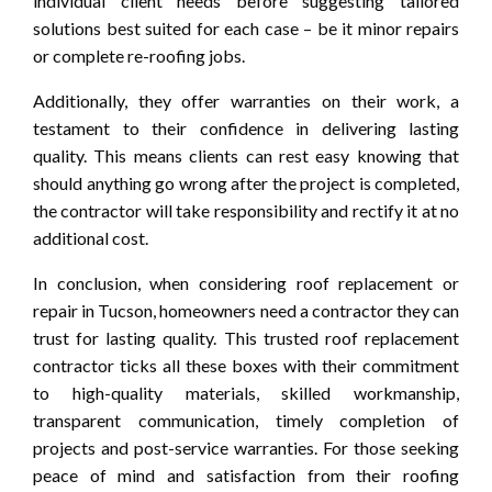
individual client needs before suggesting tailored
solutions best suited for each case – be it minor repairs
or complete re-roofing jobs.
Additionally, they offer warranties on their work, a
testament to their confidence in delivering lasting
quality. This means clients can rest easy knowing that
should anything go wrong after the project is completed,
the contractor will take responsibility and rectify it at no
additional cost.
In conclusion, when considering roof replacement or
repair in Tucson, homeowners need a contractor they can
trust for lasting quality. This trusted roof replacement
contractor ticks all these boxes with their commitment
to high-quality materials, skilled workmanship,
transparent communication, timely completion of
projects and post-service warranties. For those seeking
peace of mind and satisfaction from their roofing