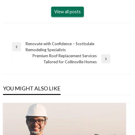
View all posts
Post
Renovate with Confidence – Scottsdale
Previous
Remodeling Specialists
navigation
Post
Premium Roof Replacement Services
Next
Tailored for Collinsville Homes
Post
YOU MIGHT ALSO LIKE