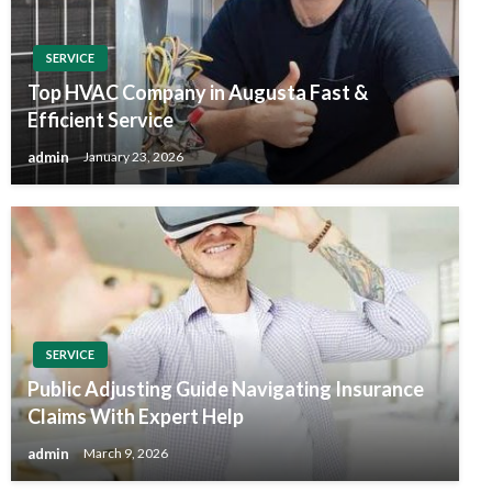
SERVICE
Top HVAC Company in Augusta Fast &
Efficient Service
admin
January 23, 2026
SERVICE
Public Adjusting Guide Navigating Insurance
Claims With Expert Help
admin
March 9, 2026