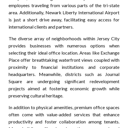
employees traveling from various parts of the tri-state
area. Additionally, Newark Liberty International Airport
is just a short drive away, facilitating easy access for
international clients and partners.
The diverse array of neighborhoods within Jersey City
provides businesses with numerous options when
selecting their ideal office location. Areas like Exchange
Place offer breathtaking waterfront views coupled with
proximity to financial institutions and corporate
headquarters. Meanwhile, districts such as Journal
Square are undergoing significant redevelopment
projects aimed at fostering economic growth while
preserving cultural heritage.
In addition to physical amenities, premium office spaces
often come with value-added services that enhance
productivity and foster collaboration among tenants.