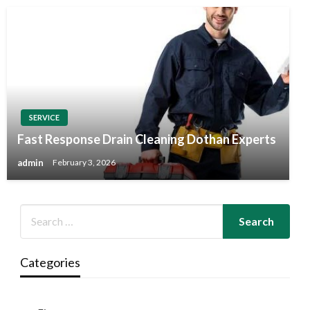
SERVICE
Fast Response Drain Cleaning Dothan Experts
admin
February 3, 2026
Categories