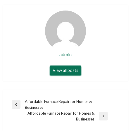
admin
View all posts
Post
Affordable Furnace Repair for Homes &
Previous
Businesses
navigation
Post
Affordable Furnace Repair for Homes &
Next
Businesses
Post