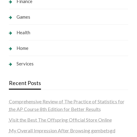
Finance
Games
Health
Home
Services
Recent Posts
Comprehensive Review of The Practice of Statistics for
the AP Course 8th Edition for Better Results
Visit the Best The Offspring Official Store Online
My Overall Impression After Browsing gembetsgd