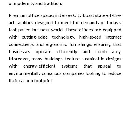
of modernity and tradition.
Premium office spaces in Jersey City boast state-of-the-
art facilities designed to meet the demands of today’s
fast-paced business world. These offices are equipped
with cutting-edge technology, high-speed internet
connectivity, and ergonomic furnishings, ensuring that
businesses operate efficiently and comfortably.
Moreover, many buildings feature sustainable designs
with energy-efficient systems that appeal to
environmentally conscious companies looking to reduce
their carbon footprint.