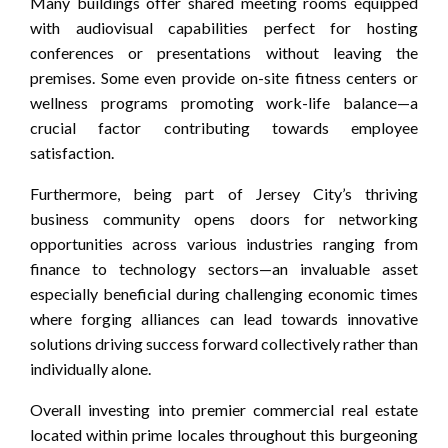
Many buildings offer shared meeting rooms equipped
with audiovisual capabilities perfect for hosting
conferences or presentations without leaving the
premises. Some even provide on-site fitness centers or
wellness programs promoting work-life balance—a
crucial factor contributing towards employee
satisfaction.
Furthermore, being part of Jersey City’s thriving
business community opens doors for networking
opportunities across various industries ranging from
finance to technology sectors—an invaluable asset
especially beneficial during challenging economic times
where forging alliances can lead towards innovative
solutions driving success forward collectively rather than
individually alone.
Overall investing into premier commercial real estate
located within prime locales throughout this burgeoning