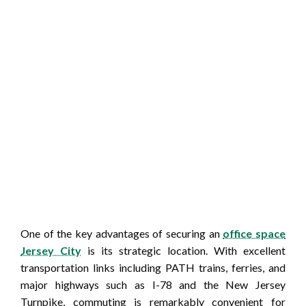
One of the key advantages of securing an
office space
Jersey City
is its strategic location. With excellent
transportation links including PATH trains, ferries, and
major highways such as I-78 and the New Jersey
Turnpike, commuting is remarkably convenient for