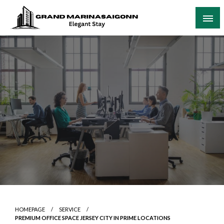
Skip
to
content
Elegant Stay
Grand Marinasaigonn
HOMEPAGE
SERVICE
PREMIUM OFFICE SPACE JERSEY CITY IN PRIME LOCATIONS