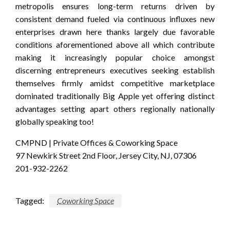
metropolis ensures long-term returns driven by
consistent demand fueled via continuous influxes new
enterprises drawn here thanks largely due favorable
conditions aforementioned above all which contribute
making it increasingly popular choice amongst
discerning entrepreneurs executives seeking establish
themselves firmly amidst competitive marketplace
dominated traditionally Big Apple yet offering distinct
advantages setting apart others regionally nationally
globally speaking too!
CMPND | Private Offices & Coworking Space
97 Newkirk Street 2nd Floor, Jersey City, NJ, 07306
201-932-2262
Tagged:
Coworking Space