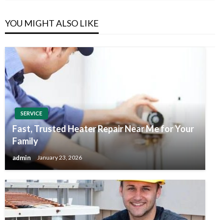
YOU MIGHT ALSO LIKE
SERVICE
Fast, Trusted Heater Repair Near Me for Your
Family
admin
January 23, 2026