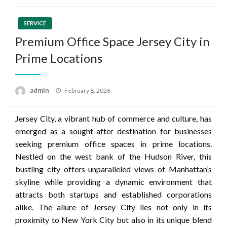
SERVICE
Premium Office Space Jersey City in
Prime Locations
Posted
admin
February 8, 2026
on
Jersey City, a vibrant hub of commerce and culture, has
emerged as a sought-after destination for businesses
seeking premium office spaces in prime locations.
Nestled on the west bank of the Hudson River, this
bustling city offers unparalleled views of Manhattan’s
skyline while providing a dynamic environment that
attracts both startups and established corporations
alike. The allure of Jersey City lies not only in its
proximity to New York City but also in its unique blend