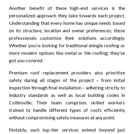
Another benefit of these high-end services is the
personalized approach they take towards each project.
Understanding that every home has unique needs based
on its structure, location and owner preferences; these
professionals customize their solutions accordingly.
Whether you’re looking for traditional shingle roofing or
more modern options like metal or tile roofing; they’ve
got you covered.
Premium roof replacement providers also prioritize
safety during all stages of the project – from initial
inspection through final installation – adhering strictly to
industry standards as well as local building codes in
Collinsville. Their team comprises skilled workers
trained to handle different types of roofs efficiently
without compromising safety measures at any point.
Notably, such top-tier services extend beyond just