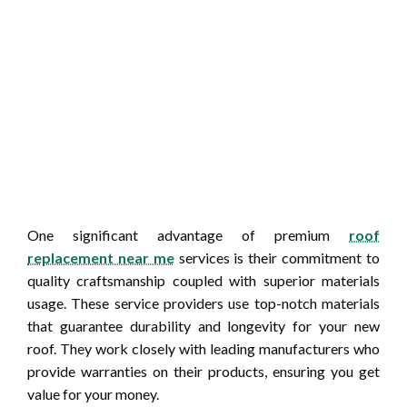
One significant advantage of premium
roof
replacement near me
services is their commitment to
quality craftsmanship coupled with superior materials
usage. These service providers use top-notch materials
that guarantee durability and longevity for your new
roof. They work closely with leading manufacturers who
provide warranties on their products, ensuring you get
value for your money.