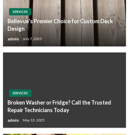
SERVICES
Bellevue’s Premier Choice for Custom Deck
Design
admin
July 7, 2025
SERVICES
Broken Washer or Fridge? Call the Trusted
Repair Technicians Today
admin
May 13, 2025