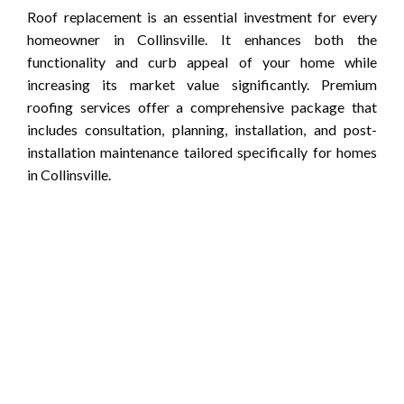
Roof replacement is an essential investment for every
homeowner in Collinsville. It enhances both the
functionality and curb appeal of your home while
increasing its market value significantly. Premium
roofing services offer a comprehensive package that
includes consultation, planning, installation, and post-
installation maintenance tailored specifically for homes
in Collinsville.