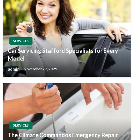
SERVICES
Car Servicing Stafford Specialists for Every
Model
admin
November 27, 2025
SERVICES
The Climate Commandos Emergency Repair