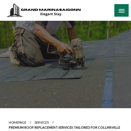
Skip
to
content
Elegant Stay
Grand Marinasaigonn
HOMEPAGE
SERVICES
PREMIUM ROOF REPLACEMENT SERVICES TAILORED FOR COLLINSVILLE