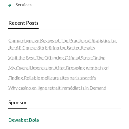
Services
Recent Posts
Comprehensive Review of The Practice of Statistics for
the AP Course 8th Edition for Better Results
Visit the Best The Offspring Official Store Online
My Overall Impression After Browsing gembetsgd
Finding Reliable meilleurs sites paris sportifs
Why casino en ligne retrait immédiat Is in Demand
Sponsor
Dewabet Bola