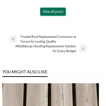
View all posts
Post
Trusted Roof Replacement Contractor in
Previous
Tucson for Lasting Quality
navigation
Post
Middleburg’s Roofing Replacement Solution
Next
for Every Budget
Post
YOU MIGHT ALSO LIKE