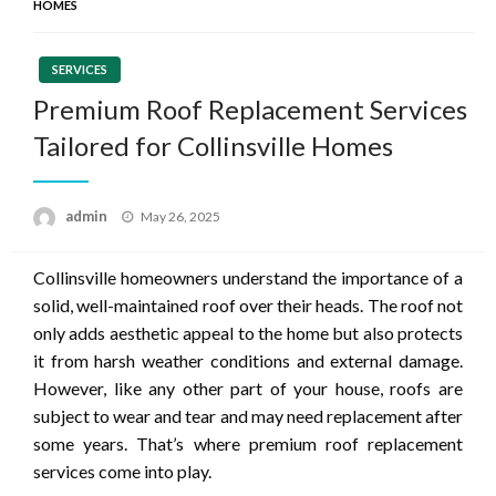
HOMES
SERVICES
Premium Roof Replacement Services
Tailored for Collinsville Homes
Posted
admin
May 26, 2025
on
Collinsville homeowners understand the importance of a
solid, well-maintained roof over their heads. The roof not
only adds aesthetic appeal to the home but also protects
it from harsh weather conditions and external damage.
However, like any other part of your house, roofs are
subject to wear and tear and may need replacement after
some years. That’s where premium roof replacement
services come into play.