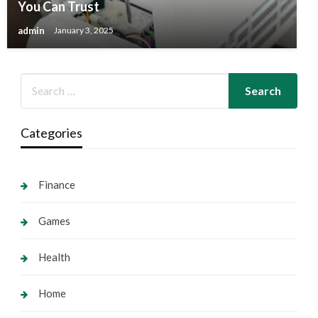
You Can Trust
admin
January 3, 2025
Categories
Finance
Games
Health
Home