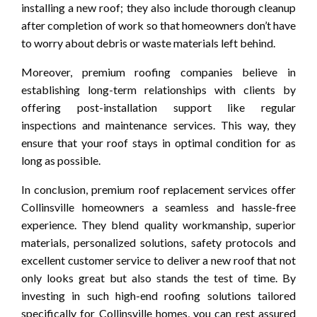
installing a new roof; they also include thorough cleanup
after completion of work so that homeowners don’t have
to worry about debris or waste materials left behind.
Moreover, premium roofing companies believe in
establishing long-term relationships with clients by
offering post-installation support like regular
inspections and maintenance services. This way, they
ensure that your roof stays in optimal condition for as
long as possible.
In conclusion, premium roof replacement services offer
Collinsville homeowners a seamless and hassle-free
experience. They blend quality workmanship, superior
materials, personalized solutions, safety protocols and
excellent customer service to deliver a new roof that not
only looks great but also stands the test of time. By
investing in such high-end roofing solutions tailored
specifically for Collinsville homes, you can rest assured