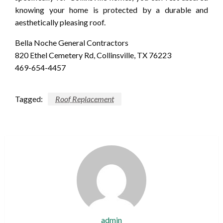
knowing your home is protected by a durable and
aesthetically pleasing roof.
Bella Noche General Contractors
820 Ethel Cemetery Rd, Collinsville, TX 76223
469-654-4457
Tagged:
Roof Replacement
admin