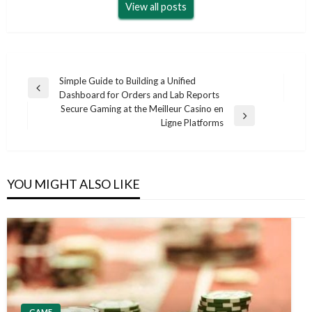
View all posts
Post
Simple Guide to Building a Unified
Previous
Dashboard for Orders and Lab Reports
navigation
Post
Secure Gaming at the Meilleur Casino en
Next
Ligne Platforms
Post
YOU MIGHT ALSO LIKE
GAME