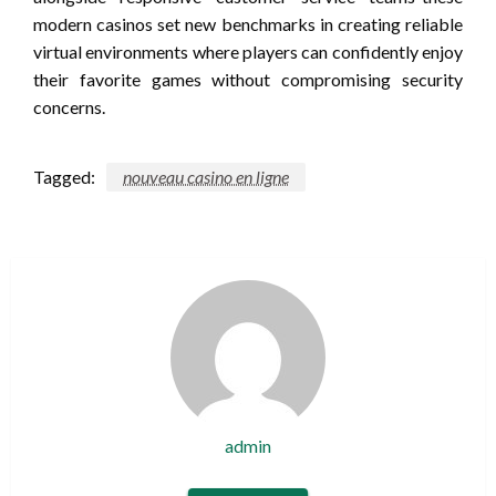
modern casinos set new benchmarks in creating reliable
virtual environments where players can confidently enjoy
their favorite games without compromising security
concerns.
Tagged:
nouveau casino en ligne
admin