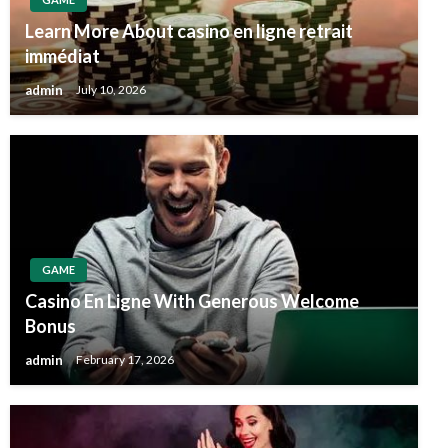
Learn More About casino en ligne retrait
immédiat
admin
July 10, 2026
GAME
Casino En Ligne With Generous Welcome
Bonus
admin
February 17, 2026