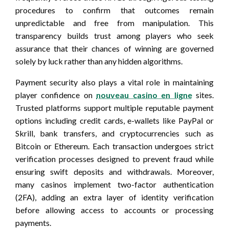
procedures to confirm that outcomes remain
unpredictable and free from manipulation. This
transparency builds trust among players who seek
assurance that their chances of winning are governed
solely by luck rather than any hidden algorithms.
Payment security also plays a vital role in maintaining
player confidence on
nouveau casino en ligne
sites.
Trusted platforms support multiple reputable payment
options including credit cards, e-wallets like PayPal or
Skrill, bank transfers, and cryptocurrencies such as
Bitcoin or Ethereum. Each transaction undergoes strict
verification processes designed to prevent fraud while
ensuring swift deposits and withdrawals. Moreover,
many casinos implement two-factor authentication
(2FA), adding an extra layer of identity verification
before allowing access to accounts or processing
payments.