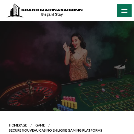
Skip
to
content
Elegant Stay
Grand Marinasaigonn
HOMEPAGE
GAME
SECURE NOUVEAU CASINO EN LIGNE GAMING PLATFORMS