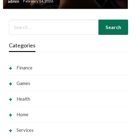
admin
February 14, 2026
Categories
Finance
Games
Health
Home
Services