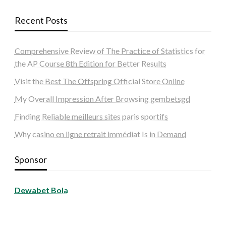
Recent Posts
Comprehensive Review of The Practice of Statistics for
the AP Course 8th Edition for Better Results
Visit the Best The Offspring Official Store Online
My Overall Impression After Browsing gembetsgd
Finding Reliable meilleurs sites paris sportifs
Why casino en ligne retrait immédiat Is in Demand
Sponsor
Dewabet Bola