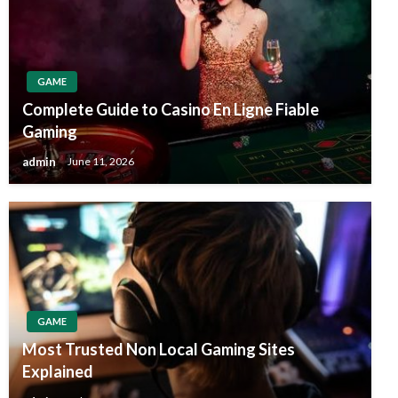
GAME
Complete Guide to Casino En Ligne Fiable
Gaming
admin
June 11, 2026
GAME
Most Trusted Non Local Gaming Sites
Explained