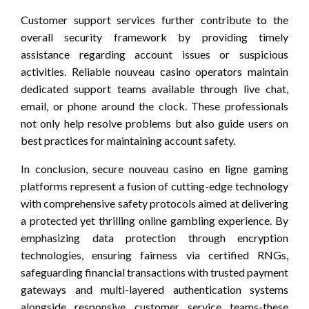
Customer support services further contribute to the
overall security framework by providing timely
assistance regarding account issues or suspicious
activities. Reliable nouveau casino operators maintain
dedicated support teams available through live chat,
email, or phone around the clock. These professionals
not only help resolve problems but also guide users on
best practices for maintaining account safety.
In conclusion, secure nouveau casino en ligne gaming
platforms represent a fusion of cutting-edge technology
with comprehensive safety protocols aimed at delivering
a protected yet thrilling online gambling experience. By
emphasizing data protection through encryption
technologies, ensuring fairness via certified RNGs,
safeguarding financial transactions with trusted payment
gateways and multi-layered authentication systems
alongside responsive customer service teams-these