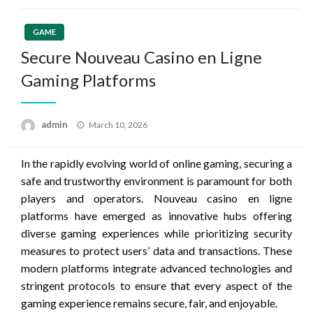
GAME
Secure Nouveau Casino en Ligne
Gaming Platforms
Posted
admin
March 10, 2026
on
In the rapidly evolving world of online gaming, securing a
safe and trustworthy environment is paramount for both
players and operators. Nouveau casino en ligne
platforms have emerged as innovative hubs offering
diverse gaming experiences while prioritizing security
measures to protect users’ data and transactions. These
modern platforms integrate advanced technologies and
stringent protocols to ensure that every aspect of the
gaming experience remains secure, fair, and enjoyable.