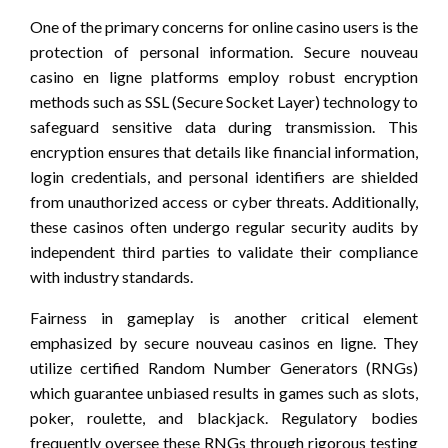
One of the primary concerns for online casino users is the
protection of personal information. Secure nouveau
casino en ligne platforms employ robust encryption
methods such as SSL (Secure Socket Layer) technology to
safeguard sensitive data during transmission. This
encryption ensures that details like financial information,
login credentials, and personal identifiers are shielded
from unauthorized access or cyber threats. Additionally,
these casinos often undergo regular security audits by
independent third parties to validate their compliance
with industry standards.
Fairness in gameplay is another critical element
emphasized by secure nouveau casinos en ligne. They
utilize certified Random Number Generators (RNGs)
which guarantee unbiased results in games such as slots,
poker, roulette, and blackjack. Regulatory bodies
frequently oversee these RNGs through rigorous testing