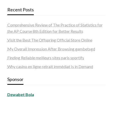
Recent Posts
Comprehensive Review of The Practice of Statistics for
the AP Course 8th Edition for Better Results
Visit the Best The Offspring Official Store Online
My Overall Impression After Browsing gembetsgd
Finding Reliable meilleurs sites paris sportifs
Why casino en ligne retrait immédiat Is in Demand
Sponsor
Dewabet Bola