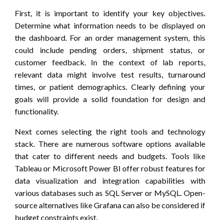
First, it is important to identify your key objectives.
Determine what information needs to be displayed on
the dashboard. For an order management system, this
could include pending orders, shipment status, or
customer feedback. In the context of lab reports,
relevant data might involve test results, turnaround
times, or patient demographics. Clearly defining your
goals will provide a solid foundation for design and
functionality.
Next comes selecting the right tools and technology
stack. There are numerous software options available
that cater to different needs and budgets. Tools like
Tableau or Microsoft Power BI offer robust features for
data visualization and integration capabilities with
various databases such as SQL Server or MySQL. Open-
source alternatives like Grafana can also be considered if
budget constraints exist.