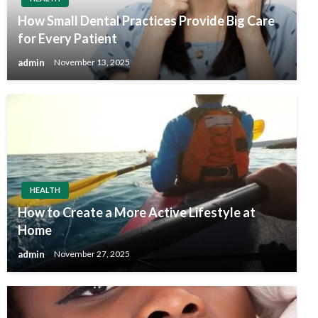
How Small Dental Practices Provide Big Care
for Every Patient
admin
November 13, 2025
HEALTH
How to Create a More Active Lifestyle at
Home
admin
November 27, 2025