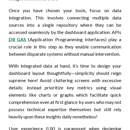
Once you have chosen your tools, focus on data
integration. This involves connecting multiple data
sources into a single repository where they can be
accessed seamlessly by the dashboard application. APIs
D8 GAS
(Application Programming Interfaces) play a
crucial role in this step as they enable communication
between disparate systems without manual intervention.
With integrated data at hand, it’s time to design your
dashboard layout thoughtfully—simplicity should reign
supreme here! Avoid cluttering screens with excessive
details; instead prioritize key metrics using visual
elements like charts or graphs which facilitate quick
comprehension even at first glance by users who may not
possess technical expertise themselves but still rely
heavily upon these insights daily nonetheless!
User experience (UX) is paramount when designing