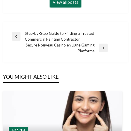
View all posts
Post
Step-by-Step Guide to Finding a Trusted
Previous
Commercial Painting Contractor
navigation
Post
Secure Nouveau Casino en Ligne Gaming
Next
Platforms
Post
YOU MIGHT ALSO LIKE
HEALTH