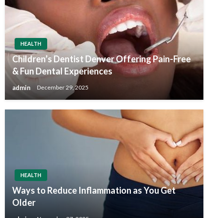
HEALTH
Children’s Dentist Denver Offering Pain-Free
& Fun Dental Experiences
admin
December 29, 2025
HEALTH
Ways to Reduce Inflammation as You Get
Older