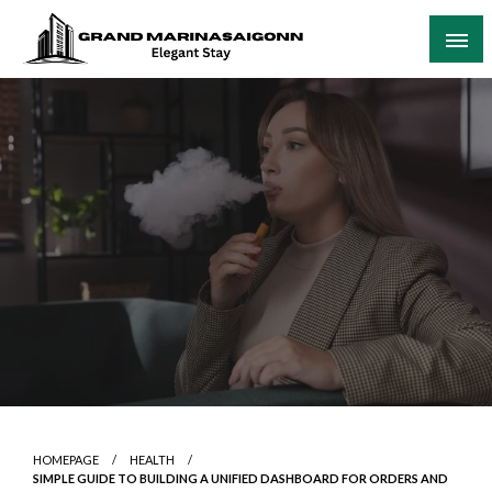
Skip
to
content
Elegant Stay
Grand Marinasaigonn
HOMEPAGE
HEALTH
SIMPLE GUIDE TO BUILDING A UNIFIED DASHBOARD FOR ORDERS AND