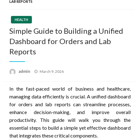
LAB REPORTS
HEALTH
Simple Guide to Building a Unified
Dashboard for Orders and Lab
Reports
Posted
admin
March 9, 2026
on
In the fast-paced world of business and healthcare,
managing data efficiently is crucial. A unified dashboard
for orders and lab reports can streamline processes,
enhance decision-making, and improve overall
productivity. This guide will walk you through the
essential steps to build a simple yet effective dashboard
that integrates these critical components.