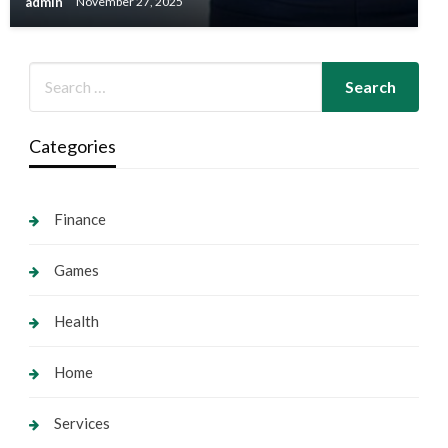
admin
November 27, 2025
Categories
Finance
Games
Health
Home
Services