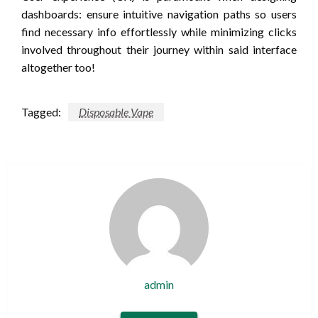
dashboards: ensure intuitive navigation paths so users
find necessary info effortlessly while minimizing clicks
involved throughout their journey within said interface
altogether too!
Tagged:
Disposable Vape
admin